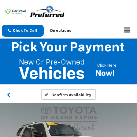
Click To Call
Directions
Pick Your Payment
New Or Pre-Owned
Click Here
Vehicles
Now!
Confirm Availability