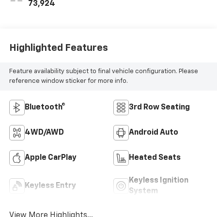
73,924
Highlighted Features
Feature availability subject to final vehicle configuration. Please
reference window sticker for more info.
Bluetooth®
3rd Row Seating
4WD/AWD
Android Auto
Apple CarPlay
Heated Seats
Keyless Ignition
Keyless Entry
System
View More Highlights...