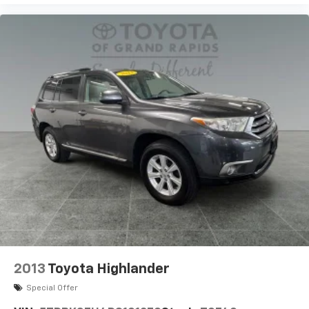
2013
Toyota Highlander
Special Offer