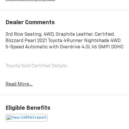
Dealer Comments
3rd Row Seating, 4WD, Graphite Leather. Certified.
Blizzard Pearl 2021 Toyota 4Runner Nightshade 4WD
5-Speed Automatic with Overdrive 4.0L V6 SMPI DOHC
Toyota Gold Certified Details:
* Powertrain Limited Warranty: 84 Month/100,000
Read More...
Mile (whichever comes first) from TCUV purchase
date
* Limited Warranty: 12 Month/12,000 Mile Limited
Comprehensive Warranty: 12 Month/12,000 Mile
Eligible Benefits
(whichever comes first) from certified purchase date
* Transferable Warranty
* Multipoint Point Inspection