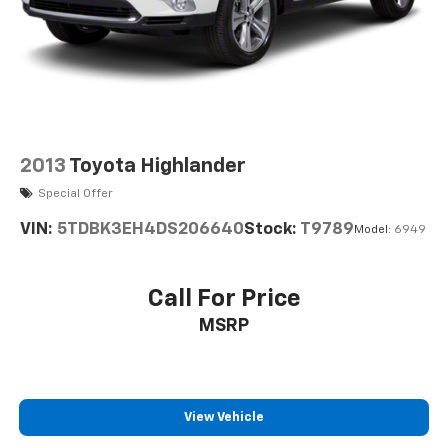
2013
Toyota Highlander
Special Offer
VIN:
5TDBK3EH4DS206640
Stock:
T9789
Model:
6949
Call For Price
MSRP
View Vehicle