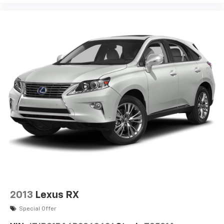
2013
Lexus RX
Special Offer