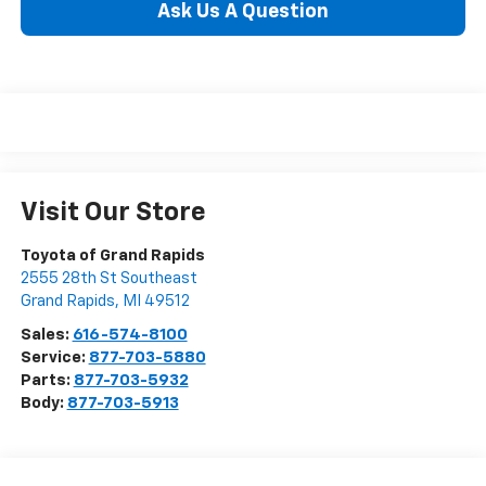
Ask Us A Question
Visit Our Store
Toyota of Grand Rapids
2555 28th St Southeast
Grand Rapids
,
MI
49512
Sales:
616-574-8100
Service:
877-703-5880
Parts:
877-703-5932
Body:
877-703-5913