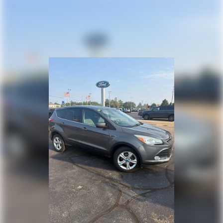
Hydraulic Power-Assist Speed-Sensing Steering
you to feel confident in your buying decision!
23 Gal. Fuel Tank
Single Stainless Steel Exhaust w/Black Tailpipe
Finisher
Auto Locking Hubs
Double Wishbone Front Suspension w/Coil Springs
Solid Axle Rear Suspension w/Coil Springs
4-Wheel Disc Brakes w/4-Wheel ABS, Front And
Rear Vented Discs, Brake Assist, Hill Descent
Control and Hill Hold Control