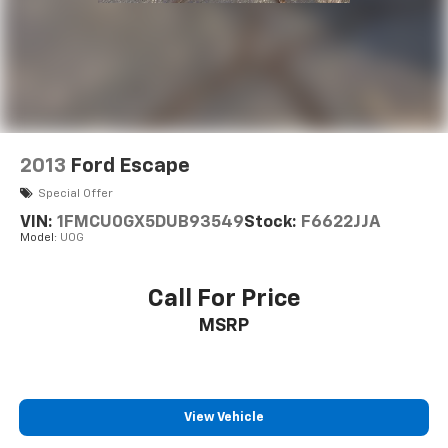
2013
Ford Escape
Special Offer
VIN:
1FMCU0GX5DUB93549
Stock:
F6622JJA
Model:
U0G
Call For Price
MSRP
View Vehicle