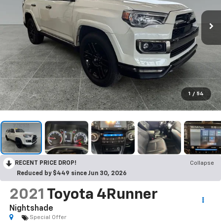
1
/
54
RECENT PRICE DROP!
Collapse
Reduced by $449 since Jun 30, 2026
2021
Toyota 4Runner
Nightshade
Special Offer