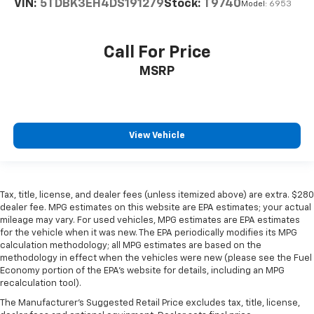
VIN:
5TDBK3EH4DS191279
Stock:
T9740
Model:
6953
Call For Price
MSRP
View Vehicle
Tax, title, license, and dealer fees (unless itemized above) are extra. $280
dealer fee. MPG estimates on this website are EPA estimates; your actual
mileage may vary. For used vehicles, MPG estimates are EPA estimates
for the vehicle when it was new. The EPA periodically modifies its MPG
calculation methodology; all MPG estimates are based on the
methodology in effect when the vehicles were new (please see the Fuel
Economy portion of the EPA’s website for details, including an MPG
recalculation tool).
The Manufacturer's Suggested Retail Price excludes tax, title, license,