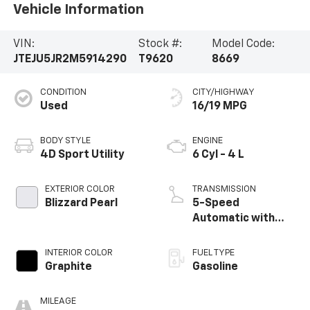
Vehicle Information
VIN:
Stock #:
Model Code:
JTEJU5JR2M5914290
T9620
8669
CONDITION
CITY/HIGHWAY
Used
16/19 MPG
BODY STYLE
ENGINE
4D Sport Utility
6 Cyl - 4 L
EXTERIOR COLOR
TRANSMISSION
Blizzard Pearl
5-Speed
Automatic with
Overdrive
INTERIOR COLOR
FUEL TYPE
Graphite
Gasoline
MILEAGE