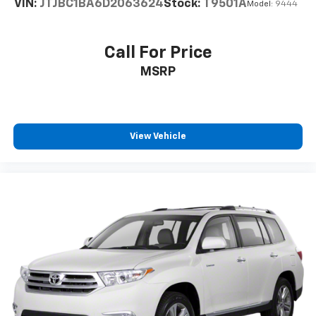
VIN:
JTJBC1BA6D2063624
Stock:
T9501A
Model:
9444
Call For Price
MSRP
View Vehicle