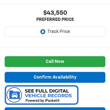
$43,550
PREFERRED PRICE
Call Now
Confirm Availability