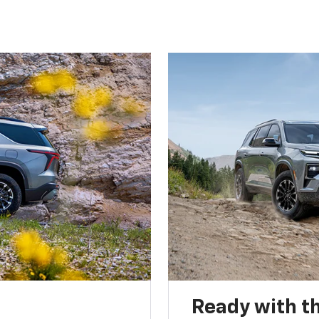
Ready with th