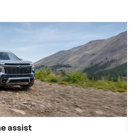
e assist