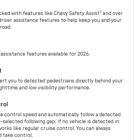
7
cked with features like Chevy Safety Assist
and over
driver assistance features to help keep you and your
road.
 assistance features available for 2026.
t
ert you to detected pedestrians directly behind your
nighttime and low visibility performance.
rol
se control speed and automatically follow a detected
r-selected following gap. If no vehicle is detected in
orks like regular cruise control. You can always
d take control.