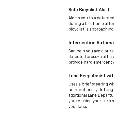
Side Bicyclist Alert
Alerts you to a detected
during a brief time aft
bicyclist is approaching
Intersection Automa
Can help you avoid or re
detected cross-traffic v
provide hard emergency 
Lane Keep Assist wi
Uses a brief steering wh
unintentionally drifting
additional Lane Departu
you’re using your turn s
your lane.