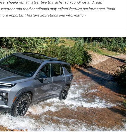
iver should remain attentive to traffic, surroundings and road
lity, weather and road conditions may affect feature performance. Read
more important feature limitations and information.