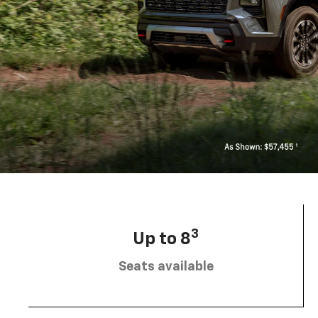
3
Up to 8
Seats available