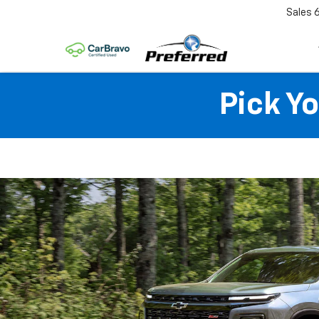
Sales
Pick Y