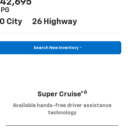
42,695
PG
0 City
26 Highway
Search New Inventory
6
Super Cruise®
Available hands-free driver assistance
technology