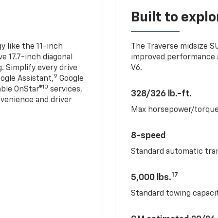
Built to explo
 like the 11-inch
The Traverse midsize S
ve 17.7-inch diagonal
improved performance a
. Simplify every drive
V6.
9
ogle Assistant,
Google
10
able OnStar®
services,
328/326 lb.-ft.
nvenience and driver
Max horsepower/torqu
8-speed
Standard automatic tra
17
5,000 lbs.
Standard towing capacit