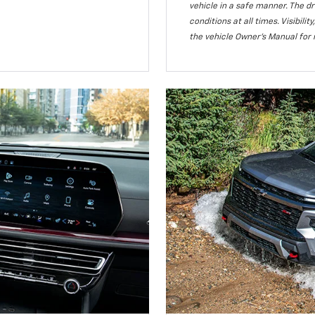
vehicle in a safe manner. The dr
conditions at all times. Visibi
the vehicle Owner’s Manual for 