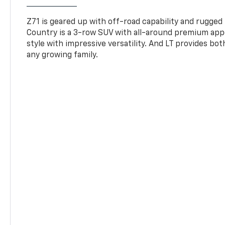
Z71 is geared up with off-road capability and rugged
Country is a 3-row SUV with all-around premium appe
style with impressive versatility. And LT provides bo
any growing family.