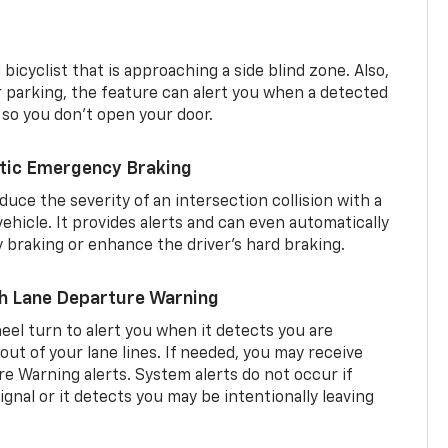
 bicyclist that is approaching a side blind zone. Also,
er parking, the feature can alert you when a detected
 so you don’t open your door.
tic Emergency Braking
duce the severity of an intersection collision with a
ehicle. It provides alerts and can even automatically
braking or enhance the driver’s hard braking.
th Lane Departure Warning
eel turn to alert you when it detects you are
 out of your lane lines. If needed, you may receive
re Warning alerts. System alerts do not occur if
ignal or it detects you may be intentionally leaving