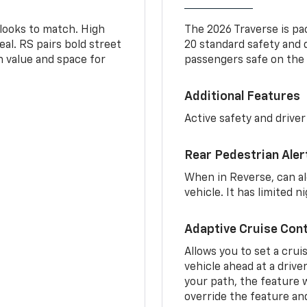
 looks to match. High
The 2026 Traverse is pa
al. RS pairs bold street
20 standard safety and 
th value and space for
passengers safe on the 
Additional Features
Active safety and driver
Rear Pedestrian Aler
When in Reverse, can al
vehicle. It has limited 
Adaptive Cruise Cont
Allows you to set a crui
vehicle ahead at a drive
your path, the feature w
override the feature an