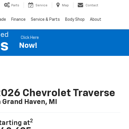
Parts
Service
Map
Contact
rade
Finance
Service & Parts
Body Shop
About
ned
Click Here
es
Now!
026 Chevrolet Traverse
n Grand Haven, MI
2
tarting at