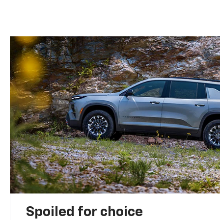
Spoiled for choice