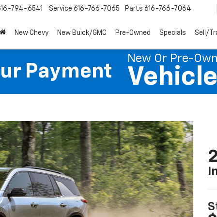
616-794-6541
Service
616-766-7065
Parts
616-766-7064
New Chevy
New Buick/GMC
Pre-Owned
Specials
Sell/T
New Or Pre-Ow
our Payment
Vehicl
2
I
S