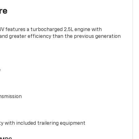
re
UV features a turbocharged 2.5L engine with
nd greater efficiency than the previous generation
e
nsmission
y with included trailering equipment