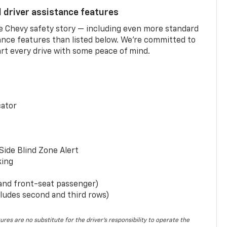
d driver assistance features
he Chevy safety story — including even more standard
tance features than listed below. We’re committed to
rt every drive with some peace of mind.
cator
Side Blind Zone Alert
king
 and front-seat passenger)
ludes second and third rows)
ures are no substitute for the driver’s responsibility to operate the