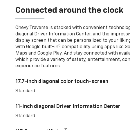
Connected around the clock
Chevy Traverse is stacked with convenient technology
diagonal Driver Information Center, and the impressi
display screen that can be personalized to your liking
8
with Google built-in
compatibility using apps like Go
Maps and Google Play. And stay connected with avail
which provide a variety of safety, entertainment, co
experience features.
17.7-inch diagonal color touch-screen
Standard
11-inch diagonal Driver Information Center
Standard
11