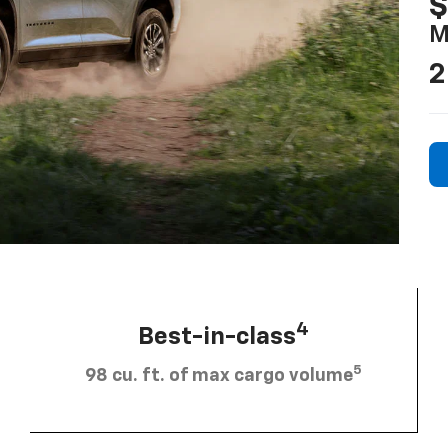
$
M
2
4
Best-in-class
5
98 cu. ft. of max cargo volume