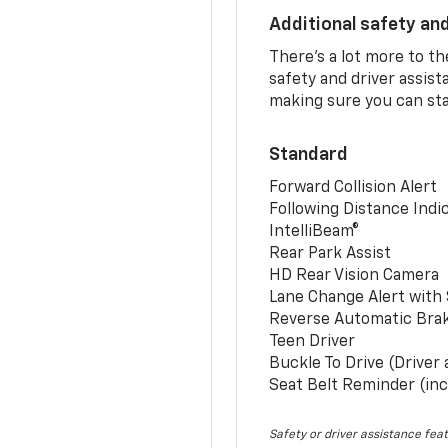
Additional safety an
There’s a lot more to t
safety and driver assis
making sure you can sta
Standard
Forward Collision Alert
Following Distance Indi
IntelliBeam®
Rear Park Assist
HD Rear Vision Camera
Lane Change Alert with 
Reverse Automatic Bra
Teen Driver
Buckle To Drive (Driver
Seat Belt Reminder (inc
Safety or driver assistance feat