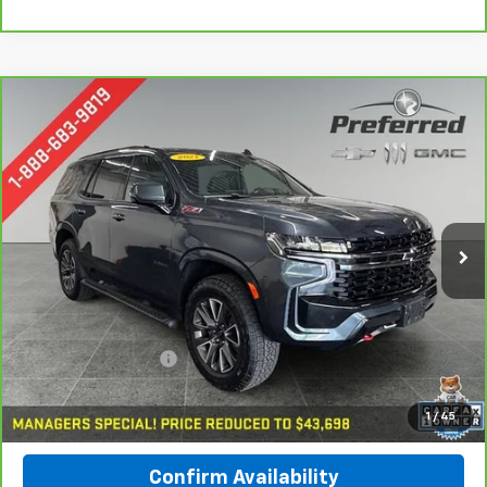
Compare Vehicle
CarBravo
2021
Chevrolet Tahoe
Z71
BUY
FINANCE
Special Offer
Price Drop
Preferred Chevrolet
$43,978
VIN:
1GNSKPKDXMR103091
Stock:
B17183
PREFERRED PRICE
Model:
CK10706
85,937 mi
Ext.
Int.
Less
Documentation Fee:
$280
Call Now
1
/
45
Confirm Availability