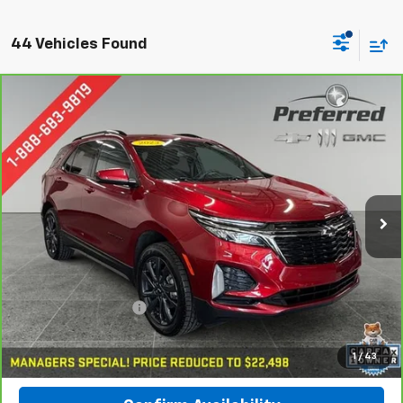
44 Vehicles Found
Compare Vehicle
CarBravo
2023
Chevrolet Equinox
RS
BUY
FINANCE
Special Offer
Preferred Chevrolet
$22,778
VIN:
3GNAXWEG8PL164707
Stock:
B17077
PREFERRED PRICE
Model:
1XY26
57,211 mi
Ext.
Int.
Less
Documentation Fee:
$280
Call Now
1
/
43