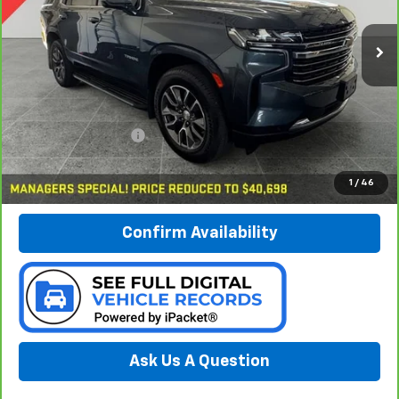
$40,978
VIN:
1GNSKNKD1MR106384
Stock:
B17169
PREFERRED PRICE
Model:
CK10706
78,633 mi
Ext.
Int.
Less
Documentation Fee:
$280
Call Now
1
/
46
Confirm Availability
Ask Us A Question