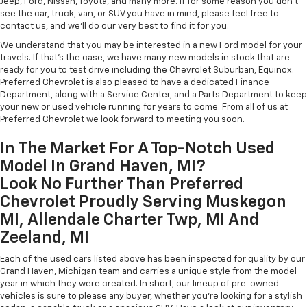
Jeep, Ford, Nissan, Toyota, and many more. If for some reason you don't
see the car, truck, van, or SUV you have in mind, please feel free to
contact us, and we'll do our very best to find it for you.
We understand that you may be interested in a new Ford model for your
travels. If that's the case, we have many new models in stock that are
ready for you to test drive including the Chevrolet Suburban, Equinox.
Preferred Chevrolet is also pleased to have a dedicated Finance
Department, along with a Service Center, and a Parts Department to keep
your new or used vehicle running for years to come. From all of us at
Preferred Chevrolet we look forward to meeting you soon.
In The Market For A Top-Notch Used
Model In Grand Haven, MI?
Look No Further Than Preferred
Chevrolet Proudly Serving Muskegon
MI, Allendale Charter Twp, MI And
Zeeland, MI
Each of the used cars listed above has been inspected for quality by our
Grand Haven, Michigan team and carries a unique style from the model
year in which they were created. In short, our lineup of pre-owned
vehicles is sure to please any buyer, whether you're looking for a stylish