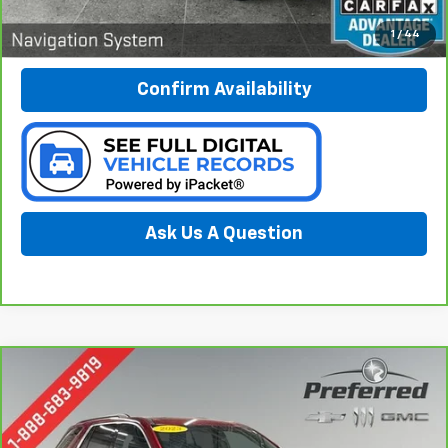
Call Now
1
/
44
Confirm Availability
Ask Us A Question
Compare Vehicle
CarBravo
2023
Chevrolet Traverse
LT Cloth
BUY
FINANCE
Special Offer
Price Drop
Preferred Chevrolet