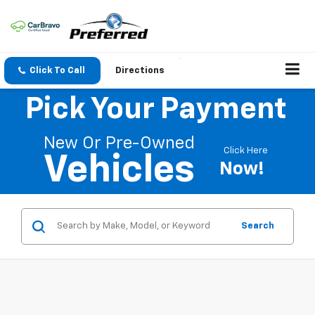
Click To Call
Directions
Pick Your Payment
New Or Pre-Owned
Click Here
Vehicles
Now!
Search