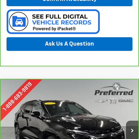
Ask Us A Question
Compare Vehicle
CarBravo
2024
Chevrolet Blazer
RS
BUY
FINANCE
Special Offer
Price Drop
Preferred Chevrolet
$32,078
VIN:
3GNKBERS1RS157442
Stock:
B17081
Model:
1NL26
PREFERRED PRICE
15,722 mi
Ext.
Int.