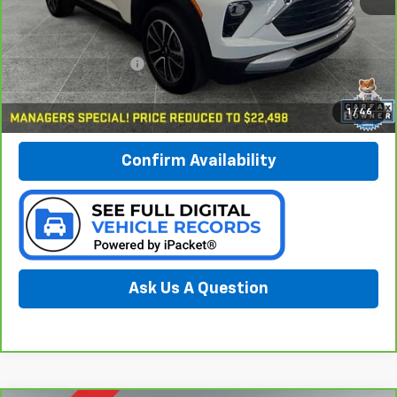
Less
Documentation Fee:
$280
Call Now
1
/
46
Confirm Availability
Ask Us A Question