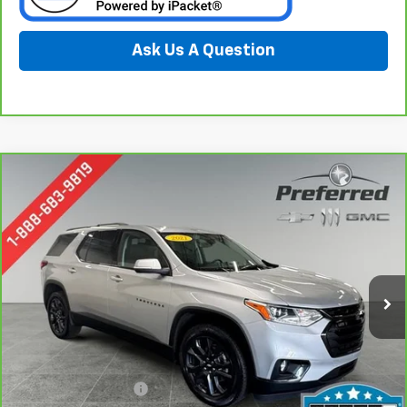
Ask Us A Question
Compare Vehicle
CarBravo
2021
Chevrolet Traverse
RS
BUY
FINANCE
Special Offer
Price Drop
Preferred Chevrolet
$28,278
VIN:
1GNEVJKW1MJ119441
Stock:
B227002A
PREFERRED PRICE
Model:
1NW56
70,745 mi
Ext.
Int.
Less
Documentation Fee:
$280