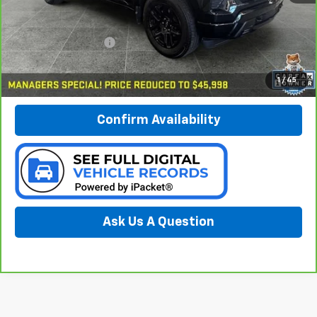
Less
Documentation Fee:
$280
Call Now
1
/
45
Confirm Availability
Ask Us A Question