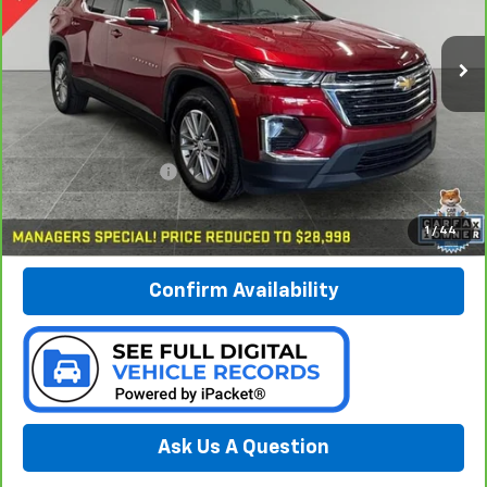
$29,278
VIN:
1GNEVGKW9PJ271216
Stock:
B226199A
PREFERRED PRICE
Model:
1NW56
56,525 mi
Ext.
Int.
Less
Documentation Fee:
$280
Call Now
1
/
44
Confirm Availability
Ask Us A Question