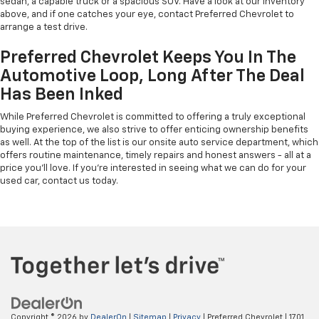
sedan, a capable truck or a spacious SUV. Have a look at our inventory
above, and if one catches your eye, contact Preferred Chevrolet to
arrange a test drive.
Preferred Chevrolet Keeps You In The
Automotive Loop, Long After The Deal
Has Been Inked
While Preferred Chevrolet is committed to offering a truly exceptional
buying experience, we also strive to offer enticing ownership benefits
as well. At the top of the list is our onsite auto service department, which
offers routine maintenance, timely repairs and honest answers - all at a
price you'll love. If you're interested in seeing what we can do for your
used car, contact us today.
Copyright © 2026
by
DealerOn
|
Sitemap
|
Privacy
| Preferred Chevrolet
|
1701