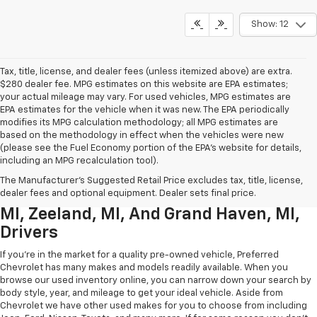
Show: 12
Tax, title, license, and dealer fees (unless itemized above) are extra.
$280 dealer fee. MPG estimates on this website are EPA estimates;
your actual mileage may vary. For used vehicles, MPG estimates are
EPA estimates for the vehicle when it was new. The EPA periodically
modifies its MPG calculation methodology; all MPG estimates are
based on the methodology in effect when the vehicles were new
(please see the Fuel Economy portion of the EPA’s website for details,
including an MPG recalculation tool).
Used Chevrolet Inventory For
The Manufacturer's Suggested Retail Price excludes tax, title, license,
Muskegon MI, Allendale Charter Twp
dealer fees and optional equipment. Dealer sets final price.
MI, Zeeland, MI, And Grand Haven, MI,
Drivers
If you're in the market for a quality pre-owned vehicle, Preferred
Chevrolet has many makes and models readily available. When you
browse our used inventory online, you can narrow down your search by
body style, year, and mileage to get your ideal vehicle. Aside from
Chevrolet we have other used makes for you to choose from including