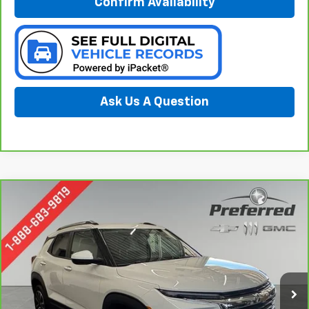
Confirm Availability
Ask Us A Question
Compare Vehicle
CarBravo
2024
Chevrolet Trailblazer
LT
BUY
FINANCE
Special Offer
Price Drop
Preferred Chevrolet
$22,778
VIN:
KL79MRSL6RB070902
Stock:
B16587C
PREFERRED PRICE
Model:
1TW56
36,237 mi
Ext.
Int.