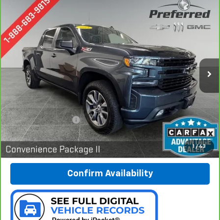
Compare Vehicle
CarBravo
2022
Chevrolet Silverado 1500 LTD
BUY
FINANCE
RST
Special Offer
Price Drop
Preferred Chevrolet
$37,978
VIN:
1GCUYEED0NZ156951
Stock:
B17222
PREFERRED PRICE
Model:
CK18543
62,235 mi
Ext.
Int.
Less
Documentation Fee:
$280
Call Now
1
/
43
Confirm Availability