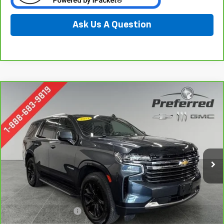
Ask Us A Question
Compare Vehicle
CarBravo
2021
Chevrolet Tahoe
LT
BUY
FINANCE
Special Offer
Price Drop
Preferred Chevrolet
$39,778
VIN:
1GNSKNKDXMR399010
Stock:
B17160
PREFERRED PRICE
Model:
CK10706
80,549 mi
Ext.
Int.
Less
Documentation Fee:
$280