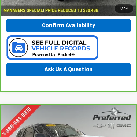
Call Now
1
/
44
Confirm Availability
Ask Us A Question
Compare Vehicle
CarBravo
2021
Chevrolet Tahoe
LT
BUY
FINANCE
Special Offer
Price Drop
Preferred Chevrolet