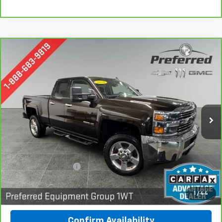
Compare Vehicle
CarBravo
2018
Chevrolet Silverado 2500 HD
BUY
FINANCE
Work Truck
Special Offer
Preferred Chevrolet
$31,278
VIN:
1GC2KUEG7JZ243284
Stock:
B17227
PREFERRED PRICE
Model:
CK25753
59,254 mi
Ext.
Int.
Less
Documentation Fee:
$280
Call Now
1
/
44
Confirm Availability