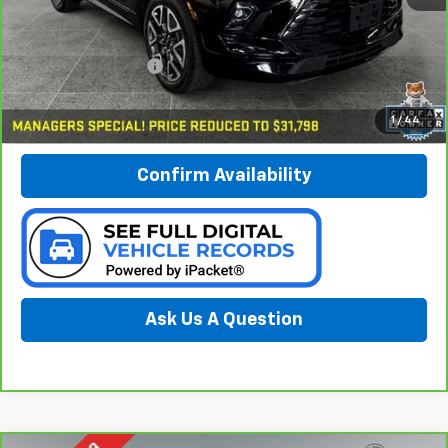
Less
Documentation Fee:
$280
Call Now
1
/
44
Confirm Availability
Ask Us A Question