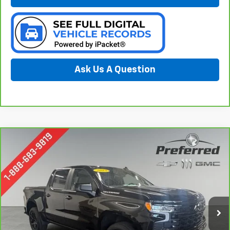
Ask Us A Question
Compare Vehicle
CarBravo
2023
Chevrolet Silverado 1500
RST
BUY
FINANCE
Special Offer
Price Drop
Preferred Chevrolet
$46,278
VIN:
3GCUDEED4PG283295
Stock:
B226192A
PREFERRED PRICE
Model:
CK10543
7,957 mi
Ext.
Int.