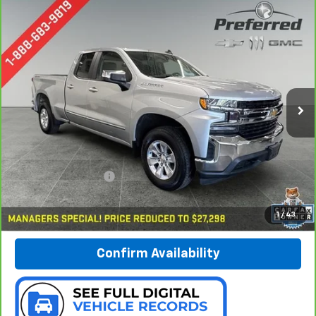
Compare Vehicle
CarBravo
2020
Chevrolet Silverado 1500
LT
BUY
FINANCE
Special Offer
Price Drop
Preferred Chevrolet
$27,578
VIN:
1GCRYDED6LZ142727
Stock:
B17192
PREFERRED PRICE
Model:
CK10753
84,084 mi
Ext.
Int.
Less
Documentation Fee:
$280
Call Now
1
/
43
Confirm Availability