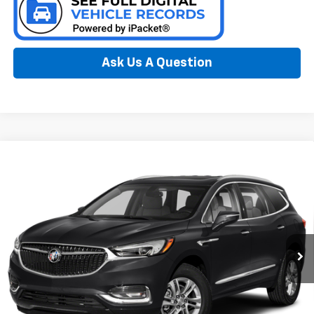
Ask Us A Question
Compare Vehicle
Window Sticker
Used
2021
Buick Enclave
Essence
BUY
FINANCE
Special Offer
Preferred Chevrolet
$25,778
VIN:
5GAEVAKW8MJ224133
Stock:
B17205A
PREFERRED PRICE
Model:
4NH56
54,013 mi
Ext.
Int.
Less