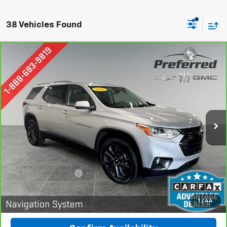
38 Vehicles Found
Compare Vehicle
CarBravo
2021
Chevrolet Traverse
RS
BUY
FINANCE
Special Offer
Price Drop
Preferred Chevrolet
$28,278
VIN:
1GNEVJKW1MJ119441
Stock:
B227002A
PREFERRED PRICE
Model:
1NW56
70,745 mi
Ext.
Int.
Less
Documentation Fee:
$280
Call Now
1
/
44