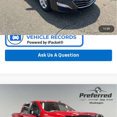
Call Now
Confirm Availability
1
/
21
Ask Us A Question
Compare Vehicle
Used
2021
Chevrolet Silverado 1500
LT Trail
$34,000
Boss
PREFERRED PRICE
Special Offer
Price Drop
Preferred Chrysler Dodge Jeep of Muskegon
VIN:
1GCPYFELXMZ296806
Stock:
C11784BMA