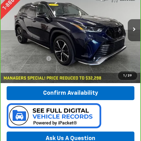
Preferred Chevrolet
$32,578
VIN:
5TDLZRBH7MS093368
Stock:
B17195
PREFERRED PRICE
Model:
6959
87,947 mi
Ext.
Int.
Less
Documentation Fee:
$280
Call Now
1
/
29
Confirm Availability
Ask Us A Question