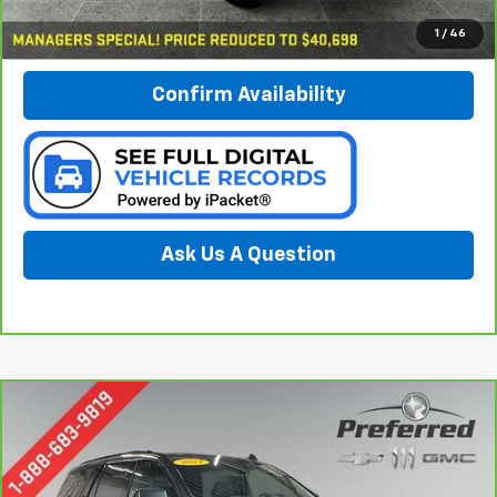
Call Now
1
/
46
Confirm Availability
Ask Us A Question
Compare Vehicle
CarBravo
2021
Chevrolet Tahoe
Z71
BUY
FINANCE
Special Offer
Price Drop
Preferred Chevrolet