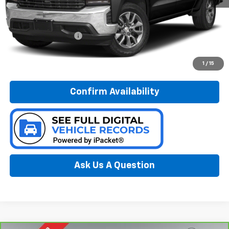
Less
Documentation Fee:
$280
Call Now
1
/
15
Confirm Availability
Ask Us A Question