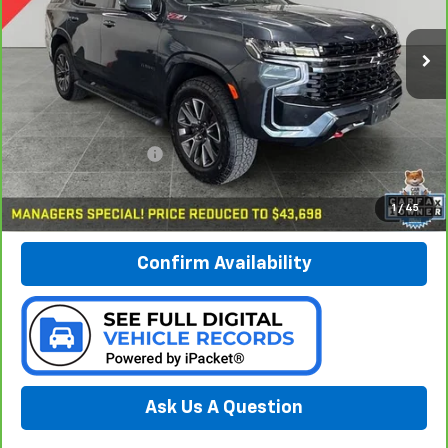
$43,978
VIN:
1GNSKPKDXMR103091
Stock:
B17183
PREFERRED PRICE
Model:
CK10706
85,937 mi
Ext.
Int.
Less
Documentation Fee:
$280
Call Now
1
/
45
Confirm Availability
Ask Us A Question