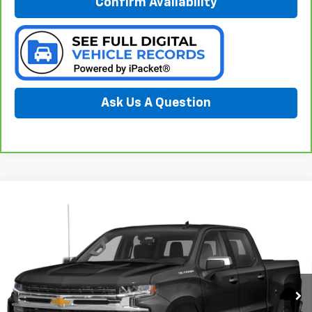
Confirm Availability
Ask Us A Question
Compare Vehicle
Used
2021
Chevrolet Silverado 1500
LT
BUY
FINANCE
Special Offer
Preferred Chevrolet
$30,278
VIN:
3GCUYDED3MG107896
Stock:
B17240
PREFERRED PRICE
Model:
CK10743
89,810 mi
Ext.
Int.