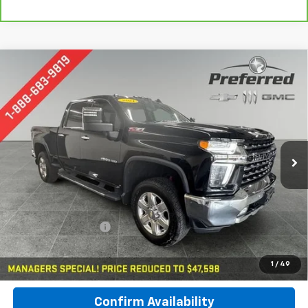
Compare Vehicle
Used
2021
Chevrolet Silverado 2500 HD
LTZ
BUY
FINANCE
Special Offer
Price Drop
Preferred Chevrolet
$47,878
VIN:
1GC4YPEY6MF156502
Stock:
B17156
PREFERRED PRICE
Model:
CK20743
97,049 mi
Ext.
Int.
Less
Documentation Fee:
$280
Call Now
1
/
49
Confirm Availability