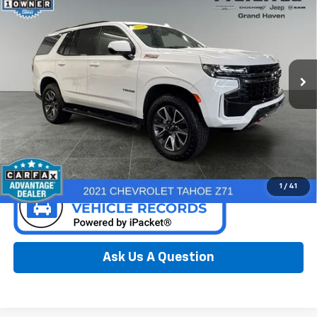
PREFERRED PRICE
Special Offer
Price Drop
Preferred Chrysler Dodge Jeep Ram of Grand Haven
VIN:
1GNSKPKD7MR395380
Stock:
R326195A
Model:
CK10706
90,608 mi
Ext.
Int.
Call Now
Confirm Availability
1
/
41
Ask Us A Question