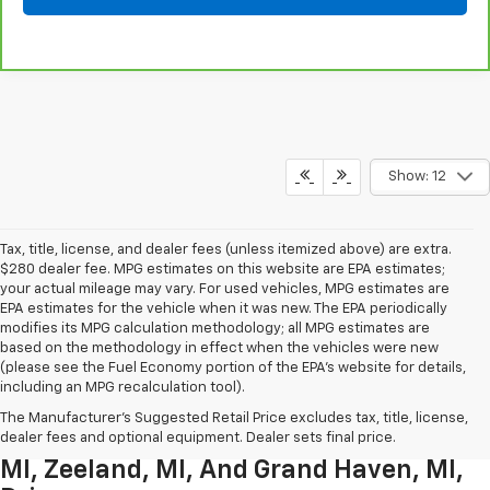
Show: 12
Tax, title, license, and dealer fees (unless itemized above) are extra.
$280 dealer fee. MPG estimates on this website are EPA estimates;
your actual mileage may vary. For used vehicles, MPG estimates are
EPA estimates for the vehicle when it was new. The EPA periodically
modifies its MPG calculation methodology; all MPG estimates are
based on the methodology in effect when the vehicles were new
(please see the Fuel Economy portion of the EPA’s website for details,
including an MPG recalculation tool).
Used Chevrolet Inventory For
The Manufacturer's Suggested Retail Price excludes tax, title, license,
Muskegon MI, Allendale Charter Twp
dealer fees and optional equipment. Dealer sets final price.
MI, Zeeland, MI, And Grand Haven, MI,