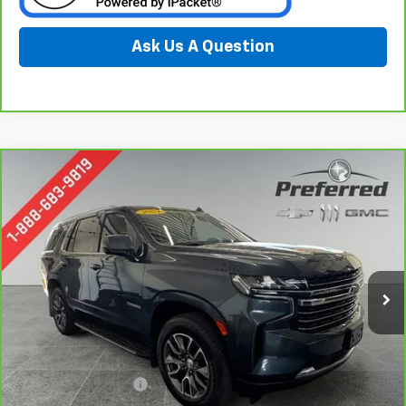
Ask Us A Question
Compare Vehicle
CarBravo
2021
Chevrolet Tahoe
LT
BUY
FINANCE
Special Offer
Price Drop
Preferred Chevrolet
$40,978
VIN:
1GNSKNKD1MR106384
Stock:
B17169
PREFERRED PRICE
Model:
CK10706
78,633 mi
Ext.
Int.
Less
Documentation Fee:
$280