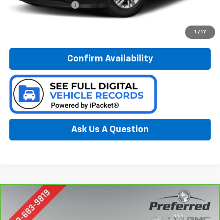
Documentation Fee:
$280
Call Now
1
/
17
Confirm Availability
Ask Us A Question
Compare Vehicle
CarBravo
2021
Toyota Highlander
XSE
BUY
FINANCE
Special Offer
Price Drop