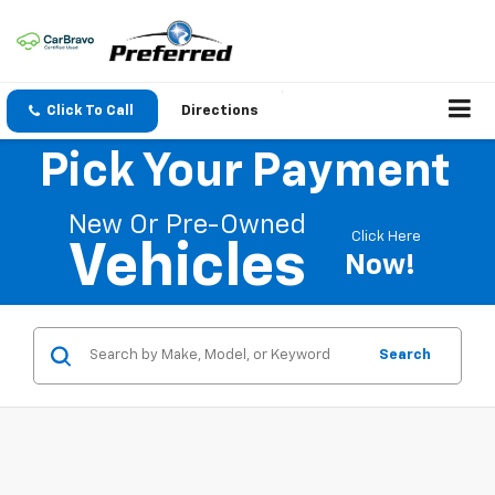
Click To Call
Directions
Pick Your Payment
New Or Pre-Owned
Click Here
Vehicles
Now!
Search