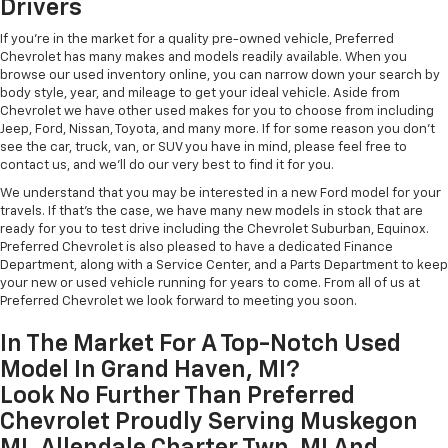
Drivers
If you're in the market for a quality pre-owned vehicle, Preferred
Chevrolet has many makes and models readily available. When you
browse our used inventory online, you can narrow down your search by
body style, year, and mileage to get your ideal vehicle. Aside from
Chevrolet we have other used makes for you to choose from including
Jeep, Ford, Nissan, Toyota, and many more. If for some reason you don't
see the car, truck, van, or SUV you have in mind, please feel free to
contact us, and we'll do our very best to find it for you.
We understand that you may be interested in a new Ford model for your
travels. If that's the case, we have many new models in stock that are
ready for you to test drive including the Chevrolet Suburban, Equinox.
Preferred Chevrolet is also pleased to have a dedicated Finance
Department, along with a Service Center, and a Parts Department to keep
your new or used vehicle running for years to come. From all of us at
Preferred Chevrolet we look forward to meeting you soon.
In The Market For A Top-Notch Used
Model In Grand Haven, MI?
Look No Further Than Preferred
Chevrolet Proudly Serving Muskegon
MI, Allendale Charter Twp, MI And