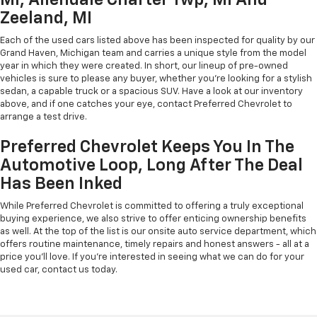
Zeeland, MI
Each of the used cars listed above has been inspected for quality by our
Grand Haven, Michigan team and carries a unique style from the model
year in which they were created. In short, our lineup of pre-owned
vehicles is sure to please any buyer, whether you're looking for a stylish
sedan, a capable truck or a spacious SUV. Have a look at our inventory
above, and if one catches your eye, contact Preferred Chevrolet to
arrange a test drive.
Preferred Chevrolet Keeps You In The
Automotive Loop, Long After The Deal
Has Been Inked
While Preferred Chevrolet is committed to offering a truly exceptional
buying experience, we also strive to offer enticing ownership benefits
as well. At the top of the list is our onsite auto service department, which
offers routine maintenance, timely repairs and honest answers - all at a
price you'll love. If you're interested in seeing what we can do for your
used car, contact us today.