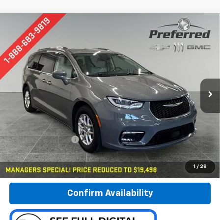
Compare Vehicle
Used
2021
Chrysler Pacifica
Touring L
BUY
FINANCE
Special Offer
Price Drop
Preferred Chevrolet
$19,778
VIN:
2C4RC1BG9MR597384
Stock:
B17115
PREFERRED PRICE
Model:
RUCH53
80,481 mi
Ext.
Int.
Less
Documentation Fee:
$280
Call Now
1
/
28
Confirm Availability