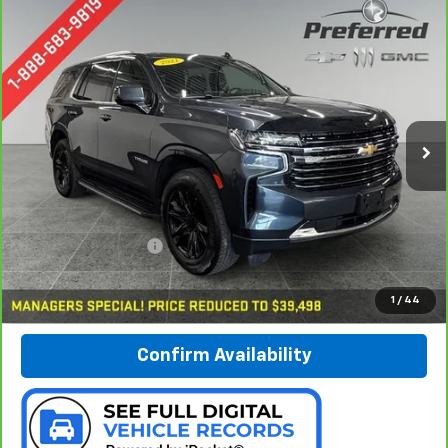
Compare Vehicle
CarBravo
2021
Chevrolet Tahoe
LT
BUY
FINANCE
Special Offer
Price Drop
Preferred Chevrolet
$39,778
VIN:
1GNSKNKDXMR399010
Stock:
B17160
PREFERRED PRICE
Model:
CK10706
80,549 mi
Ext.
Int.
Less
Documentation Fee:
$280
Call Now
1
/
44
Confirm Availability