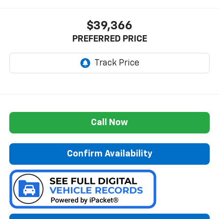
$39,366
PREFERRED PRICE
Call Now
Confirm Availability