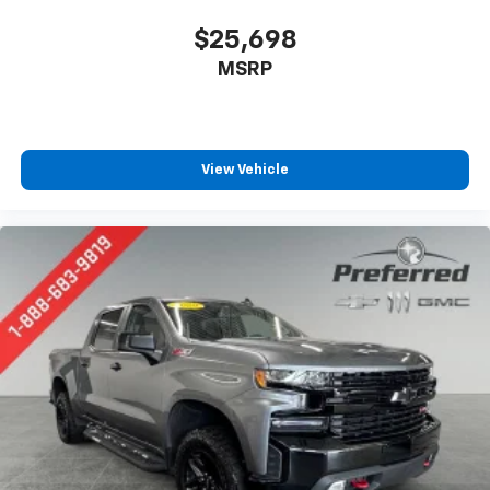
$25,698
MSRP
View Vehicle