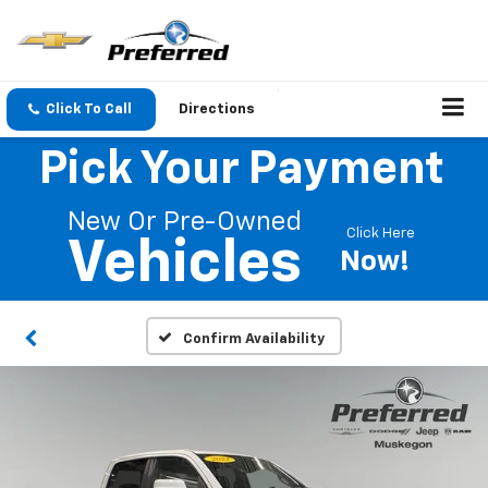
Click To Call
Directions
Pick Your Payment
New Or Pre-Owned
Click Here
Vehicles
Now!
Confirm Availability