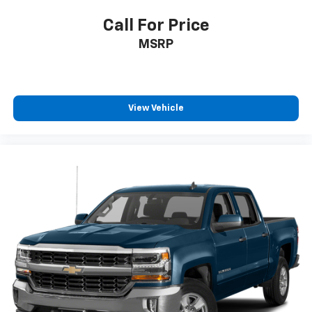
Call For Price
MSRP
View Vehicle