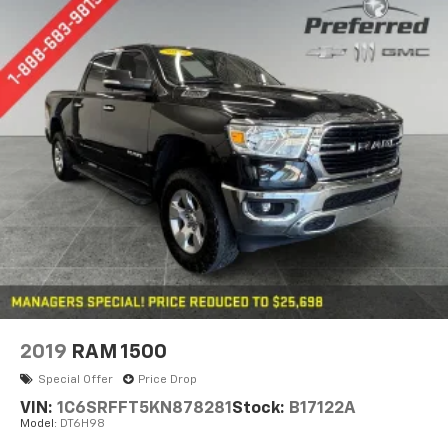
2019
RAM 1500
Special Offer
Price Drop
VIN:
1C6SRFFT5KN878281
Stock:
B17122A
Model:
DT6H98