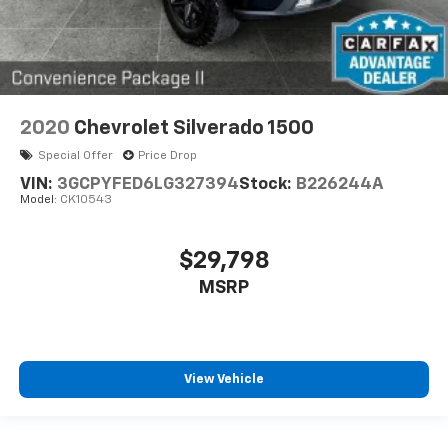
2020
Chevrolet Silverado 1500
Special Offer
Price Drop
VIN:
3GCPYFED6LG327394
Stock:
B226244A
Model:
CK10543
$29,798
MSRP
View Vehicle