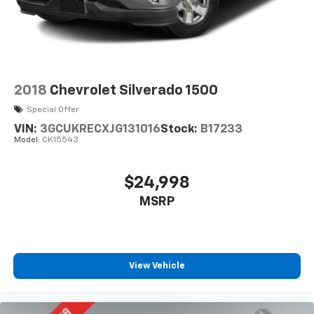
2018
Chevrolet Silverado 1500
Special Offer
VIN:
3GCUKRECXJG131016
Stock:
B17233
Model:
CK15543
$24,998
MSRP
View Vehicle