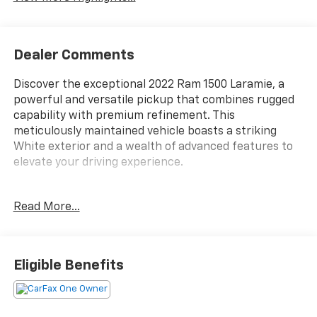
Dealer Comments
Discover the exceptional 2022 Ram 1500 Laramie, a
powerful and versatile pickup that combines rugged
capability with premium refinement. This
meticulously maintained vehicle boasts a striking
White exterior and a wealth of advanced features to
elevate your driving experience.
- Custom Features:
Read More...
- LARAMIE LEVEL 1 EQUIPMENT GROUP
- SPORT APPEARANCE PACKAGE
- MOPAR FRONT & REAR RUBBER FLOOR MATS
- REAR UNDERSEAT COMPARTMENT STORAGE
Eligible Benefits
- 3.92 REAR AXLE RATIO
- ANTI-SPIN DIFFERENTIAL REAR AXLE
- 5.7L V8 (HEMI) ENGINE