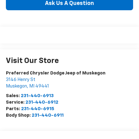
Ask Us A Question
Visit Our Store
Preferred Chrysler Dodge Jeep of Muskegon
3146 Henry St
Muskegon
,
MI
49441
Sales:
231-440-6913
Service:
231-440-6912
Parts:
231-440-6915
Body Shop:
231-440-6911