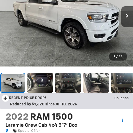
1
/
38
RECENT PRICE DROP!
Collapse
Reduced by $1,620 since Jul 10, 2026
2022
RAM 1500
Laramie Crew Cab 4x4 5'7' Box
Special Offer