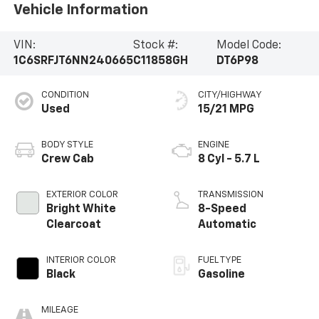
Vehicle Information
VIN:
Stock #:
Model Code:
1C6SRFJT6NN240665
C11858GH
DT6P98
CONDITION
CITY/HIGHWAY
Used
15/21 MPG
BODY STYLE
ENGINE
Crew Cab
8 Cyl - 5.7 L
EXTERIOR COLOR
TRANSMISSION
Bright White
8-Speed
Clearcoat
Automatic
INTERIOR COLOR
FUEL TYPE
Black
Gasoline
MILEAGE