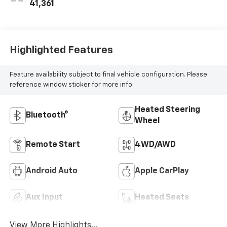
41,361
Highlighted Features
Feature availability subject to final vehicle configuration. Please
reference window sticker for more info.
Heated Steering
Bluetooth®
Wheel
Remote Start
4WD/AWD
Android Auto
Apple CarPlay
Aux Input
Heated Seats
View More Highlights...