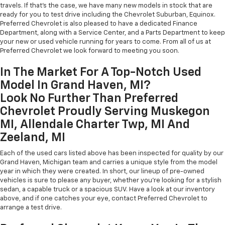
travels. If that's the case, we have many new models in stock that are
ready for you to test drive including the Chevrolet Suburban, Equinox.
Preferred Chevrolet is also pleased to have a dedicated Finance
Department, along with a Service Center, and a Parts Department to keep
your new or used vehicle running for years to come. From all of us at
Preferred Chevrolet we look forward to meeting you soon.
In The Market For A Top-Notch Used
Model In Grand Haven, MI?
Look No Further Than Preferred
Chevrolet Proudly Serving Muskegon
MI, Allendale Charter Twp, MI And
Zeeland, MI
Each of the used cars listed above has been inspected for quality by our
Grand Haven, Michigan team and carries a unique style from the model
year in which they were created. In short, our lineup of pre-owned
vehicles is sure to please any buyer, whether you're looking for a stylish
sedan, a capable truck or a spacious SUV. Have a look at our inventory
above, and if one catches your eye, contact Preferred Chevrolet to
arrange a test drive.