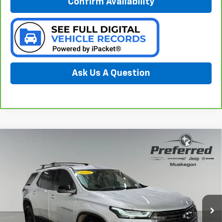
Confirm Availability
Ask Us A Question
Compare Vehicle
$24,544
Used
2022
Chevrolet Traverse
AWD LS
PREFERRED PRICE
Special Offer
Price Drop
Preferred Chrysler Dodge Jeep of Muskegon
VIN:
1GNEVFKWXNJ149956
Stock:
C11870NC
Model:
1NV56
56,690 mi
Ext.