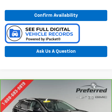
Confirm Availability
Ask Us A Question
Compare Vehicle
Window Sticker
CarBravo
2022
Ford Edge
SEL
BUY
FINANCE
Special Offer
Price Drop
Preferred Chevrolet
$24,978
VIN:
2FMPK4J94NBB15151
Stock:
B17211A
Model:
K4J