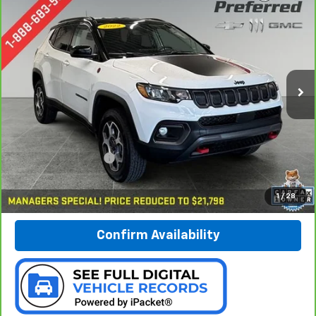
CarBravo
2022
Jeep Compass
Trailhawk 4x4
BUY
FINANCE
Special Offer
Price Drop
Preferred Chevrolet
$22,078
VIN:
3C4NJDDB4NT203151
Stock:
B17108
PREFERRED PRICE
Model:
MPJH74
31,245 mi
Ext.
Int.
Less
Documentation Fee:
$280
Call Now
1
/
28
Confirm Availability