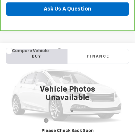
Ask Us A Question
Compare Vehicle
Used
2022
Mazda CX-5
2.5 S Premium Plus
BUY
FINANCE
Special Offer
Preferred Chevrolet
$24,278
VIN:
JM3KFBEM8N0642172
Stock:
B17239
PREFERRED PRICE
Model:
CX5PPXA
Vehicle Photos
72,570 mi
Ext.
Int.
Unavailable
Less
Documentation Fee:
$280
Please Check Back Soon
Call Now