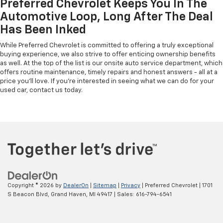
Preferred Chevrolet Keeps You In The
Automotive Loop, Long After The Deal
Has Been Inked
While Preferred Chevrolet is committed to offering a truly exceptional
buying experience, we also strive to offer enticing ownership benefits
as well. At the top of the list is our onsite auto service department, which
offers routine maintenance, timely repairs and honest answers - all at a
price you'll love. If you're interested in seeing what we can do for your
used car, contact us today.
Copyright © 2026
by
DealerOn
|
Sitemap
|
Privacy
| Preferred Chevrolet
|
1701
S Beacon Blvd,
Grand Haven,
MI
49417
| Sales:
616-794-6541