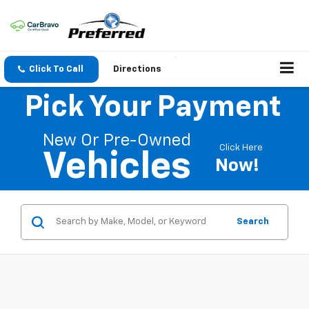
Click To Call
Directions
Pick Your Payment
New Or Pre-Owned
Click Here
Vehicles
Now!
Search