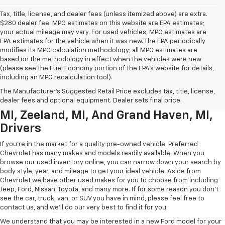
Tax, title, license, and dealer fees (unless itemized above) are extra.
$280 dealer fee. MPG estimates on this website are EPA estimates;
your actual mileage may vary. For used vehicles, MPG estimates are
EPA estimates for the vehicle when it was new. The EPA periodically
modifies its MPG calculation methodology; all MPG estimates are
based on the methodology in effect when the vehicles were new
(please see the Fuel Economy portion of the EPA’s website for details,
including an MPG recalculation tool).
Used Chevrolet Inventory For
The Manufacturer's Suggested Retail Price excludes tax, title, license,
Muskegon MI, Allendale Charter Twp
dealer fees and optional equipment. Dealer sets final price.
MI, Zeeland, MI, And Grand Haven, MI,
Drivers
If you're in the market for a quality pre-owned vehicle, Preferred
Chevrolet has many makes and models readily available. When you
browse our used inventory online, you can narrow down your search by
body style, year, and mileage to get your ideal vehicle. Aside from
Chevrolet we have other used makes for you to choose from including
Jeep, Ford, Nissan, Toyota, and many more. If for some reason you don't
see the car, truck, van, or SUV you have in mind, please feel free to
contact us, and we'll do our very best to find it for you.
We understand that you may be interested in a new Ford model for your