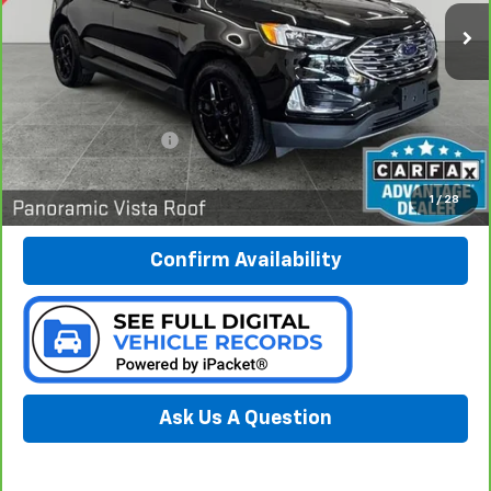
PREFERRED PRICE
41,565 mi
Ext.
Int.
Less
Documentation Fee:
$280
Call Now
1
/
28
Confirm Availability
Ask Us A Question