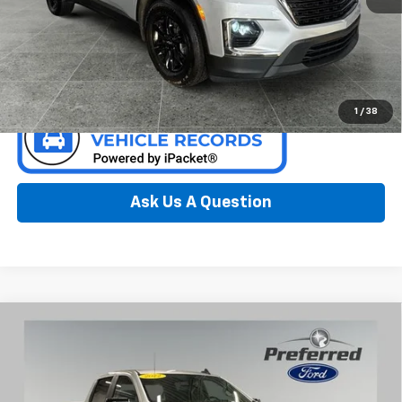
Call Now
Confirm Availability
1
/
38
Ask Us A Question
Compare Vehicle
Used
2022
Chevrolet Silverado 1500 LTD
RST 5.3
$28,600
Liter V8 EcoBoost Crew Cab 4WD
PREFERRED PRICE
Special Offer
Price Drop
Preferred Ford of Grand Haven