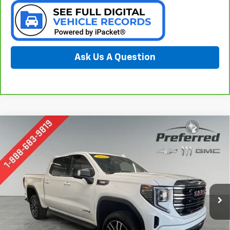
Ask Us A Question
Compare Vehicle
Window Sticker
Used
2022
GMC Sierra 1500
AT4
BUY
FINANCE
Special Offer
Preferred Chevrolet
$34,277
VIN:
1GTUUEET5NZ572836
Stock:
B126168A
PREFERRED PRICE
Model:
TK10543
139,181 mi
Ext.
Int.