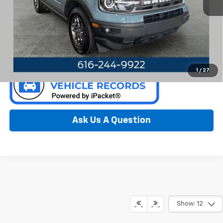
94,308 mi
Ext.
Int.
Available
Call Now
Confirm Availability
1
/
27
Ask Us A Question
Show: 12