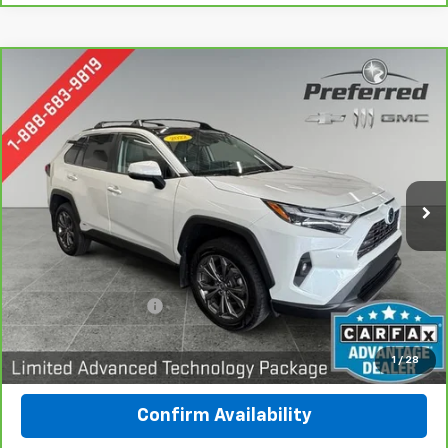
Compare Vehicle
CarBravo
2022
Toyota RAV4 Hybrid
Limited
BUY
FINANCE
Special Offer
Price Drop
Preferred Chevrolet
$31,978
VIN:
4T3D6RFV1NU076904
Stock:
B426030A
PREFERRED PRICE
Model:
4534
97,883 mi
Ext.
Int.
Less
Documentation Fee:
$280
Call Now
1
/
28
Confirm Availability