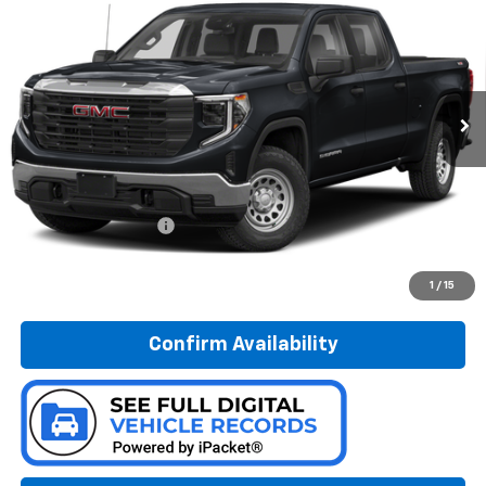
Special Offer
Preferred Chevrolet
$38,778
VIN:
3GTPUBEK5NG647327
Stock:
B226251A
PREFERRED PRICE
Model:
TK10543
16,181 mi
Ext.
Int.
Less
Documentation Fee:
$280
Call Now
1
/
15
Confirm Availability