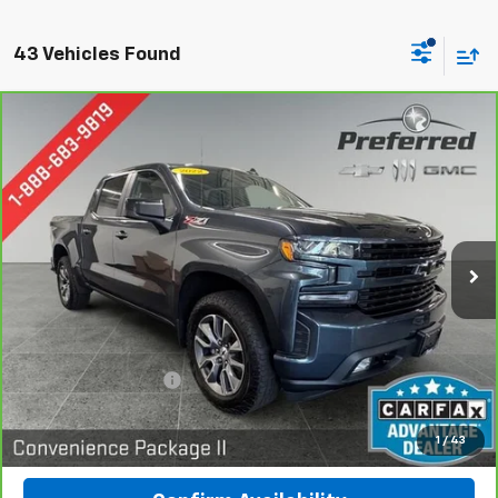
43 Vehicles Found
Compare Vehicle
CarBravo
2022
Chevrolet Silverado 1500 LTD
BUY
FINANCE
RST
Special Offer
Price Drop
Preferred Chevrolet
$37,978
VIN:
1GCUYEED0NZ156951
Stock:
B17222
PREFERRED PRICE
Model:
CK18543
62,235 mi
Ext.
Int.
Less
Documentation Fee:
$280
Call Now
1
/
43