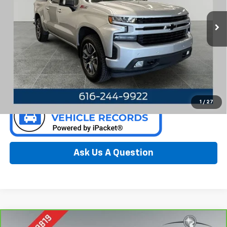
VIN:
3GCUYEED4NG163997
Stock:
F6636NC
Model:
CK18543
112,321 mi
Ext.
Int.
Available
Call Now
Confirm Availability
1
/
27
Ask Us A Question
Compare Vehicle