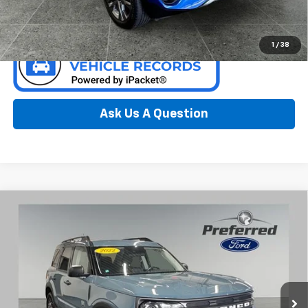
Confirm Availability
1
/
38
Ask Us A Question
Compare Vehicle
Window Sticker
Used
2022
Ford Bronco Sport
Big Bend 1.5 Liter
$19,512
EcoBoost 4WD
PREFERRED PRICE
Special Offer
Preferred Ford of Grand Haven
VIN:
3FMCR9B61NRD67775
Stock:
F6682NC
Model:
R9B