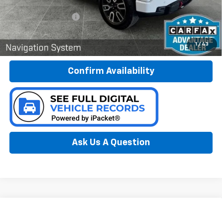
Less
Documentation Fee:
$280
Call Now
1
/
43
Confirm Availability
Ask Us A Question
Compare Vehicle
Window Sticker
Used
2022
GMC Sierra 1500
SLE
BUY
FINANCE