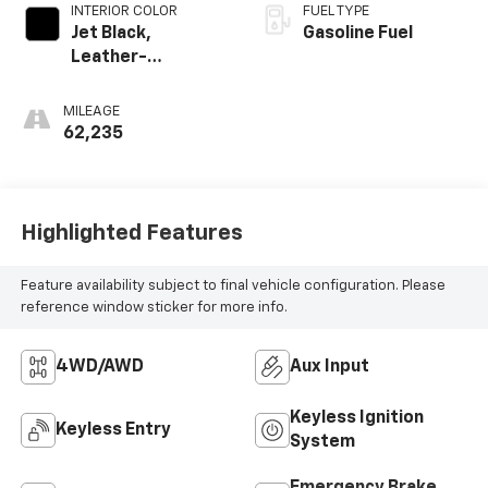
INTERIOR COLOR
FUEL TYPE
Jet Black,
Gasoline Fuel
Leather-
Appointed Front
Seat Trim
MILEAGE
62,235
Highlighted Features
Feature availability subject to final vehicle configuration. Please
reference window sticker for more info.
4WD/AWD
Aux Input
Keyless Ignition
Keyless Entry
System
Emergency Brake