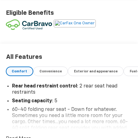
Eligible Benefits
All Features
Comfort
Convenience
Exterior and appearance
Fuel
Rear head restraint control
: 2 rear seat head
restraints
Seating capacity
: 5
60-40 folding rear seat - Down for whatever.
Sometimes you need a little more room for your
cargo. Other times...you need a lot more room. 60-
40 split folding rear seat provides you with added
versatility so you can load passengers and cargo in