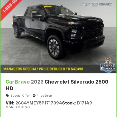
Console insert material
: Metal-look console insert
Door panel insert
: Metal-look door panel insert
Panel insert
: Metal-look instrument panel insert
Manual reclining passenger seat - Lean back. Gain
some space between you and the dashboard with
manual reclining passenger seat. It lets you adjust
the angle of the seatback for added comfort during
the drive, or for a more comfortable rest during the
longer treks. Settle in, with manual reclining
passenger seat.
Front seatback upholstery
: Plastic front seatback
upholstery
This feature provides increased comfort for rear
seat passengers.
CarBravo
2023
Chevrolet Silverado 2500
A center armrest contributes to a more
HD
comfortable driving environment.
Special Offer
Price Drop
Rubber front and rear floor mats - grime gets
VIN:
2GC4YMEY5P1717394
Stock:
B17149
bounced. Keep your floors looking newer longer
Model:
CK20743
with rubber front and rear floor mats. Lay them on
the floor for added protection against scratches,