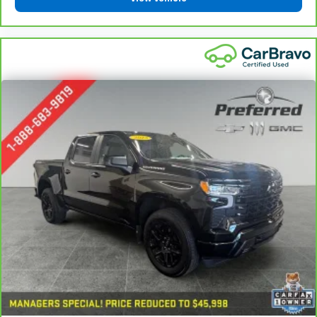
component coverage details and full Terms and
appearance and provides an added layer of sound
Conditions.
insulation.
5
Headliner coverage
: Full headliner coverage
For the duration of the CarBravo Bumper-to-
Bumper or Powertrain Limited Warranty (or vehicle
Height adjustable front seat head restraints - the
service contract for non-GM vehicles). See dealer for
height of safety. One size doesn’t fit all when it
details.
comes to keeping you safe, and that’s why there
are height adjustable front seat head restraints.
6
For the duration of the CarBravo Bumper-to-
They allow you to place the restraint at the correct
Bumper or Powertrain Limited Warranty (or vehicle
height behind your head, providing greater neck
service contract for non-GM vehicles). Subject to
protection in the event of a collision. Get it to the
vehicle availability. Refer to your Owner's Manual or
right place for the right time with Height
consult your dealer for more details.
adjustable front seat head restraints.
Height adjustable rear seat head restraints - the
7
Whichever comes first. Vehicle exchange only.
height of safety. One size doesn’t fit all when it
Limitations apply. See dealer for details.
comes to keeping you safe, and that’s why there
are height adjustable rear seat head restraints.
They allow you to place the restraint at the correct
height behind your head, providing greater neck
protection in the event of a collision. Get it to the
right place for the right time with height
adjustable rear seat head restraints.