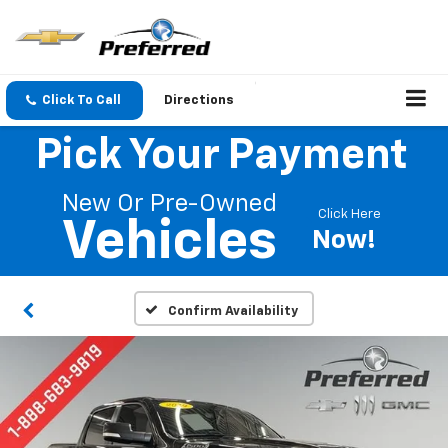
Click To Call
Directions
Pick Your Payment
New Or Pre-Owned
Click Here
Vehicles
Now!
Confirm Availability