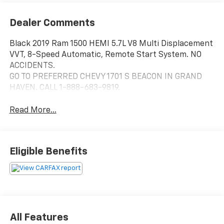
Dealer Comments
Black 2019 Ram 1500 HEMI 5.7L V8 Multi Displacement
VVT, 8-Speed Automatic, Remote Start System. NO
ACCIDENTS.
GO TO PREFERRED CHEVY 1701 S BEACON IN GRAND
HAVEN. CALL 1-888-683-9819.
Read More...
Eligible Benefits
All Features