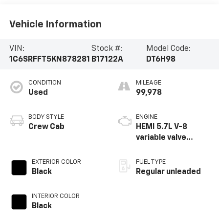
Vehicle Information
VIN:
Stock #:
Model Code:
1C6SRFFT5KN878281
B17122A
DT6H98
CONDITION
MILEAGE
Used
99,978
BODY STYLE
ENGINE
Crew Cab
HEMI 5.7L V-8
variable valve
control, regular
unleaded, engine
EXTERIOR COLOR
FUEL TYPE
with cylinder
Black
Regular unleaded
deactivation and
395HP
INTERIOR COLOR
Black