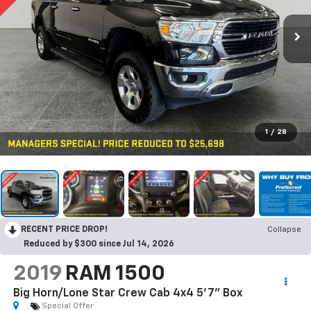
1
/
28
RECENT PRICE DROP!
Collapse
Reduced by $300 since Jul 14, 2026
2019
RAM 1500
Big Horn/Lone Star Crew Cab 4x4 5'7" Box
Special Offer