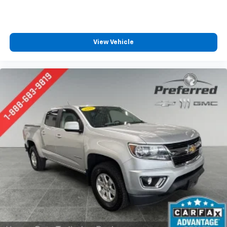
How you feel while driving is just as important as
how your car drives. Enhance your comfort with
power 4-way driver driver lumbar. Simply set it to
the support you want for your lower back, and it
View Vehicle
will reduce the strain you would feel otherwise.
Power 4-way driver lumbar supports your right to
drive comfortably.
8-way driver seat - Comfort that conforms to you!
It doesn't matter how long your drive is; if you
aren't comfortable while you're behind the wheel,
every trip feels like a chore. With 8-way driver seat,
finding the perfect position is easy, so you can sit
back, (or up, or a little forward), relax and enjoy the
journey.
Rear seats fixed or removable
: Fixed rear seats
Fold-up rear seat cushion - up for whatever.
Sometimes you need a little more floorspace for
your cargo and fold-up rear seat cushion makes it
easy to get it. With very little effort the seat
cushion folds up against the seatback for quick
and simple space gains. With fold-up rear seat