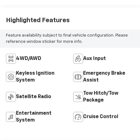
Highlighted Features
Feature availability subject to final vehicle configuration. Please
reference window sticker for more info.
4WD/AWD
Aux Input
Keyless Ignition
Emergency Brake
System
Assist
Tow Hitch/Tow
Satellite Radio
Package
Entertainment
Cruise Control
System