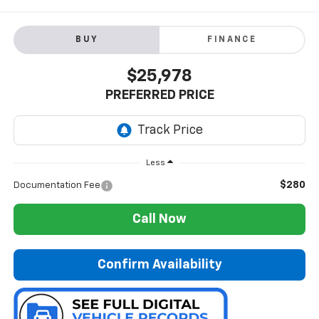
BUY
FINANCE
$25,978
PREFERRED PRICE
Less
$280
Documentation Fee
Call Now
Confirm Availability