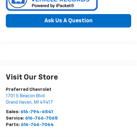
Ask Us A Question
Visit Our Store
Preferred Chevrolet
1701 S Beacon Blvd
Grand Haven
,
MI
49417
Sales:
616-794-6541
Service:
616-766-7065
Parts:
616-766-7064