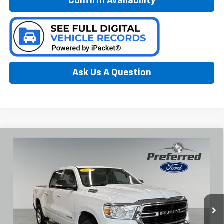
Confirm Availability
Ask Us A Question
Compare Vehicle
Used
2019
RAM 1500
Big Horn/Lone Star 3.6
$21,546
Liter V6 Crew Cab 4WD
PREFERRED PRICE
Special Offer
Preferred Ford of Grand Haven
VIN:
1C6RRFFG9KN739613
Stock:
F6642NC
Model:
DT6H98
108,731 mi
Ext.
Int.
Available