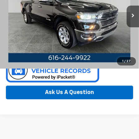
VIN:
1C6SRFJT7KN708348
Stock:
F6651GH
Model:
DT6P98
90,508 mi
Ext.
Int.
Available
Call Now
Confirm Availability
1
/
27
Ask Us A Question