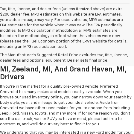
Tax, title, license, and dealer fees (unless itemized above) are extra.
$280 dealer fee. MPG estimates on this website are EPA estimates;
your actual mileage may vary. For used vehicles, MPG estimates are
EPA estimates for the vehicle when it was new. The EPA periodically
modifies its MPG calculation methodology; all MPG estimates are
based on the methodology in effect when the vehicles were new
(please see the Fuel Economy portion of the EPA’s website for details,
including an MPG recalculation tool).
Used Chevrolet Inventory For
The Manufacturer's Suggested Retail Price excludes tax, title, license,
Muskegon MI, Allendale Charter Twp
dealer fees and optional equipment. Dealer sets final price.
MI, Zeeland, MI, And Grand Haven, MI,
Drivers
If you're in the market for a quality pre-owned vehicle, Preferred
Chevrolet has many makes and models readily available. When you
browse our used inventory online, you can narrow down your search by
body style, year, and mileage to get your ideal vehicle. Aside from
Chevrolet we have other used makes for you to choose from including
Jeep, Ford, Nissan, Toyota, and many more. If for some reason you don't
see the car, truck, van, or SUV you have in mind, please feel free to
contact us, and we'll do our very best to find it for you.
We understand that you may be interested in a new Ford model for your