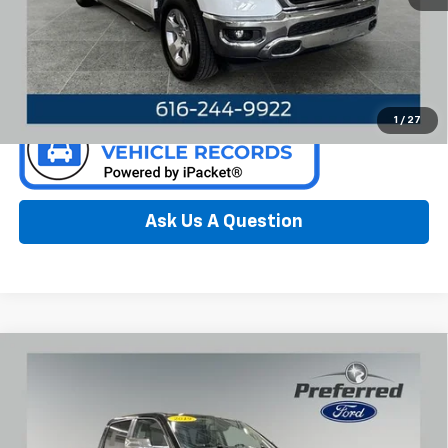
Call Now
Confirm Availability
1
/
27
Ask Us A Question
Compare Vehicle
Used
2019
RAM 1500
Laramie 5.7 Liter V8 Hemi
$27,761
Crew Ca 4WD
PREFERRED PRICE
Special Offer
Price Drop
Preferred Ford of Grand Haven