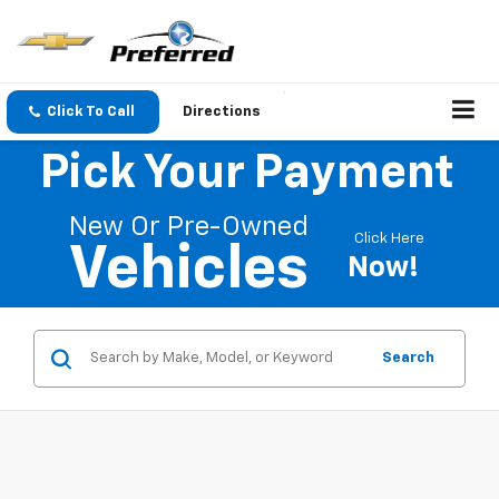
Click To Call
Directions
Pick Your Payment
New Or Pre-Owned
Click Here
Vehicles
Now!
Search