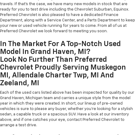
travels. If that's the case, we have many new models in stock that are
ready for you to test drive including the Chevrolet Suburban, Equinox.
Preferred Chevrolet is also pleased to have a dedicated Finance
Department, along with a Service Center, and a Parts Department to keep
your new or used vehicle running for years to come. From all of us at
Preferred Chevrolet we look forward to meeting you soon.
In The Market For A Top-Notch Used
Model In Grand Haven, MI?
Look No Further Than Preferred
Chevrolet Proudly Serving Muskegon
MI, Allendale Charter Twp, MI And
Zeeland, MI
Each of the used cars listed above has been inspected for quality by our
Grand Haven, Michigan team and carries a unique style from the model
year in which they were created. In short, our lineup of pre-owned
vehicles is sure to please any buyer, whether you're looking for a stylish
sedan, a capable truck or a spacious SUV. Have a look at our inventory
above, and if one catches your eye, contact Preferred Chevrolet to
arrange a test drive.