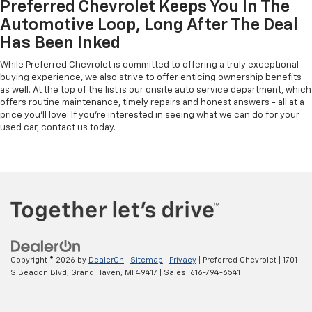
Preferred Chevrolet Keeps You In The
Automotive Loop, Long After The Deal
Has Been Inked
While Preferred Chevrolet is committed to offering a truly exceptional
buying experience, we also strive to offer enticing ownership benefits
as well. At the top of the list is our onsite auto service department, which
offers routine maintenance, timely repairs and honest answers - all at a
price you'll love. If you're interested in seeing what we can do for your
used car, contact us today.
Copyright © 2026
by
DealerOn
|
Sitemap
|
Privacy
| Preferred Chevrolet
|
1701
S Beacon Blvd,
Grand Haven,
MI
49417
| Sales:
616-794-6541