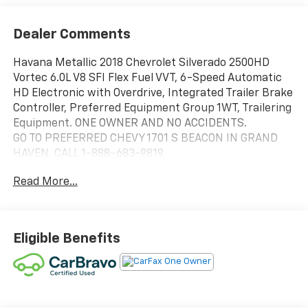
Dealer Comments
Havana Metallic 2018 Chevrolet Silverado 2500HD
Vortec 6.0L V8 SFI Flex Fuel VVT, 6-Speed Automatic
HD Electronic with Overdrive, Integrated Trailer Brake
Controller, Preferred Equipment Group 1WT, Trailering
Equipment. ONE OWNER AND NO ACCIDENTS.
GO TO PREFERRED CHEVY 1701 S BEACON IN GRAND
HAVEN. CALL 1-888-683-9819.
Read More...
Eligible Benefits