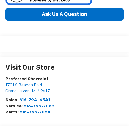
Ask Us A Question
Visit Our Store
Preferred Chevrolet
1701 S Beacon Blvd
Grand Haven
,
MI
49417
Sales:
616-794-6541
Service:
616-766-7065
Parts:
616-766-7064