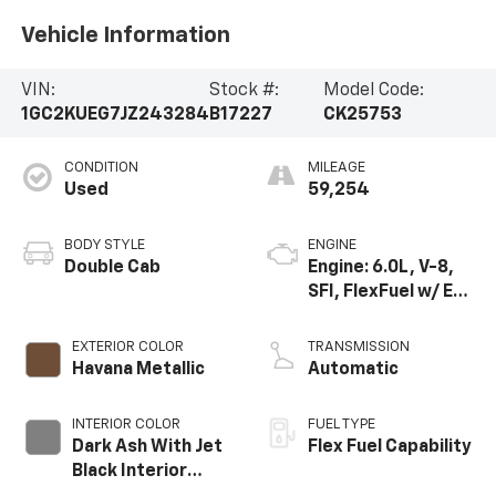
Vehicle Information
VIN:
Stock #:
Model Code:
1GC2KUEG7JZ243284
B17227
CK25753
CONDITION
MILEAGE
Used
59,254
BODY STYLE
ENGINE
Double Cab
Engine: 6.0L, V-8,
SFI, FlexFuel w/ E63
only
EXTERIOR COLOR
TRANSMISSION
Havana Metallic
Automatic
INTERIOR COLOR
FUEL TYPE
Dark Ash With Jet
Flex Fuel Capability
Black Interior
Accents, Cloth