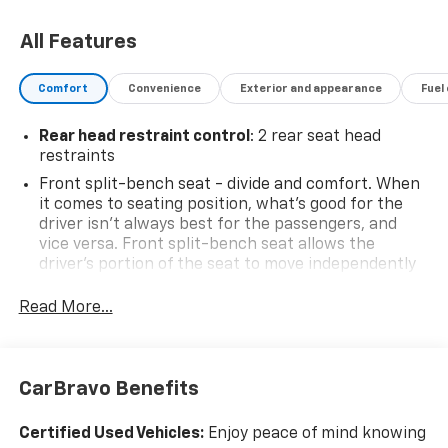
All Features
Comfort
Convenience
Exterior and appearance
Fuel
Rear head restraint control
: 2 rear seat head
restraints
Front split-bench seat - divide and comfort. When
it comes to seating position, what’s good for the
driver isn’t always best for the passengers, and
vice versa. Front split-bench seat allows the
driver's portion of the seat to move independently
of the rest of the bench, allowing everyone to be
comfortable. Front split-bench seat is common
Read More...
seating with an individual touch.
Seating capacity
: 6
This enhances cab appearance and adds sound and
CarBravo Benefits
weather insulation.
Rear seatback upholstery
: Carpet rear seatback
Certified Used Vehicles:
Enjoy peace of mind knowing