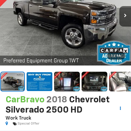
1
/
44
CarBravo
2018
Chevrolet
Silverado 2500 HD
Work Truck
Special Offer