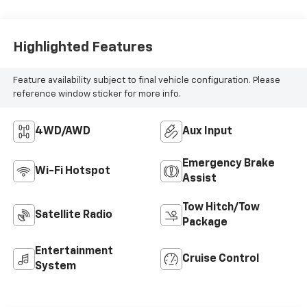
Seat Trim
Highlighted Features
Feature availability subject to final vehicle configuration. Please
reference window sticker for more info.
4WD/AWD
Aux Input
Emergency Brake
Wi-Fi Hotspot
Assist
Tow Hitch/Tow
Satellite Radio
Package
Entertainment
Cruise Control
System