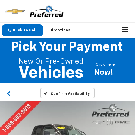
Click To Call
Directions
Pick Your Payment
New Or Pre-Owned
Click Here
Vehicles
Now!
Confirm Availability