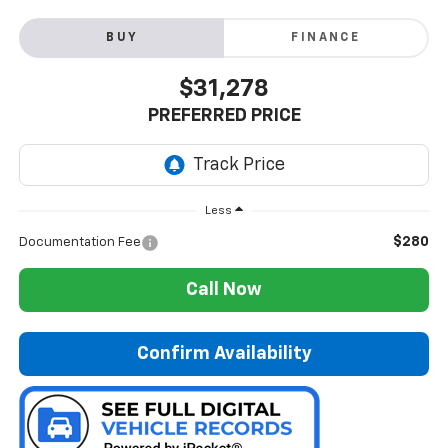
BUY
FINANCE
$31,278
PREFERRED PRICE
Less
$280
Documentation Fee
Call Now
Confirm Availability