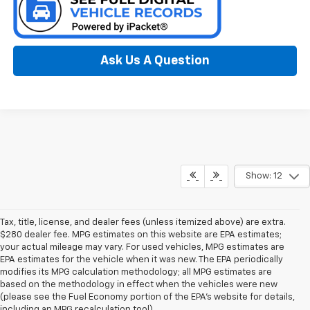
Ask Us A Question
Show: 12
Tax, title, license, and dealer fees (unless itemized above) are extra.
$280 dealer fee. MPG estimates on this website are EPA estimates;
your actual mileage may vary. For used vehicles, MPG estimates are
EPA estimates for the vehicle when it was new. The EPA periodically
modifies its MPG calculation methodology; all MPG estimates are
based on the methodology in effect when the vehicles were new
(please see the Fuel Economy portion of the EPA’s website for details,
including an MPG recalculation tool).