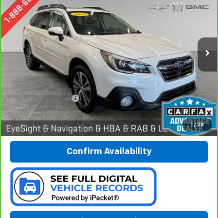
Special Offer
Price Drop
Preferred Chevrolet
$17,878
VIN:
4S4BSANC9J3301759
Stock:
B17209
Model:
JDF
PREFERRED PRICE
99,328 mi
Ext.
Int.
Less
Documentation Fee:
$280
Call Now
1
/
28
Confirm Availability