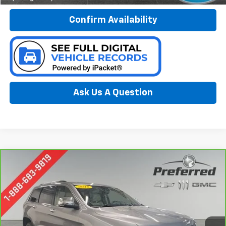
Confirm Availability
Ask Us A Question
Compare Vehicle
CarBravo
2018
Jeep Grand Cherokee
Limited
BUY
FINANCE
4x4
Special Offer
Price Drop
Preferred Chevrolet
$19,578
VIN:
1C4RJFBG5JC293606
Stock:
B17225
PREFERRED PRICE
Model:
WKJP74