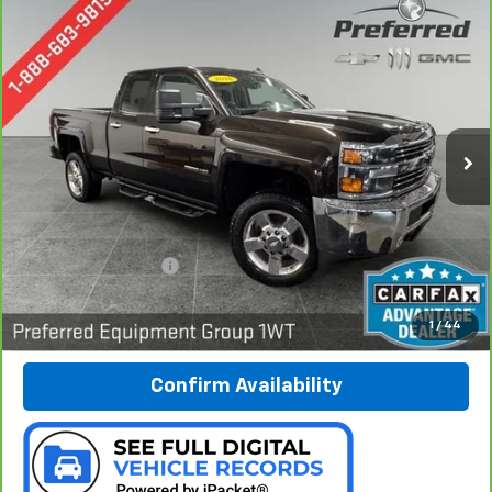
Compare Vehicle
CarBravo
2018
Chevrolet Silverado 2500 HD
BUY
FINANCE
Work Truck
Special Offer
Preferred Chevrolet
$31,278
VIN:
1GC2KUEG7JZ243284
Stock:
B17227
PREFERRED PRICE
Model:
CK25753
59,254 mi
Ext.
Int.
Less
Documentation Fee:
$280
Call Now
1
/
44
Confirm Availability