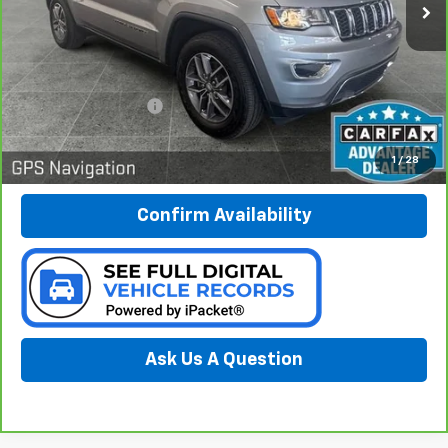
67,073 mi
Ext.
Int.
Less
Documentation Fee:
$280
Call Now
1
/
28
Confirm Availability
Ask Us A Question