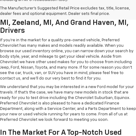
Used Chevrolet Inventory For
The Manufacturer's Suggested Retail Price excludes tax, title, license,
Muskegon MI, Allendale Charter Twp
dealer fees and optional equipment. Dealer sets final price.
MI, Zeeland, MI, And Grand Haven, MI,
Drivers
If you're in the market for a quality pre-owned vehicle, Preferred
Chevrolet has many makes and models readily available. When you
browse our used inventory online, you can narrow down your search by
body style, year, and mileage to get your ideal vehicle. Aside from
Chevrolet we have other used makes for you to choose from including
Jeep, Ford, Nissan, Toyota, and many more. If for some reason you don't
see the car, truck, van, or SUV you have in mind, please feel free to
contact us, and we'll do our very best to find it for you.
We understand that you may be interested in a new Ford model for your
travels. If that's the case, we have many new models in stock that are
ready for you to test drive including the Chevrolet Suburban, Equinox.
Preferred Chevrolet is also pleased to have a dedicated Finance
Department, along with a Service Center, and a Parts Department to keep
your new or used vehicle running for years to come. From all of us at
Preferred Chevrolet we look forward to meeting you soon.
In The Market For A Top-Notch Used