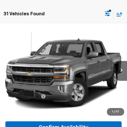
31 Vehicles Found
Compare Vehicle
Used
2018
Chevrolet Silverado 1500
LT
BUY
FINANCE
Special Offer
Preferred Chevrolet
$25,278
VIN:
3GCUKRECXJG131016
Stock:
B17233
PREFERRED PRICE
Model:
CK15543
98,545 mi
Ext.
Int.
Less
Documentation Fee:
$280
Call Now
1
/
17