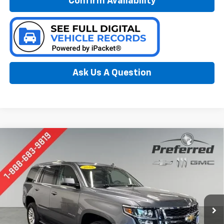
Confirm Availability
Ask Us A Question
Compare Vehicle
Used
2018
Chevrolet Tahoe
LT
BUY
FINANCE
Special Offer
Price Drop
Preferred Chevrolet
$26,978
VIN:
1GNSKBKC6JR166372
Stock:
B17157
PREFERRED PRICE
Model:
CK15706
83,061 mi
Ext.
Int.