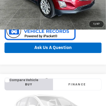
Confirm Availability
1
/
37
Ask Us A Question
Compare Vehicle
Window Sticker
Used
2018
Ford Escape
SE
BUY
FINANCE
Special Offer
Preferred Chevrolet
$11,778
VIN:
1FMCU9GD9JUB51553
Stock:
B17141A
Model:
U9G
PREFERRED PRICE