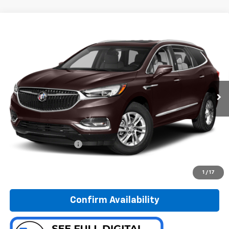
Compare Vehicle
Used
2018
Buick Enclave
Avenir
BUY
FINANCE
Special Offer
Preferred Chevrolet
$20,278
VIN:
5GAEVCKW5JJ207376
Stock:
B17235
PREFERRED PRICE
Model:
4NK56
95,382 mi
Ext.
Int.
Less
Documentation Fee:
$280
Call Now
1
/
17
Confirm Availability