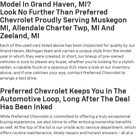
Model In Grand Haven, MI?
Look No Further Than Preferred
Chevrolet Proudly Serving Muskegon
MI, Allendale Charter Twp, MI And
Zeeland, MI
Each of the used cars listed above has been inspected for quality by our
Grand Haven, Michigan team and carries a unique style from the model
year in which they were created. In short, our lineup of pre-owned
vehicles is sure to please any buyer, whether you're looking for a stylish
sedan, a capable truck or a spacious SUV. Have a look at our inventory
above, and if one catches your eye, contact Preferred Chevrolet to
arrange a test drive.
Preferred Chevrolet Keeps You In The
Automotive Loop, Long After The Deal
Has Been Inked
While Preferred Chevrolet is committed to offering a truly exceptional
buying experience, we also strive to offer enticing ownership benefits
as well. At the top of the list is our onsite auto service department, which
offers routine maintenance, timely repairs and honest answers - all at a