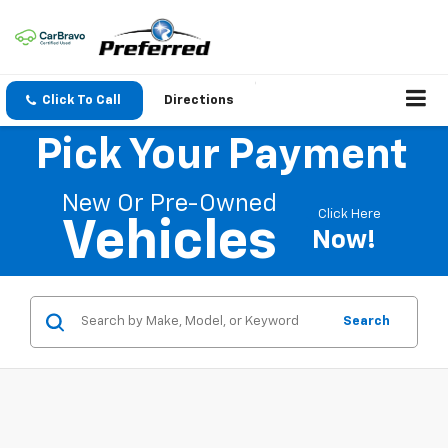
Click To Call
Directions
Pick Your Payment
New Or Pre-Owned
Click Here
Vehicles
Now!
Search