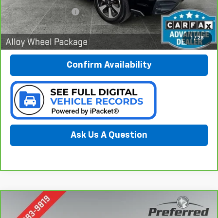
Documentation Fee:
$280
Call Now
1
/
28
Confirm Availability
Ask Us A Question
Compare Vehicle
CarBravo
2018
Subaru Outback
2.5i Limited
BUY
FINANCE