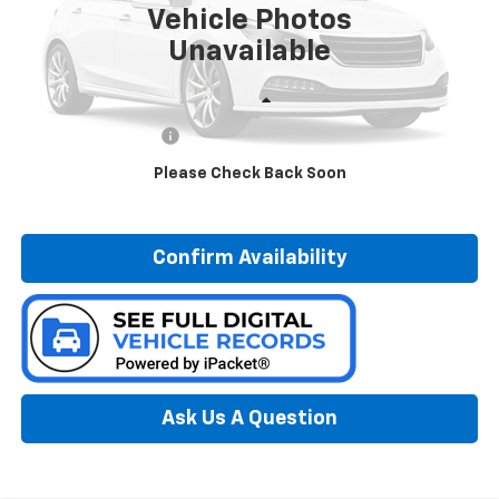
Vehicle Photos
98,652 mi
Ext.
Int.
Unavailable
Less
Documentation Fee:
$280
Please Check Back Soon
Call Now
Confirm Availability
Ask Us A Question