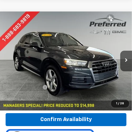
Compare Vehicle
Used
2018
Audi Q5
Premium Plus
BUY
FINANCE
Special Offer
Price Drop
Preferred Chevrolet
$15,278
VIN:
WA1BNAFY2J2025897
Stock:
B17123A
PREFERRED PRICE
Model:
FYB5NY
100,416 mi
Ext.
Less
Documentation Fee:
$280
Call Now
1
/
28
Confirm Availability