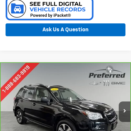
Ask Us A Question
Compare Vehicle
CarBravo
2018
Subaru Forester
2.5i
BUY
FINANCE
Special Offer
Price Drop
Preferred Chevrolet
$16,277
VIN:
JF2SJABC9JH585698
Stock:
B17238
Model:
JFB
PREFERRED PRICE
96,509 mi
Ext.
Int.
Less