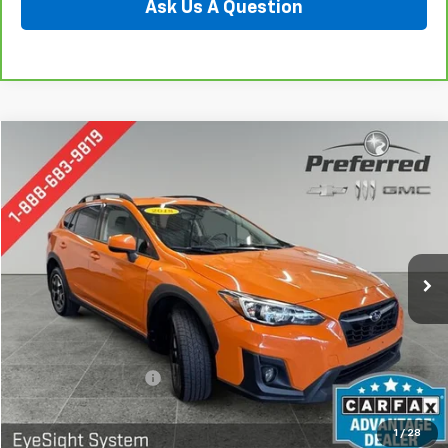
Ask Us A Question
Compare Vehicle
Used
2018
Subaru Crosstrek
2.0i Premium
BUY
FINANCE
Special Offer
Price Drop
Preferred Chevrolet
$18,678
VIN:
JF2GTADC1J8202995
Stock:
B17223
Model:
JRD
PREFERRED PRICE
86,751 mi
Ext.
Int.
Less
Documentation Fee:
$280
Call Now
1
/
28