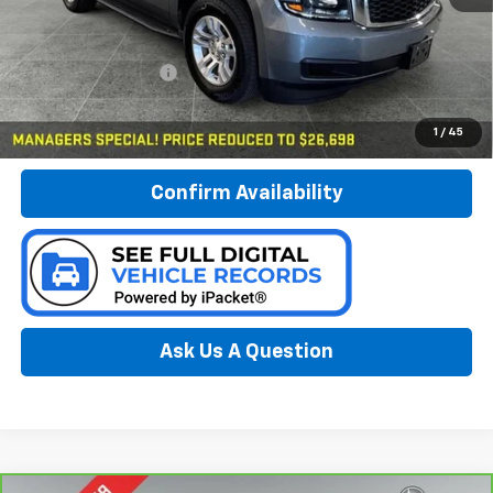
Less
Documentation Fee:
$280
Call Now
1
/
45
Confirm Availability
Ask Us A Question