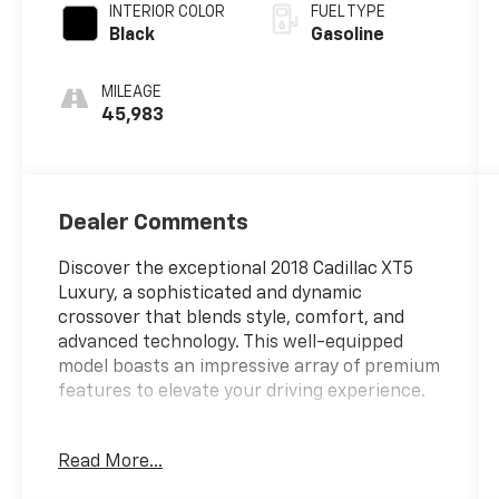
INTERIOR COLOR
FUEL TYPE
Black
Gasoline
MILEAGE
45,983
Dealer Comments
Discover the exceptional 2018 Cadillac XT5
Luxury, a sophisticated and dynamic
crossover that blends style, comfort, and
advanced technology. This well-equipped
model boasts an impressive array of premium
features to elevate your driving experience.
- {custom_features}
Read More...
- {cads_features}
- {package_features}