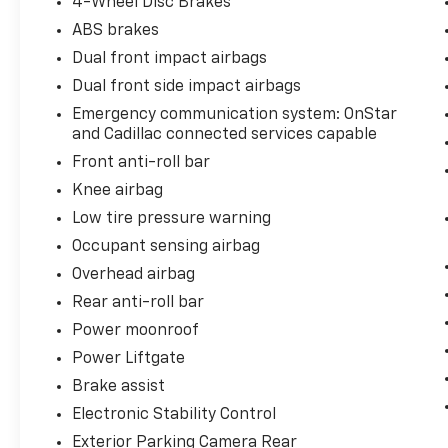
4-Wheel Disc Brakes
ABS brakes
Dual front impact airbags
Dual front side impact airbags
Emergency communication system: OnStar
and Cadillac connected services capable
Front anti-roll bar
Knee airbag
Low tire pressure warning
Occupant sensing airbag
Overhead airbag
Rear anti-roll bar
Power moonroof
Power Liftgate
Brake assist
Electronic Stability Control
Exterior Parking Camera Rear