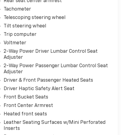
Rear seat center armrest
Tachometer
Telescoping steering wheel
Tilt steering wheel
Trip computer
Voltmeter
2-Way Power Driver Lumbar Control Seat
Adjuster
2-Way Power Passenger Lumbar Control Seat
Adjuster
Driver & Front Passenger Heated Seats
Driver Haptic Safety Alert Seat
Front Bucket Seats
Front Center Armrest
Heated front seats
Leather Seating Surfaces w/Mini Perforated
Inserts