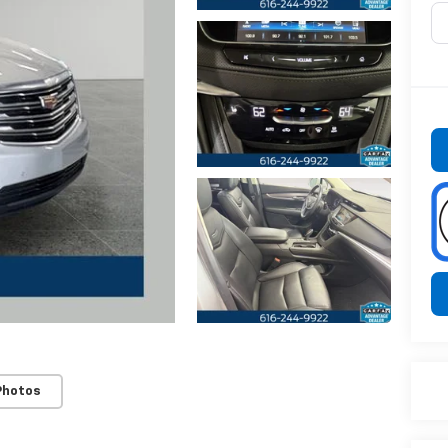
Photos