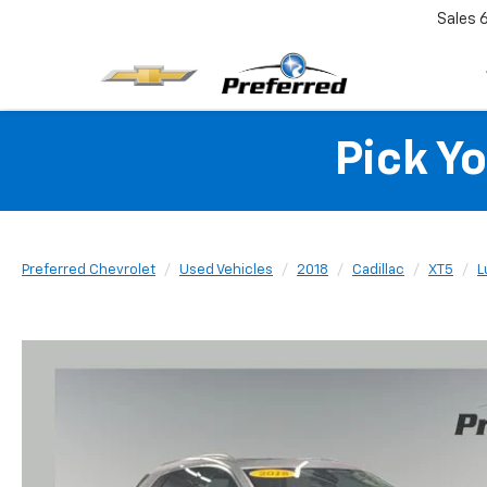
Sales
Pick Y
Preferred Chevrolet
Used Vehicles
2018
Cadillac
XT5
L