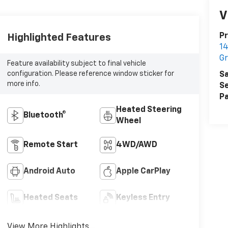
V
Pr
Highlighted Features
14
G
Feature availability subject to final vehicle
configuration. Please reference window sticker for
Sa
more info.
Se
Pa
Heated Steering
Bluetooth®
Wheel
Remote Start
4WD/AWD
Android Auto
Apple CarPlay
Heated Seats
Keyless Entry
View More Highlights...