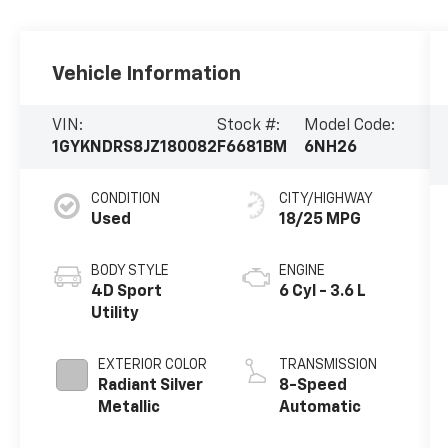
Vehicle Information
VIN:
Stock #:
Model Code:
1GYKNDRS8JZ180082
F6681BM
6NH26
CONDITION
CITY/HIGHWAY
Used
18/25 MPG
BODY STYLE
ENGINE
4D Sport
6 Cyl - 3.6 L
Utility
EXTERIOR COLOR
TRANSMISSION
Radiant Silver
8-Speed
Metallic
Automatic