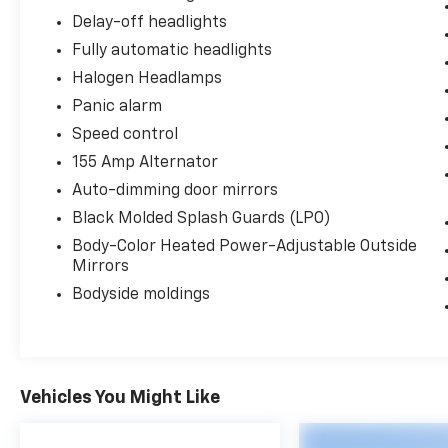
Delay-off headlights
Fully automatic headlights
Halogen Headlamps
Panic alarm
Speed control
155 Amp Alternator
Auto-dimming door mirrors
Black Molded Splash Guards (LPO)
Body-Color Heated Power-Adjustable Outside
Mirrors
Bodyside moldings
Vehicles You Might Like