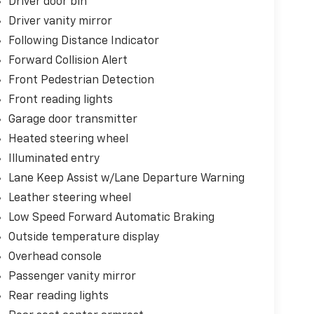
Driver door bin
Driver vanity mirror
Following Distance Indicator
Forward Collision Alert
Front Pedestrian Detection
Front reading lights
Garage door transmitter
Heated steering wheel
Illuminated entry
Lane Keep Assist w/Lane Departure Warning
Leather steering wheel
Low Speed Forward Automatic Braking
Outside temperature display
Overhead console
Passenger vanity mirror
Rear reading lights