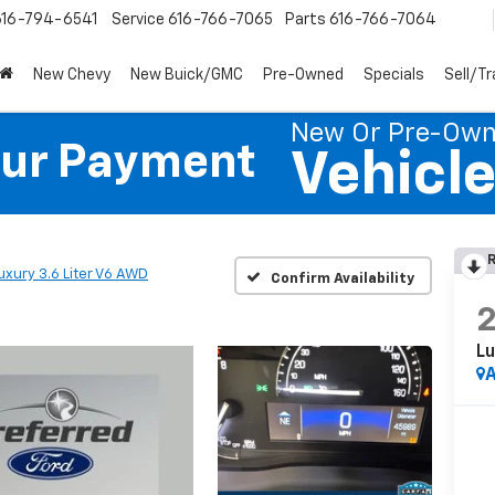
616-794-6541
Service
616-766-7065
Parts
616-766-7064
New Chevy
New Buick/GMC
Pre-Owned
Specials
Sell/T
New Or Pre-Ow
our Payment
Vehicl
R
uxury 3.6 Liter V6 AWD
Confirm Availability
Lu
A