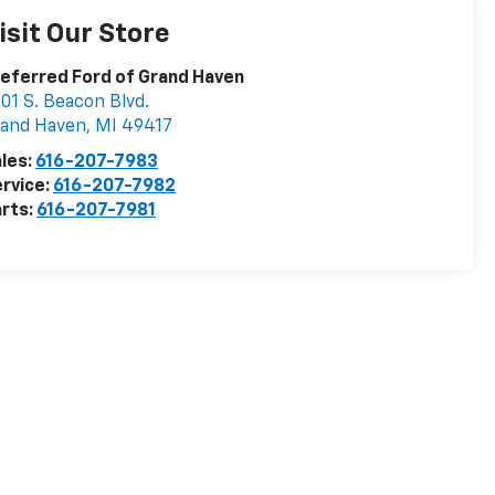
isit Our Store
eferred Ford of Grand Haven
01 S. Beacon Blvd.
rand Haven
,
MI
49417
les:
616-207-7983
rvice:
616-207-7982
rts:
616-207-7981