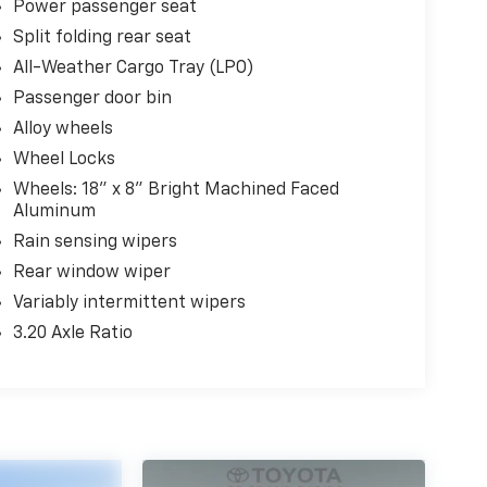
Power passenger seat
Split folding rear seat
All-Weather Cargo Tray (LPO)
Passenger door bin
Alloy wheels
Wheel Locks
Wheels: 18" x 8" Bright Machined Faced
Aluminum
Rain sensing wipers
Rear window wiper
Variably intermittent wipers
3.20 Axle Ratio