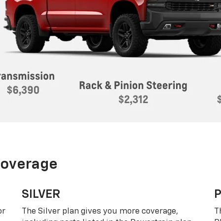
Coverage
SILVER
or
The Silver plan gives you more coverage,
T