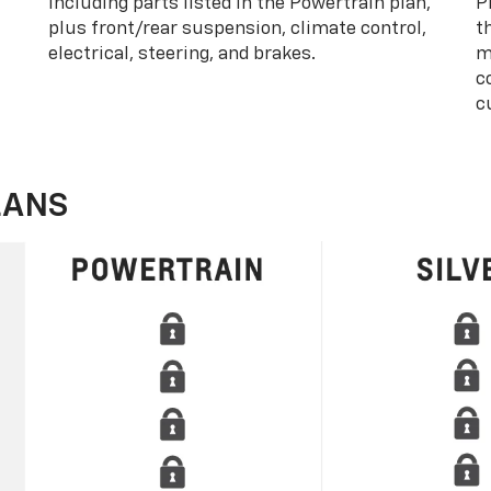
including parts listed in the Powertrain plan,
P
plus front/rear suspension, climate control,
t
electrical, steering, and brakes.
m
c
c
LANS