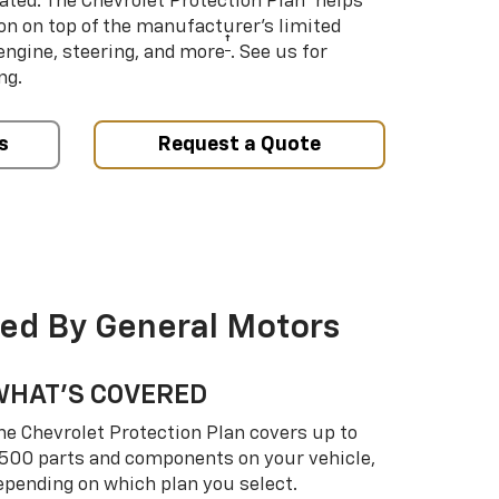
ated. The Chevrolet Protection Plan
helps
ion on top of the manufacturer’s limited
†
engine, steering, and more
. See us for
ng.
s
Request a Quote
ed By General Motors
WHAT’S COVERED
he Chevrolet Protection Plan covers up to
,500 parts and components on your vehicle,
epending on which plan you select.