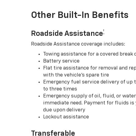
Other Built-In Benefits
†
Roadside Assistance
Roadside Assistance coverage includes:
Towing assistance for a covered break
Battery service
Flat tire assistance for removal and rep
with the vehicle’s spare tire
Emergency fuel service delivery of up t
to three times
Emergency supply of oil, fluid, or water w
immediate need. Payment for fluids is 
due upon delivery
Lockout assistance
Transferable