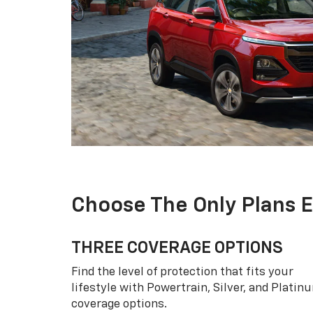
Choose The Only Plans 
THREE COVERAGE OPTIONS
Find the level of protection that fits your
lifestyle with Powertrain, Silver, and Platin
coverage options.