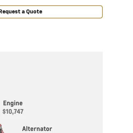
Request a Quote