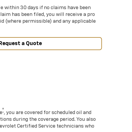
le within 30 days if no claims have been
 claim has been filed, you will receive a pro
aid (where permissible) and any applicable
Request a Quote
†
e
, you are covered for scheduled oil and
ations during the coverage period. You also
hevrolet Certified Service technicians who