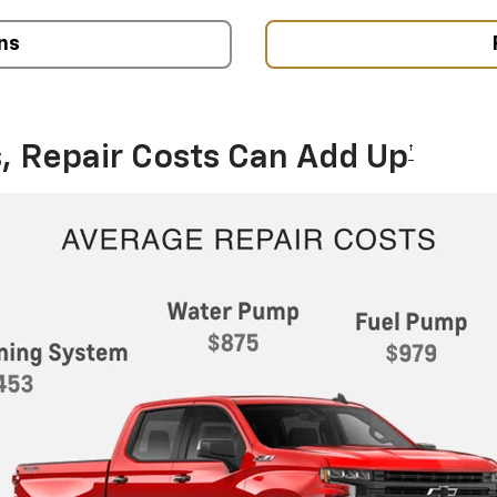
ns
, Repair Costs Can Add Up
†