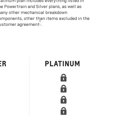
latinum plan includes everything listed in
he Powertrain and Silver plans, as well as
any other mechanical breakdown
omponents, other than items excluded in the
†
ustomer agreement
.