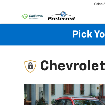
Sales
Pick Y
Chevrolet