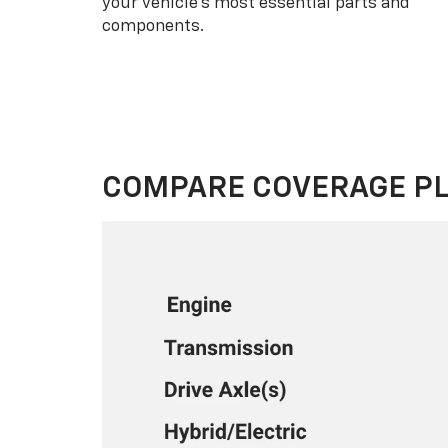
your vehicle’s most essential parts and
components.
COMPARE COVERAGE P