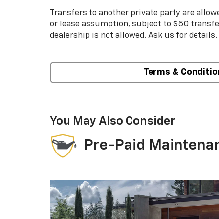
Transfers to another private party are allow
or lease assumption, subject to $50 transfer
dealership is not allowed. Ask us for details.
Terms & Conditio
You May Also Consider
Pre-Paid Maintena