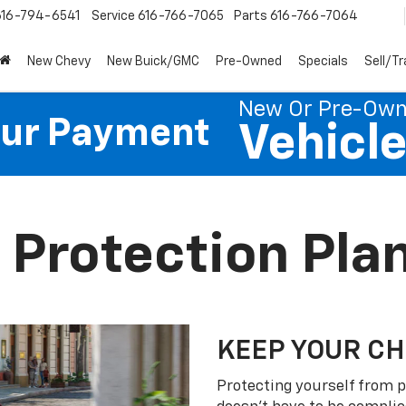
616-794-6541
Service
616-766-7065
Parts
616-766-7064
New Chevy
New Buick/GMC
Pre-Owned
Specials
Sell/T
New Or Pre-Ow
our Payment
Vehicl
 Protection Pla
KEEP YOUR C
Protecting yourself from p