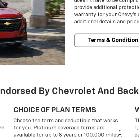
doesn’t have to be complic
provide additional protect
warranty for your Chevy’s 
additional details and prici
Terms & Condition
Endorsed By Chevrolet And Back
CHOICE OF PLAN TERMS
Choose the term and deductible that works
T
um
for you. Platinum coverage terms are
1
†
available for up to 8 years or 100,000 miles
.
d