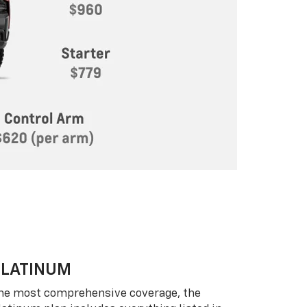
PLATINUM
he most comprehensive coverage, the