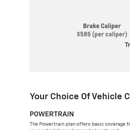
Your Choice Of Vehicle 
POWERTRAIN
The Powertrain plan offers basic coverage f