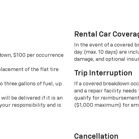
Rental Car Covera
In the event of a covered 
day (max. 10 days) are incl
 down, $100 per occurrence
damage, and optional insu
lacement of the flat tire
Trip Interruption
o three gallons of fuel, up
If a covered breakdown oc
and a repair facility needs
ill be delivered if it is an
qualify for reimbursement 
your responsibility and is
($1,000 maximum) for eme
Cancellation