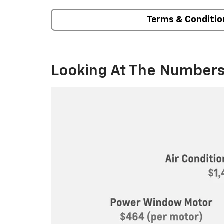
Terms & Conditio
Looking At The Numbers