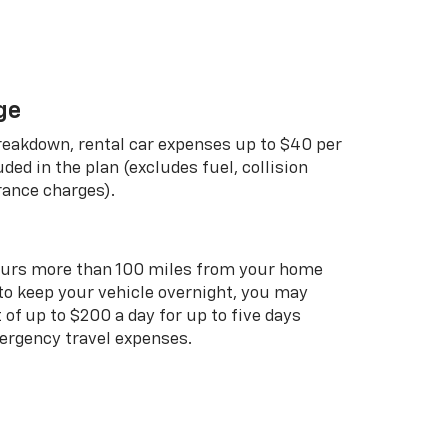
ge
breakdown, rental car expenses up to $40 per
uded in the plan (excludes fuel, collision
rance charges).
curs more than 100 miles from your home
 to keep your vehicle overnight, you may
of up to $200 a day for up to five days
rgency travel expenses.