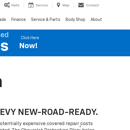
Parts
Service
Map
Contact
rade
Finance
Service & Parts
Body Shop
About
ned
Click Here
es
Now!
n
HEVY NEW-ROAD-READY.
otentially expensive covered repair costs
†