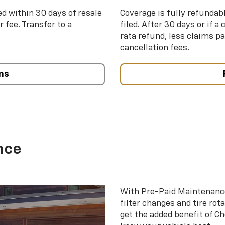
ed within 30 days of resale
Coverage is fully refundab
 fee. Transfer to a
filed. After 30 days or if a
rata refund, less claims p
cancellation fees.
ns
nce
With Pre-Paid Maintenanc
filter changes and tire rot
get the added benefit of C