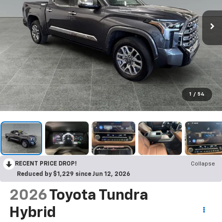
1
/
54
RECENT PRICE DROP!
Collapse
Reduced by $1,229 since Jun 12, 2026
2026
Toyota Tundra
Hybrid