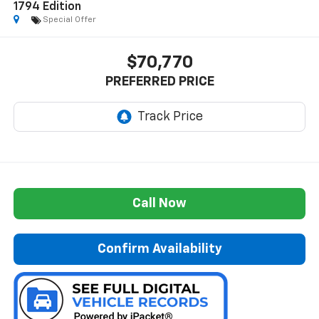
1794 Edition
Special Offer
$70,770
PREFERRED PRICE
Call Now
Confirm Availability