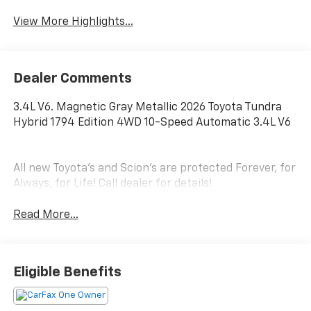
View More Highlights...
Dealer Comments
3.4L V6. Magnetic Gray Metallic 2026 Toyota Tundra
Hybrid 1794 Edition 4WD 10-Speed Automatic 3.4L V6
All new Toyota's and Scion's are protected Forever, for
Always, for Life! Call dealer for details!
Read More...
Eligible Benefits