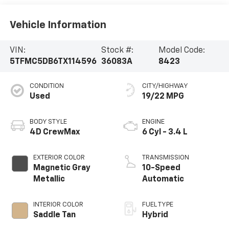
Vehicle Information
VIN:
Stock #:
Model Code:
5TFMC5DB6TX114596
36083A
8423
CONDITION
CITY/HIGHWAY
Used
19/22 MPG
BODY STYLE
ENGINE
4D CrewMax
6 Cyl - 3.4 L
EXTERIOR COLOR
TRANSMISSION
Magnetic Gray
10-Speed
Metallic
Automatic
INTERIOR COLOR
FUEL TYPE
Saddle Tan
Hybrid