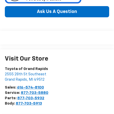
Ask Us A Question
Visit Our Store
Toyota of Grand Rapids
2555 28th St Southeast
Grand Rapids
,
MI
49512
Sales:
616-574-8100
Service:
877-703-5880
Parts:
877-703-5932
Body:
877-703-5913