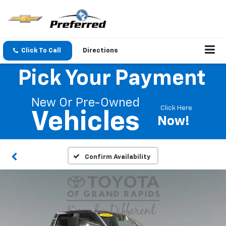
Click To Call
Directions
Pick Your Payment
New Or Pre-Owned
Click Here
Vehicles
Now!
Confirm Availability