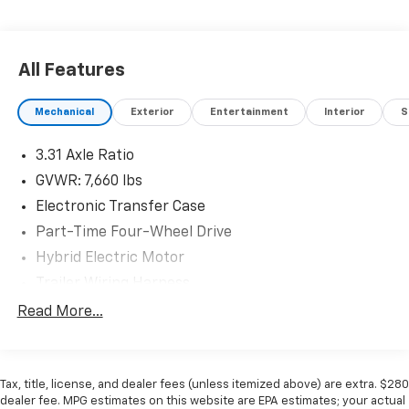
All Features
Mechanical
Exterior
Entertainment
Interior
S
3.31 Axle Ratio
GVWR: 7,660 lbs
Electronic Transfer Case
Part-Time Four-Wheel Drive
Hybrid Electric Motor
Trailer Wiring Harness
Class IV Towing Equipment -inc: Hitch, Brake
Read More...
Controller and Trailer Sway Control
1565# Maximum Payload
Gas-Pressurized Shock Absorbers
Tax, title, license, and dealer fees (unless itemized above) are extra. $280
dealer fee. MPG estimates on this website are EPA estimates; your actual
Front Anti-Roll Bar