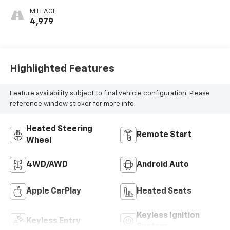
MILEAGE
4,979
Highlighted Features
Feature availability subject to final vehicle configuration. Please
reference window sticker for more info.
Heated Steering
Remote Start
Wheel
4WD/AWD
Android Auto
Apple CarPlay
Heated Seats
Keyless Ignition
Keyless Entry
System