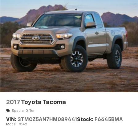
2017
Toyota Tacoma
Special Offer
VIN:
3TMCZ5AN7HM089441
Stock:
F6645BMA
Model:
7542