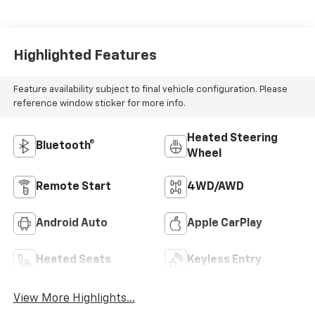
Highlighted Features
Feature availability subject to final vehicle configuration. Please
reference window sticker for more info.
Heated Steering
Bluetooth®
Wheel
Remote Start
4WD/AWD
Android Auto
Apple CarPlay
Heated Seats
Keyless Entry
View More Highlights...