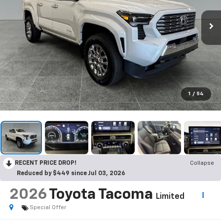
1
/
54
RECENT PRICE DROP!
Collapse
Reduced by $449 since Jul 03, 2026
2026
Toyota Tacoma
Limited
Special Offer