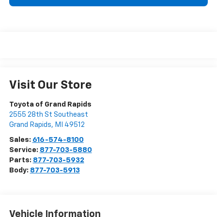
Visit Our Store
Toyota of Grand Rapids
2555 28th St Southeast
Grand Rapids
,
MI
49512
Sales:
616-574-8100
Service:
877-703-5880
Parts:
877-703-5932
Body:
877-703-5913
Vehicle Information