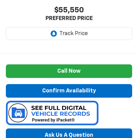
$55,550
PREFERRED PRICE
Call Now
Confirm Availability
Ask Us A Question