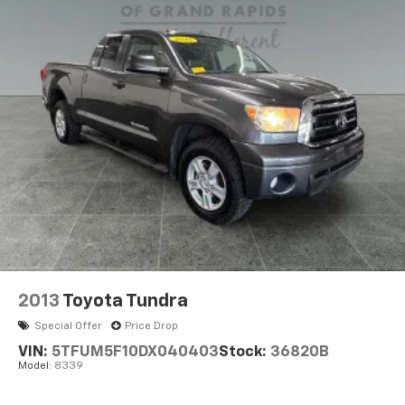
18.2 Gal. Fuel Tank
Single Stainless Steel Exhaust w/Chrome Tailpipe
Finisher
Auto Locking Hubs
Double Wishbone Front Suspension w/Coil Springs
Multi-Link Rear Suspension w/Coil Springs
4-Wheel Disc Brakes w/4-Wheel ABS, Front And
Rear Vented Discs, Brake Assist, Hill Hold Control
and Electric Parking Brake
2013
Toyota Tundra
Special Offer
Price Drop
VIN:
5TFUM5F10DX040403
Stock:
36820B
Model:
8339