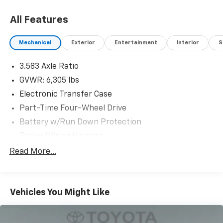
All Features
Mechanical
Exterior
Entertainment
Interior
S
3.583 Axle Ratio
GVWR: 6,305 lbs
Electronic Transfer Case
Part-Time Four-Wheel Drive
Battery w/Run Down Protection
Trailer Wiring Harness
Class IV Towing Equipment -inc: Hitch, Brake
Read More...
Controller and Trailer Sway Control
1590# Maximum Payload
Gas-Pressurized Shock Absorbers
Vehicles You Might Like
Front Anti-Roll Bar
Electric Power-Assist Speed-Sensing Steering