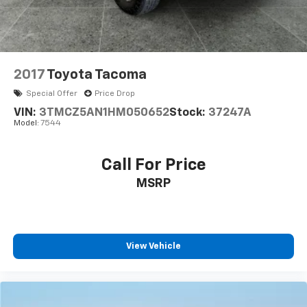
2017
Toyota Tacoma
Special Offer
Price Drop
VIN:
3TMCZ5AN1HM050652
Stock:
37247A
Model:
7544
Call For Price
MSRP
View Vehicle