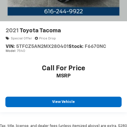
2021
Toyota Tacoma
Special Offer
Price Drop
VIN:
5TFCZ5AN2MX280401
Stock:
F6670NC
Model:
7540
Call For Price
MSRP
View Vehicle
Tax, title, license, and dealer fees (unless itemized above) are extra. $280