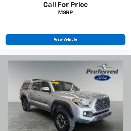
Call For Price
MSRP
View Vehicle