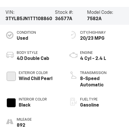
VIN:
Stock #:
Model Code:
3TYLB5JN1TT108860
36577A
7582A
CONDITION
CITY/HIGHWAY
Used
20/23 MPG
BODY STYLE
ENGINE
4D Double Cab
4 Cyl - 2.4 L
EXTERIOR COLOR
TRANSMISSION
Wind Chill Pearl
8-Speed
Automatic
INTERIOR COLOR
FUEL TYPE
Black
Gasoline
MILEAGE
892