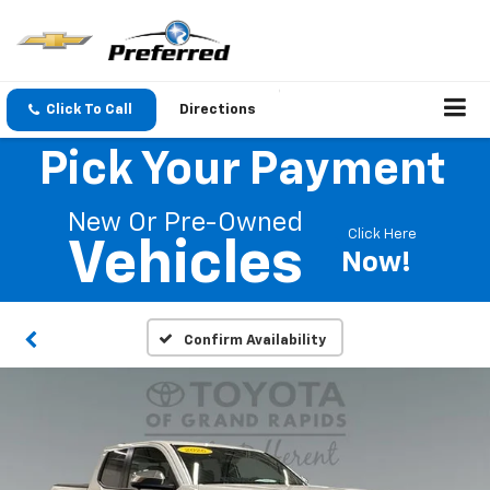
Click To Call
Directions
Pick Your Payment
New Or Pre-Owned
Click Here
Vehicles
Now!
Confirm Availability