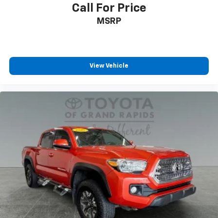
Call For Price
MSRP
View Vehicle