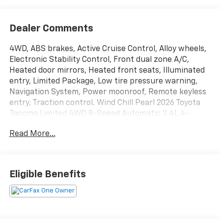
Dealer Comments
4WD, ABS brakes, Active Cruise Control, Alloy wheels,
Electronic Stability Control, Front dual zone A/C,
Heated door mirrors, Heated front seats, Illuminated
entry, Limited Package, Low tire pressure warning,
Navigation System, Power moonroof, Remote keyless
entry, Traction control. Wind Chill Pearl 2026 Toyota
Tacoma Limited 4WD 8-Speed Automatic 2.4L 4-
Cylinder
Read More...
All new Toyota's and Scion's are protected Forever, for
Always, for Life! Call dealer for details!
Eligible Benefits