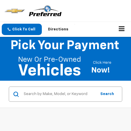
Click To Call
Directions
Pick Your Payment
New Or Pre-Owned
Click Here
Vehicles
Now!
Search