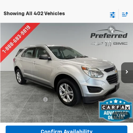
Showing All 402 Vehicles
Compare Vehicle
Used
2017
Chevrolet Equinox
LS
BUY
FINANCE
Special Offer
Price Drop
Preferred Chevrolet
$8,777
VIN:
2GNALBEK1H1536738
Stock:
B17201A
Model:
1LF26
PREFERRED PRICE
133,435 mi
Ext.
Int.
Less
Documentation Fee:
$280
Call Now
1
/
44
Confirm Availability