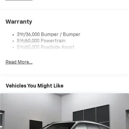
Rear Spoiler, Body Color
Roof-Rack Side Rails-Black
Taillamps-Led
Warranty
Trailer Sway Control
3Yr/36,000 Bumper / Bumper
Variable Interval Wipers
5Yr/60,000 Powertrain
5Yr/60,000 Roadside Assist
Read More...
Vehicles You Might Like