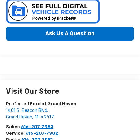
Ask Us A Question
Visit Our Store
Preferred Ford of Grand Haven
1401 S. Beacon Blvd.
Grand Haven
,
MI
49417
Sales:
616-207-7983
Service:
616-207-7982
Parts:
616-207-7981