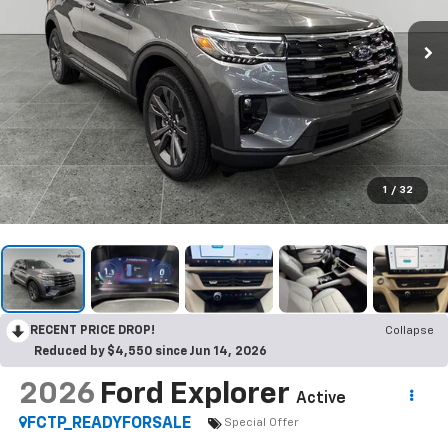
1
/
32
RECENT PRICE DROP!
Collapse
Reduced by $4,550 since Jun 14, 2026
2026
Ford Explorer
Active
FCTP_READYFORSALE
Special Offer