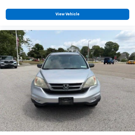
View Vehicle