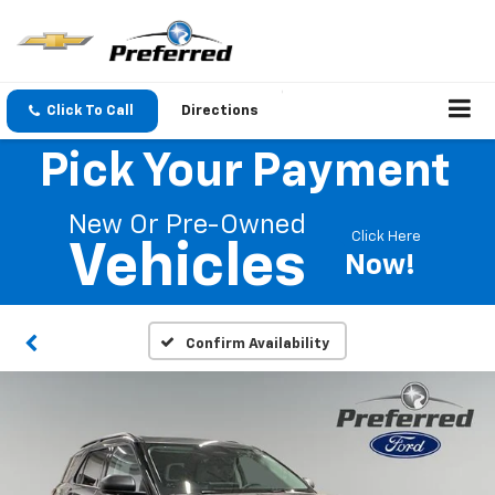
Click To Call
Directions
Pick Your Payment
New Or Pre-Owned
Click Here
Vehicles
Now!
Confirm Availability