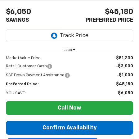
$6,050
$45,180
SAVINGS
PREFERRED PRICE
Less
$51,230
Market Value Price
-$3,000
Retail Customer Cash
-$1,000
SSE Down Payment Assistance
$45,180
Preferred Price:
$6,050
YOU SAVE:
Call Now
Confirm Availability