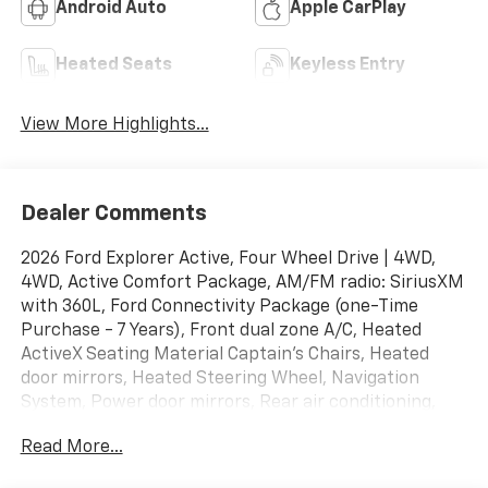
Android Auto
Apple CarPlay
Heated Seats
Keyless Entry
View More Highlights...
Dealer Comments
2026 Ford Explorer Active, Four Wheel Drive | 4WD,
4WD, Active Comfort Package, AM/FM radio: SiriusXM
with 360L, Ford Connectivity Package (one-Time
Purchase - 7 Years), Front dual zone A/C, Heated
ActiveX Seating Material Captain's Chairs, Heated
door mirrors, Heated Steering Wheel, Navigation
System, Power door mirrors, Rear air conditioning,
Remote Start System.
Read More...
Odometer is 1045 miles below market average!