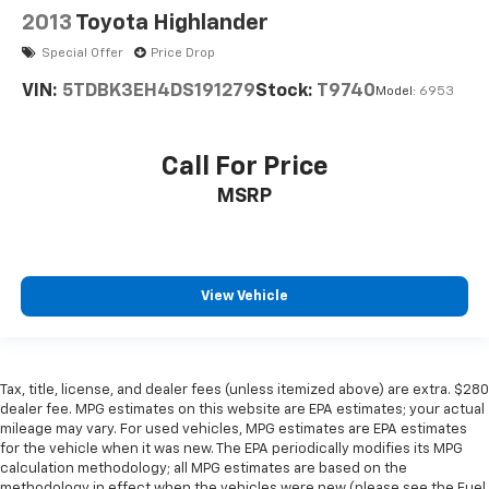
2013
Toyota Highlander
Special Offer
Price Drop
VIN:
5TDBK3EH4DS191279
Stock:
T9740
Model:
6953
Call For Price
MSRP
View Vehicle
Tax, title, license, and dealer fees (unless itemized above) are extra. $280
dealer fee. MPG estimates on this website are EPA estimates; your actual
mileage may vary. For used vehicles, MPG estimates are EPA estimates
for the vehicle when it was new. The EPA periodically modifies its MPG
calculation methodology; all MPG estimates are based on the
methodology in effect when the vehicles were new (please see the Fuel