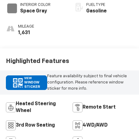
INTERIOR COLOR
FUEL TYPE
Space Gray
Gasoline
MILEAGE
1,631
Highlighted Features
Feature availability subject to final vehicle
VIEW
configuration. Please reference window
WINDOW
STICKER
sticker for more info.
Heated Steering
Remote Start
Wheel
3rd Row Seating
4WD/AWD