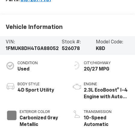
Vehicle Information
VIN:
Stock #:
Model Code:
1FMUK8DH4TGA88052
526078
K8D
CONDITION
CITY/HIGHWAY
Used
20/27 MPG
BODY STYLE
ENGINE
4D Sport Utility
2.3L EcoBoost® I-4
Engine with Auto
Start-Stop
Technology
EXTERIOR COLOR
TRANSMISSION
Carbonized Gray
10-Speed
Metallic
Automatic