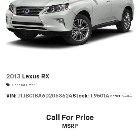
2013
Lexus RX
Special Offer
VIN:
JTJBC1BA6D2063624
Stock:
T9501A
Model:
9444
Call For Price
MSRP