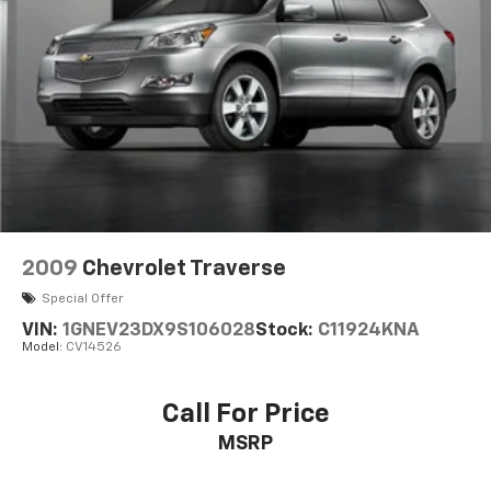
2009
Chevrolet Traverse
Special Offer
VIN:
1GNEV23DX9S106028
Stock:
C11924KNA
Model:
CV14526
Call For Price
MSRP