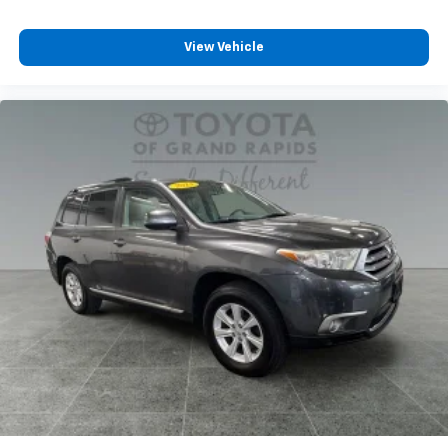
View Vehicle