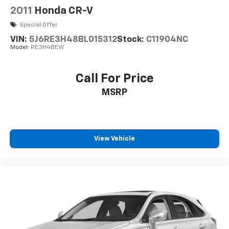
2011
Honda CR-V
Special Offer
VIN:
5J6RE3H48BL015312
Stock:
C11904NC
Model:
RE3H4BEW
Call For Price
MSRP
View Vehicle