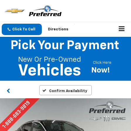
Click To Call
Directions
Pick Your Payment
New Or Pre-Owned
Click Here
Vehicles
Now!
Confirm Availability