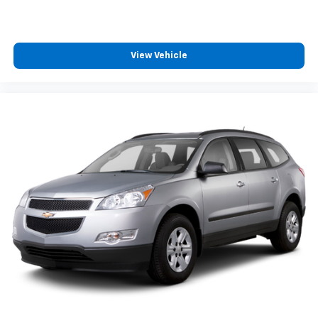
your vehicle meaning less eye fatigue; and they
offer reprieve from prying eyes, too. Take the edge
off the sunshine with deep tinted windows.
Power 2-way driver lumbar - It’s got your back.
View Vehicle
How you feel while driving is just as important as
how your car drives. Enhance your comfort with
power 2-way driver lumbar. Simply set it to the
support you want for your lower back, and it will
reduce the strain you would feel otherwise. Power
2-way driver lumbar supports your right to drive
comfortably.
Rear seats fixed or removable
: Fixed rear seats
Fold forward seatback - Down for whatever.
Sometimes you need a little more room for your
cargo and fold forward seatback makes it easy to
get it. With very little effort the seatback rests on
the cushion for quick and simple space gains. With
fold forward seatback, it all fits.
Passenger seat direction
: Front passenger seat
with 4-way directional controls
Front seat center armrest - comfort in the middle