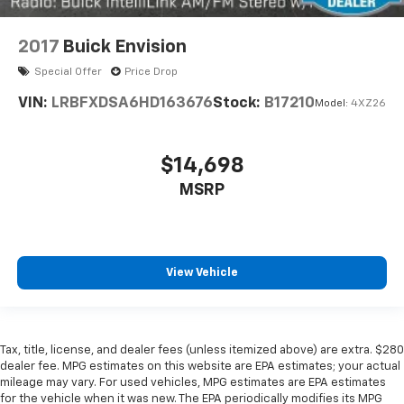
in and out of the vehicle. With the manual tilt
steering wheel it's easy to find the perfect fit for
all situations.
2017
Buick Envision
Console insert material
: Metal-look console insert
Special Offer
Price Drop
Door panel insert
: Metal-look door panel insert
VIN:
LRBFXDSA6HD163676
Stock:
B17210
Model:
4XZ26
Interior accents
: Metal-look interior accents
Manual reclining passenger seat - Lean back. Gain
some space between you and the dashboard with
$14,698
manual reclining passenger seat. It lets you adjust
MSRP
the angle of the seatback for added comfort during
the drive, or for a more comfortable rest during the
longer treks. Settle in, with manual reclining
passenger seat.
Panel insert
: Piano black and metal-look
View Vehicle
instrument panel insert
Rear bench seat - room for more. It’s a more
comfortable ride for everyone with rear bench
seat. It provides a common seating surface for the
Tax, title, license, and dealer fees (unless itemized above) are extra. $280
dealer fee. MPG estimates on this website are EPA estimates; your actual
rear passengers, so they aren't stuck in one spot.
mileage may vary. For used vehicles, MPG estimates are EPA estimates
Get it all in a row with rear bench seat.
for the vehicle when it was new. The EPA periodically modifies its MPG