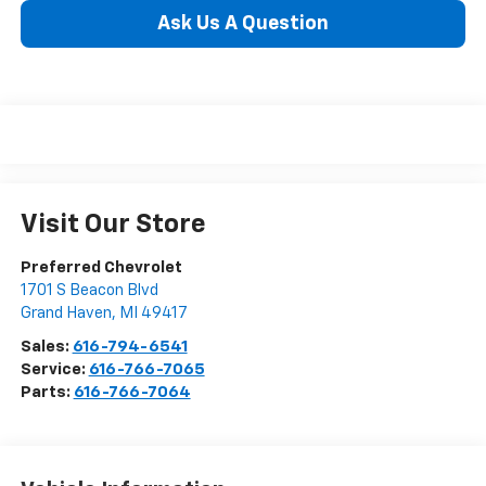
Ask Us A Question
Visit Our Store
Preferred Chevrolet
1701 S Beacon Blvd
Grand Haven
,
MI
49417
Sales:
616-794-6541
Service:
616-766-7065
Parts:
616-766-7064