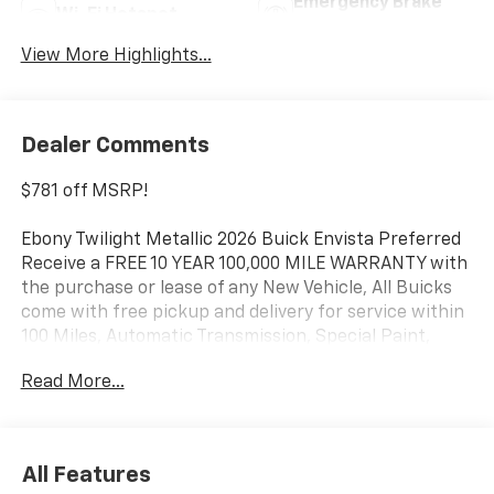
Emergency Brake
Wi-Fi Hotspot
Assist
View More Highlights...
Dealer Comments
$781 off MSRP!
Ebony Twilight Metallic 2026 Buick Envista Preferred
Receive a FREE 10 YEAR 100,000 MILE WARRANTY with
the purchase or lease of any New Vehicle, All Buicks
come with free pickup and delivery for service within
100 Miles, Automatic Transmission, Special Paint,
FWD, Convenience I Package, Convenience II Package,
Read More...
Front Bucket Seats, Front Intermittent Rainsense
Wipers, Heated door mirrors, Heated Driver and Front
Passenger Seats, Heated Steering Wheel, Power door
mirrors, Power Liftgate, Premium 6-Speaker Audio
All Features
System Feature.