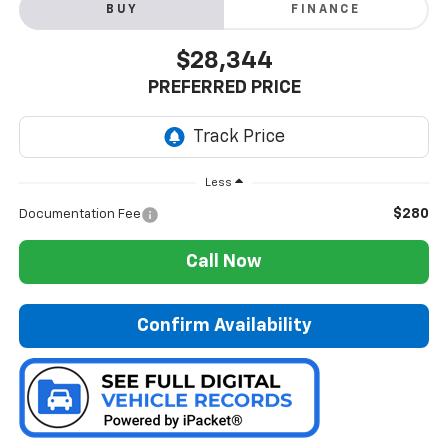
BUY
FINANCE
$28,344
PREFERRED PRICE
Less
$280
Documentation Fee
Call Now
Confirm Availability