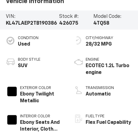
Vehicle Information
VIN:
Stock #:
Model Code:
KL47LAEP2TB190386
426075
4TQ58
CONDITION
CITY/HIGHWAY
Used
28/32 MPG
BODY STYLE
ENGINE
SUV
ECOTEC 1.2L Turbo
engine
EXTERIOR COLOR
TRANSMISSION
Ebony Twilight
Automatic
Metallic
INTERIOR COLOR
FUEL TYPE
Ebony Seats And
Flex Fuel Capability
Interior, Cloth
With Leatherette