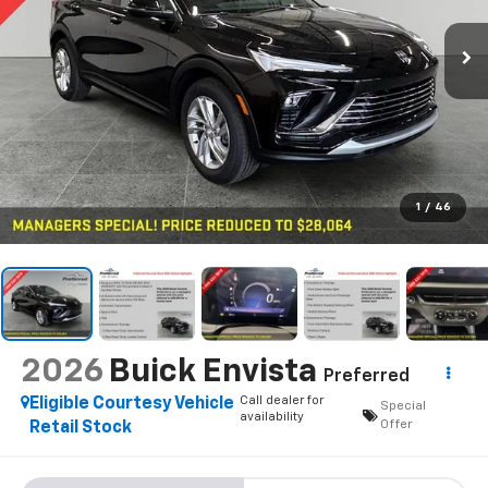
1
/
46
2026
Buick Envista
Preferred
Call dealer for
Eligible Courtesy Vehicle
Special
availability
Offer
Retail Stock