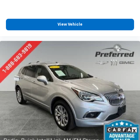
This provides an attractive appearance with the
look of leather.
Front seatback upholstery
: Leatherette front
View Vehicle
seatback upholstery
Steering wheel material
: Leatherette steering
wheel
Front head restraint control
: Manual front seat
head restraint control
Rear head restraint control
: Manual rear seat head
restraint control
Manual telescopic steering wheel - Easy to fit in.
The most comfortable position for your steering
wheel while you drive can mean having to squeeze
past it to get in and out of the vehicle. With the
manual telescopic steering wheel, you can find the
perfect position for all situations.
Manual tilt steering wheel - Easy to fit in. The most
comfortable position for your steering wheel while
you drive can mean having to squeeze past it to get