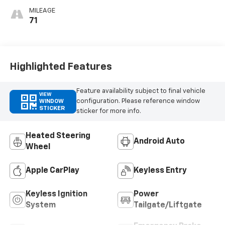
Seats
MILEAGE
71
Highlighted Features
Feature availability subject to final vehicle
VIEW
configuration. Please reference window
WINDOW
STICKER
sticker for more info.
Heated Steering
Android Auto
Wheel
Apple CarPlay
Keyless Entry
Keyless Ignition
Power
System
Tailgate/Liftgate