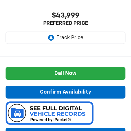
$43,999
PREFERRED PRICE
Call Now
Confirm Availability