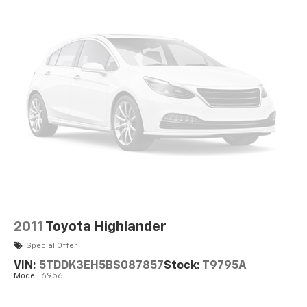
Permanent Locking Hubs
Strut Front Suspension w/Coil Springs
Double Wishbone Rear Suspension w/Coil Springs
Regenerative 4-Wheel Disc Brakes w/4-Wheel
ABS, Front Vented Discs, Brake Assist, Hill Hold
Control and Electric Parking Brake
Brake Actuated Limited Slip Differential
Lithium Ion (li-Ion) Traction Battery
2011
Toyota Highlander
Special Offer
VIN:
5TDDK3EH5BS087857
Stock:
T9795A
Model:
6956