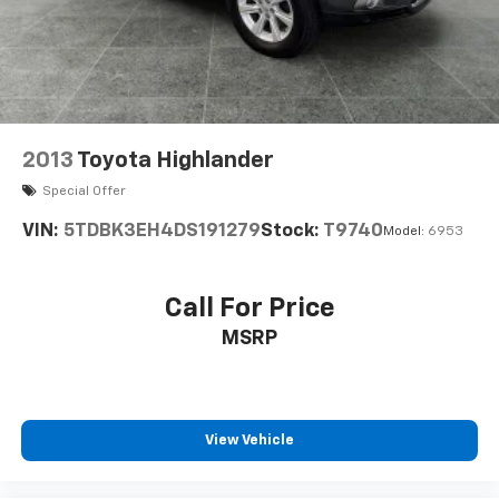
2013
Toyota Highlander
Special Offer
VIN:
5TDBK3EH4DS191279
Stock:
T9740
Model:
6953
Call For Price
MSRP
View Vehicle