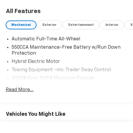
All Features
Mechanical
Exterior
Entertainment
Interior
S
Automatic Full-Time All-Wheel
550CCA Maintenance-Free Battery w/Run Down
Protection
Hybrid Electric Motor
Towing Equipment -inc: Trailer Sway Control
4920# Gvwr 1165# Maximum Payload
Gas-Pressurized Shock Absorbers
Read More...
Front And Rear Anti-Roll Bars
Electric Power-Assist Speed-Sensing Steering
14.5 Gal. Fuel Tank
Vehicles You Might Like
Quasi-Dual Stainless Steel Exhaust w/Chrome
Tailpipe Finisher