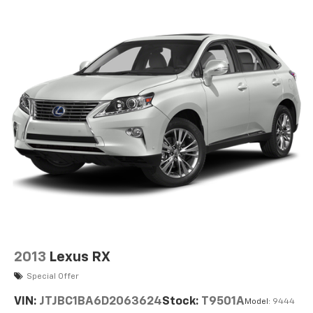
2013
Lexus RX
Special Offer
VIN:
JTJBC1BA6D2063624
Stock:
T9501A
Model:
9444