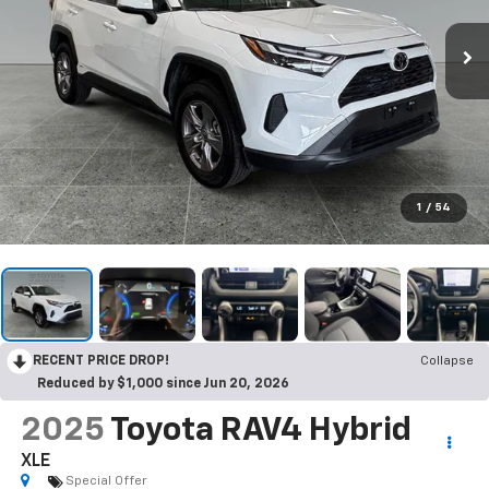
1
/
54
RECENT PRICE DROP!
Collapse
Reduced by $1,000 since Jun 20, 2026
2025
Toyota RAV4 Hybrid
XLE
Special Offer