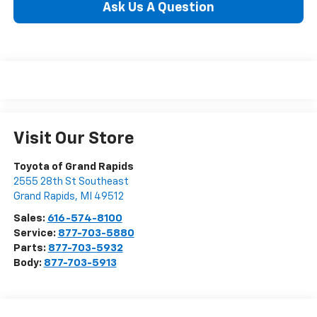
Ask Us A Question
Visit Our Store
Toyota of Grand Rapids
2555 28th St Southeast
Grand Rapids
,
MI
49512
Sales:
616-574-8100
Service:
877-703-5880
Parts:
877-703-5932
Body:
877-703-5913