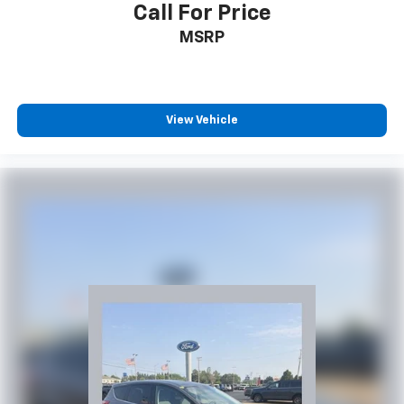
Call For Price
MSRP
View Vehicle