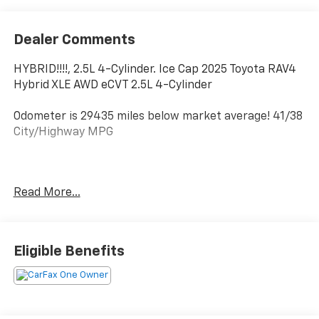
Dealer Comments
HYBRID!!!!, 2.5L 4-Cylinder. Ice Cap 2025 Toyota RAV4
Hybrid XLE AWD eCVT 2.5L 4-Cylinder
Odometer is 29435 miles below market average! 41/38
City/Highway MPG
All new Toyota's and Scion's are protected Forever, for
Read More...
Always, for Life! Call dealer for details!
Eligible Benefits