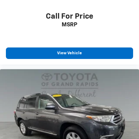
Call For Price
MSRP
View Vehicle