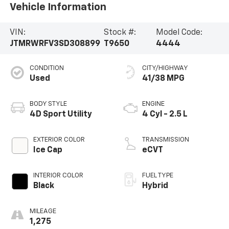
Vehicle Information
VIN:
Stock #:
Model Code:
JTMRWRFV3SD308899
T9650
4444
CONDITION
CITY/HIGHWAY
Used
41/38 MPG
BODY STYLE
ENGINE
4D Sport Utility
4 Cyl - 2.5 L
EXTERIOR COLOR
TRANSMISSION
Ice Cap
eCVT
INTERIOR COLOR
FUEL TYPE
Black
Hybrid
MILEAGE
1,275