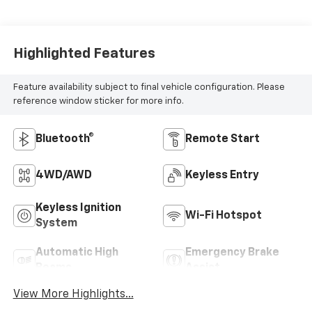
Highlighted Features
Feature availability subject to final vehicle configuration. Please
reference window sticker for more info.
Bluetooth®
Remote Start
4WD/AWD
Keyless Entry
Keyless Ignition
Wi-Fi Hotspot
System
Automatic High
Emergency Brake
Beams
Assist
View More Highlights...