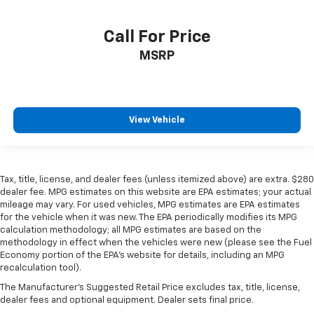
Call For Price
MSRP
View Vehicle
Tax, title, license, and dealer fees (unless itemized above) are extra. $280
dealer fee. MPG estimates on this website are EPA estimates; your actual
mileage may vary. For used vehicles, MPG estimates are EPA estimates
for the vehicle when it was new. The EPA periodically modifies its MPG
calculation methodology; all MPG estimates are based on the
methodology in effect when the vehicles were new (please see the Fuel
Economy portion of the EPA’s website for details, including an MPG
recalculation tool).
The Manufacturer's Suggested Retail Price excludes tax, title, license,
dealer fees and optional equipment. Dealer sets final price.