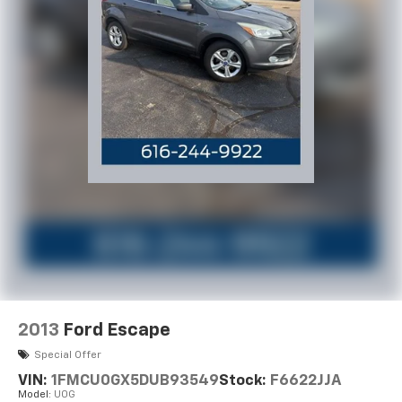
2013
Ford Escape
Special Offer
VIN:
1FMCU0GX5DUB93549
Stock:
F6622JJA
Model:
U0G