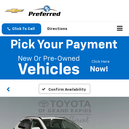
Click To Call
Directions
Pick Your Payment
New Or Pre-Owned
Click Here
Vehicles
Now!
Confirm Availability