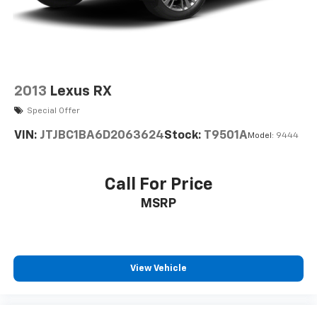
2013
Lexus RX
Special Offer
VIN:
JTJBC1BA6D2063624
Stock:
T9501A
Model:
9444
Call For Price
MSRP
View Vehicle