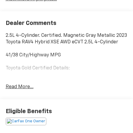
Dealer Comments
2.5L 4-Cylinder. Certified. Magnetic Gray Metallic 2023
Toyota RAV4 Hybrid XSE AWD eCVT 2.5L 4-Cylinder
41/38 City/Highway MPG
Toyota Gold Certified Details:
* Limited Warranty: 12 Month/12,000 Mile Limited
Read More...
Comprehensive Warranty: 12 Month/12,000 Mile
(whichever comes first) from certified purchase date
* Transferable Warranty
* Multipoint Point Inspection
Eligible Benefits
* Warranty Deductible: $0
* Powertrain Limited Warranty: 84 Month/100,000
Mile (whichever comes first) from TCUV purchase