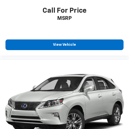
Call For Price
MSRP
View Vehicle