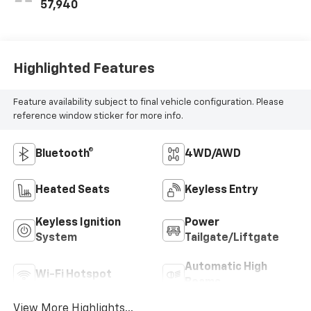
57,940
Highlighted Features
Feature availability subject to final vehicle configuration. Please
reference window sticker for more info.
Bluetooth®
4WD/AWD
Heated Seats
Keyless Entry
Keyless Ignition
Power
System
Tailgate/Liftgate
Automatic High
Wi-Fi Hotspot
Beams
View More Highlights...