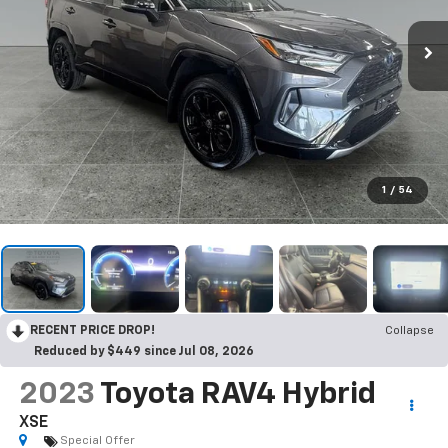
1
/
54
RECENT PRICE DROP!
Collapse
Reduced by $449 since Jul 08, 2026
2023
Toyota RAV4 Hybrid
XSE
Special Offer