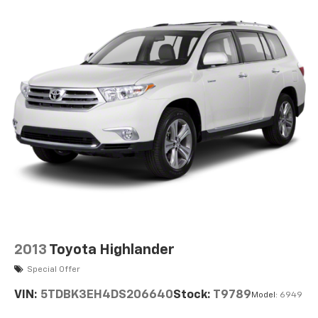
2013
Toyota Highlander
Special Offer
VIN:
5TDBK3EH4DS206640
Stock:
T9789
Model:
6949