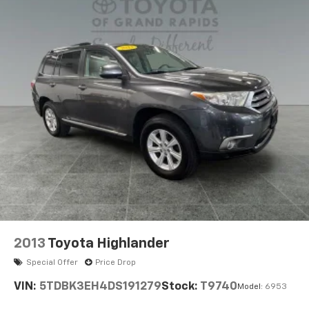
Electric Power-Assist Speed-Sensing Steering
you to feel confident in your buying decision!
14.5 Gal. Fuel Tank
Quasi-Dual Stainless Steel Exhaust w/Chrome
Tailpipe Finisher
Permanent Locking Hubs
Strut Front Suspension w/Coil Springs
Double Wishbone Rear Suspension w/Coil Springs
Regenerative 4-Wheel Disc Brakes w/4-Wheel
ABS, Front Vented Discs, Brake Assist, Hill Hold
Control and Electric Parking Brake
Brake Actuated Limited Slip Differential
Lithium Ion (li-Ion) Traction Battery
2013
Toyota Highlander
Special Offer
Price Drop
VIN:
5TDBK3EH4DS191279
Stock:
T9740
Model:
6953