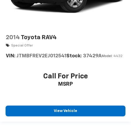
2014
Toyota RAV4
Special Offer
VIN:
JTMBFREV2EJ012541
Stock:
37429A
Model:
4432
Call For Price
MSRP
View Vehicle