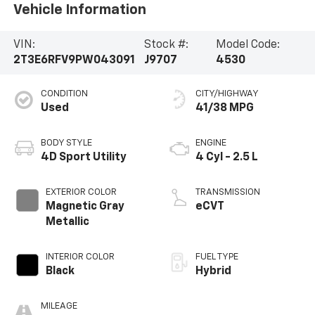
Vehicle Information
VIN:
Stock #:
Model Code:
2T3E6RFV9PW043091
J9707
4530
CONDITION
CITY/HIGHWAY
Used
41/38 MPG
BODY STYLE
ENGINE
4D Sport Utility
4 Cyl - 2.5 L
EXTERIOR COLOR
TRANSMISSION
Magnetic Gray
eCVT
Metallic
INTERIOR COLOR
FUEL TYPE
Black
Hybrid
MILEAGE