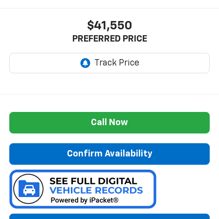
$41,550
PREFERRED PRICE
Call Now
Confirm Availability