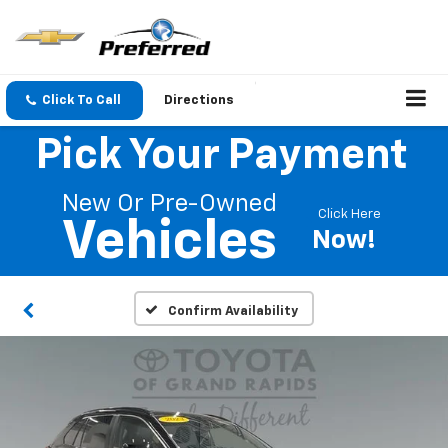
Click To Call
Directions
Pick Your Payment
New Or Pre-Owned
Click Here
Vehicles
Now!
Confirm Availability