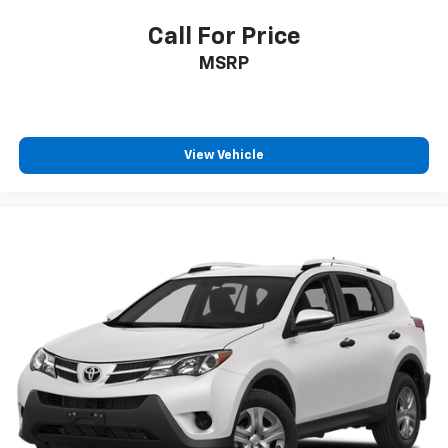
Call For Price
MSRP
View Vehicle