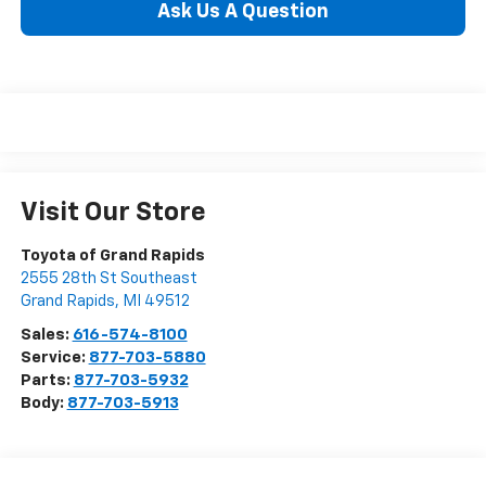
Ask Us A Question
Visit Our Store
Toyota of Grand Rapids
2555 28th St Southeast
Grand Rapids
,
MI
49512
Sales:
616-574-8100
Service:
877-703-5880
Parts:
877-703-5932
Body:
877-703-5913