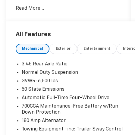
- MOPAR Finishing Package including MOPAR
Read More...
Rear Splash Guards w/Jeep Logo, MOPAR
Paint Protection Film, and MOPAR Front
Splash Guards
- Diamond Black Crystal Pearlcoat exterior
All Features
- 18 x 8.0 Polished/Painted Aluminum wheels
Mechanical
Exterior
Entertainment
Interi
The Grand Cherokee L Limited offers an array
of advanced technologies and luxurious
amenities to enhance your daily drives and
3.45 Rear Axle Ratio
weekend getaways:
Normal Duty Suspension
GVWR: 6,500 lbs
- Uconnect 5 Nav with 10.1 display
- 6-speaker audio system with SiriusXM
50 State Emissions
- Dual-zone automatic climate control
Automatic Full-Time Four-Wheel Drive
- Heated front and rear seats
700CCA Maintenance-Free Battery w/Run
- Power liftgate
Down Protection
- ParkView rear backup camera
180 Amp Alternator
- And much more
Towing Equipment -inc: Trailer Sway Control