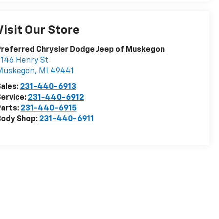
Visit Our Store
Preferred Chrysler Dodge Jeep of Muskegon
146 Henry St
Muskegon
,
MI
49441
ales:
231-440-6913
ervice:
231-440-6912
arts:
231-440-6915
Body Shop:
231-440-6911