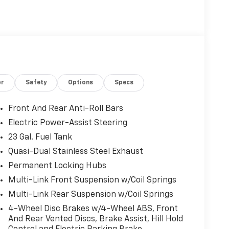
or
Safety
Options
Specs
Front And Rear Anti-Roll Bars
Electric Power-Assist Steering
23 Gal. Fuel Tank
Quasi-Dual Stainless Steel Exhaust
Permanent Locking Hubs
Multi-Link Front Suspension w/Coil Springs
Multi-Link Rear Suspension w/Coil Springs
4-Wheel Disc Brakes w/4-Wheel ABS, Front
And Rear Vented Discs, Brake Assist, Hill Hold