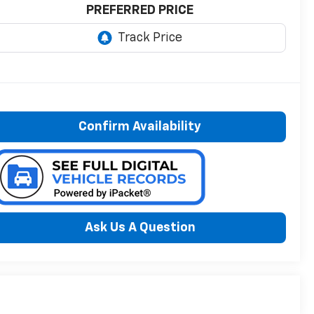
PREFERRED PRICE
Confirm Availability
Ask Us A Question