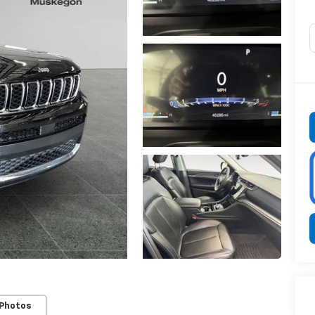
 Photos