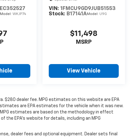
1EC352527
VIN:
1FMCU9GD9JUB51553
A
Stock:
B17141A
Model:
WKJP74
Model:
U9G
97
$11,498
P
MSRP
hicle
View Vehicle
xtra. $280 dealer fee. MPG estimates on this website are EPA
estimates are EPA estimates for the vehicle when it was new.
ll MPG estimates are based on the methodology in effect
f the EPA’s website for details, including an MPG
ense, dealer fees and optional equipment. Dealer sets final