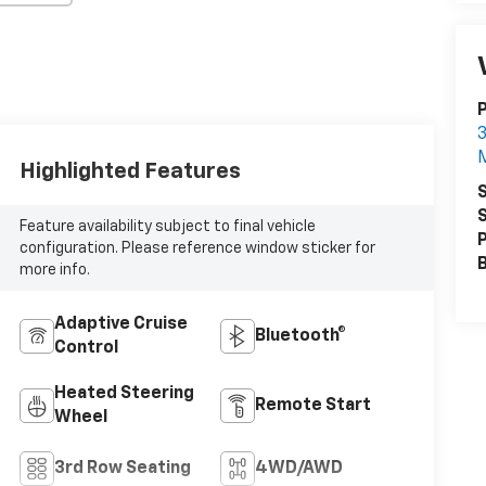
3
Highlighted Features
S
S
Feature availability subject to final vehicle
P
configuration. Please reference window sticker for
more info.
Adaptive Cruise
Bluetooth®
Control
Heated Steering
Remote Start
Wheel
3rd Row Seating
4WD/AWD