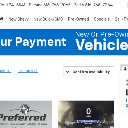
616-794-6541
Service
616-766-7065
Parts
616-766-7064
New Chevy
New Buick/GMC
Pre-Owned
Specials
Sell/T
New Or Pre-Ow
our Payment
Vehicl
okee L
Limited 4x4
Confirm Availability
L