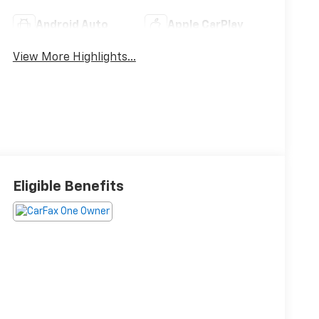
Android Auto
Apple CarPlay
View More Highlights...
Eligible Benefits