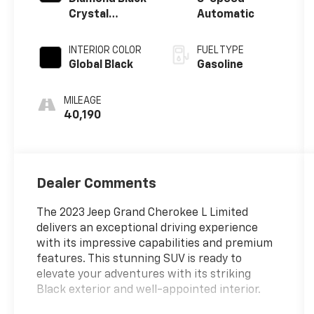
Crystal
Automatic
Pearlcoat
INTERIOR COLOR
FUEL TYPE
Global Black
Gasoline
MILEAGE
40,190
Dealer Comments
The 2023 Jeep Grand Cherokee L Limited
delivers an exceptional driving experience
with its impressive capabilities and premium
features. This stunning SUV is ready to
elevate your adventures with its striking
Black exterior and well-appointed interior.