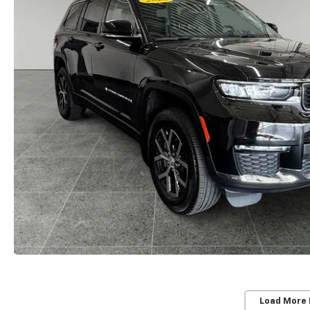
Load More