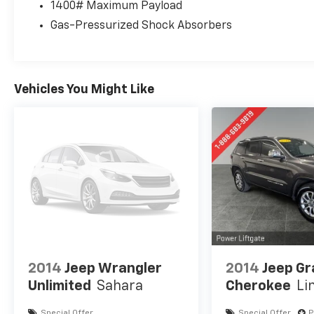
Thoughtfully designed with your comfort and
1400# Maximum Payload
convenience in mind, this Jeep Grand
Gas-Pressurized Shock Absorbers
Cherokee L Limited is the perfect blend of
capability, technology, and style. Experience
the difference for yourself - schedule a test
drive today.
Vehicles You Might Like
For over 50 years, we've provided new and
used vehicles to Grand Haven, Muskegon, and
Holland. We are also proud to serve our
neighbors in Allendale, Coopersville, and
Zeeland. Looking to sell your current vehicle?
Skip the hassle of private listings. We need
inventory, high demand, short supply, #1 on
Lakeshore
2014
Jeep Wrangler
2014
Jeep G
Unlimited
Sahara
Cherokee
Li
Special Offer
Special Offer
P