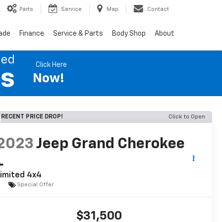
Parts
Service
Map
Contact
rade
Finance
Service & Parts
Body Shop
About
ned
Click Here
es
Now!
RECENT PRICE DROP!
Click to Open
2023
Jeep Grand Cherokee
L
imited 4x4
Special Offer
$31,500