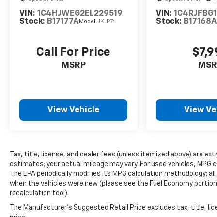
VIN:
1C4HJWEG2EL229519
VIN:
1C4RJFBG
Stock:
B17177A
Stock:
B17168
Model:
JKJP74
Call For Price
$7,9
MSRP
MSR
View Vehicle
View Ve
Tax, title, license, and dealer fees (unless itemized above) are e
estimates; your actual mileage may vary. For used vehicles, MPG 
The EPA periodically modifies its MPG calculation methodology; a
when the vehicles were new (please see the Fuel Economy portion o
recalculation tool).
The Manufacturer's Suggested Retail Price excludes tax, title, lic