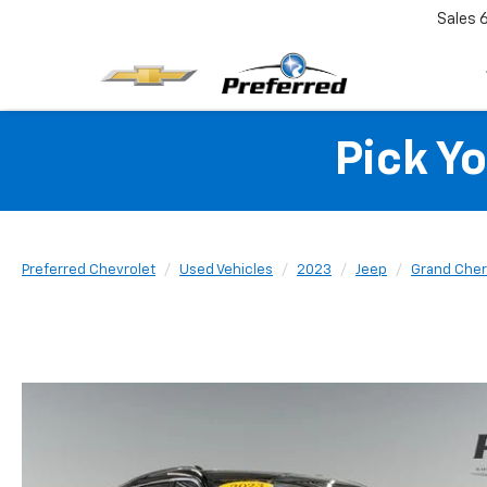
Sales
Pick Y
Preferred Chevrolet
Used Vehicles
2023
Jeep
Grand Cher