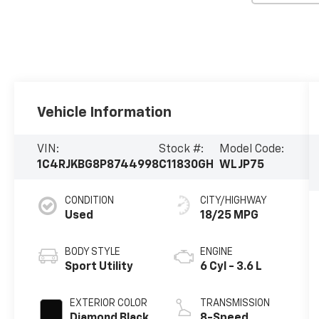
Vehicle Information
VIN:
Stock #:
Model Code:
1C4RJKBG8P8744998
C11830GH
WLJP75
CONDITION
CITY/HIGHWAY
Used
18/25 MPG
BODY STYLE
ENGINE
Sport Utility
6 Cyl - 3.6 L
EXTERIOR COLOR
TRANSMISSION
Diamond Black
8-Speed