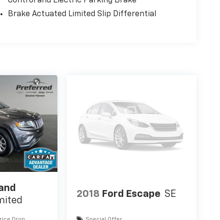
Control and Electric Parking Brake
Brake Actuated Limited Slip Differential
rand
2018
Ford Escape
SE
mited
rice Drop
Special Offer