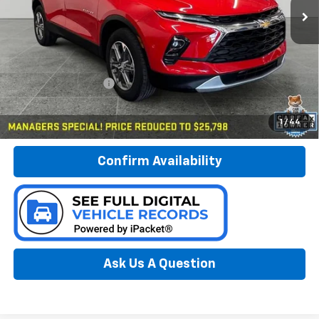
23,991 mi
Ext.
Int.
Less
Documentation Fee:
$280
Call Now
1
/
44
Confirm Availability
Ask Us A Question