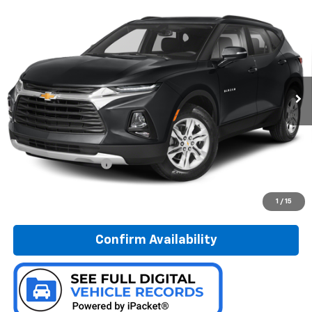
Compare Vehicle
Used
2019
Chevrolet Blazer
BUY
FINANCE
Special Offer
Preferred Chevrolet
$20,278
VIN:
3GNKBGRS4KS683615
Stock:
B17242
PREFERRED PRICE
Model:
1NR26
90,299 mi
Ext.
Int.
Less
Documentation Fee:
$280
Call Now
1
/
15
Confirm Availability