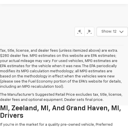
Show: 12
Tax, title, license, and dealer fees (unless itemized above) are extra.
$280 dealer fee. MPG estimates on this website are EPA estimates;
your actual mileage may vary. For used vehicles, MPG estimates are
EPA estimates for the vehicle when it was new. The EPA periodically
modifies its MPG calculation methodology; all MPG estimates are
based on the methodology in effect when the vehicles were new
(please see the Fuel Economy portion of the EPA’s website for details,
including an MPG recalculation tool).
Used Chevrolet Inventory For
The Manufacturer's Suggested Retail Price excludes tax, title, license,
Muskegon MI, Allendale Charter Twp
dealer fees and optional equipment. Dealer sets final price.
MI, Zeeland, MI, And Grand Haven, MI,
Drivers
If you're in the market for a quality pre-owned vehicle, Preferred