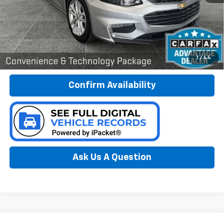
Less
Documentation Fee:
$280
Call Now
1
/
44
Confirm Availability
Ask Us A Question