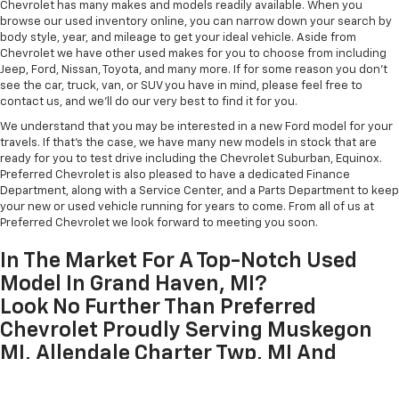
Chevrolet has many makes and models readily available. When you
browse our used inventory online, you can narrow down your search by
body style, year, and mileage to get your ideal vehicle. Aside from
Chevrolet we have other used makes for you to choose from including
Jeep, Ford, Nissan, Toyota, and many more. If for some reason you don't
see the car, truck, van, or SUV you have in mind, please feel free to
contact us, and we'll do our very best to find it for you.
We understand that you may be interested in a new Ford model for your
travels. If that's the case, we have many new models in stock that are
ready for you to test drive including the Chevrolet Suburban, Equinox.
Preferred Chevrolet is also pleased to have a dedicated Finance
Department, along with a Service Center, and a Parts Department to keep
your new or used vehicle running for years to come. From all of us at
Preferred Chevrolet we look forward to meeting you soon.
In The Market For A Top-Notch Used
Model In Grand Haven, MI?
Look No Further Than Preferred
Chevrolet Proudly Serving Muskegon
MI, Allendale Charter Twp, MI And
Zeeland, MI