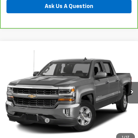
Ask Us A Question
Compare Vehicle
Used
2018
Chevrolet Silverado 1500
LT
BUY
FINANCE
Special Offer
Preferred Chevrolet
$25,278
VIN:
3GCUKRECXJG131016
Stock:
B17233
PREFERRED PRICE
Model:
CK15543
98,545 mi
Ext.
Int.
Less
Documentation Fee:
$280
Call Now
1
/
17