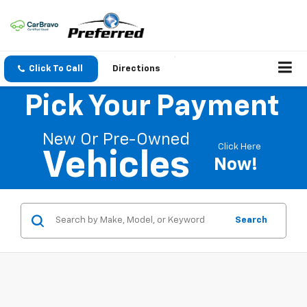
Click To Call
Directions
Pick Your Payment
New Or Pre-Owned
Click Here
Vehicles
Now!
Search