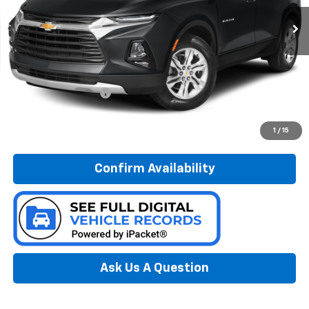
PREFERRED PRICE
Model:
1NR26
78,013 mi
Ext.
Int.
Less
Documentation Fee:
$280
Call Now
1
/
15
Confirm Availability
Ask Us A Question