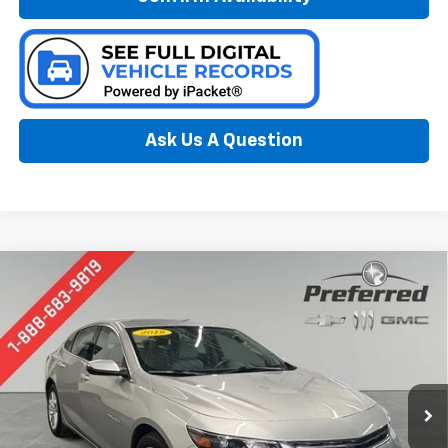
Ask Us A Question
Compare Vehicle
Used
2018
Chevrolet Malibu
LT
BUY
FINANCE
Special Offer
Price Drop
Preferred Chevrolet
$10,278
VIN:
1G1ZD5ST8JF291094
Stock:
B226222A
PREFERRED PRICE
Model:
1ZD69
131,801 mi
Ext.
Int.