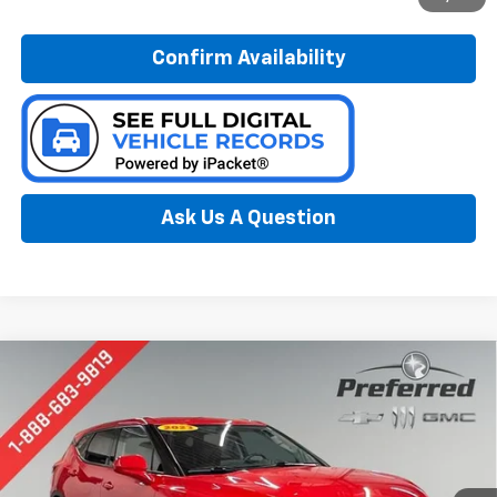
Confirm Availability
Ask Us A Question
Compare Vehicle
Used
2023
Chevrolet Blazer
2LT
BUY
FINANCE
Special Offer
Price Drop
Preferred Chevrolet
$26,078
VIN:
3GNKBHR43PS162528
Stock:
B126121A
PREFERRED PRICE
Model:
1NR26