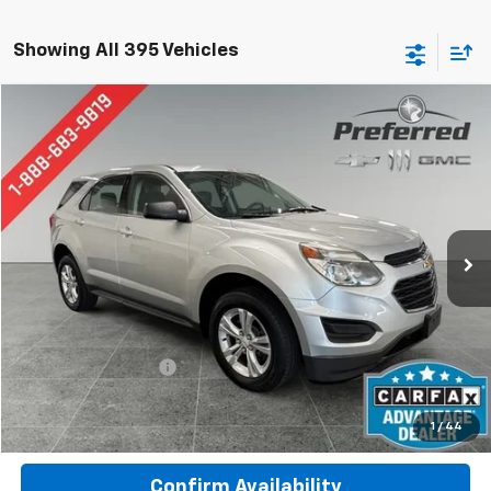
Showing All 395 Vehicles
Compare Vehicle
Used
2017
Chevrolet Equinox
LS
BUY
FINANCE
Special Offer
Price Drop
Preferred Chevrolet
$8,777
VIN:
2GNALBEK1H1536738
Stock:
B17201A
Model:
1LF26
PREFERRED PRICE
133,435 mi
Ext.
Int.
Less
Documentation Fee:
$280
Call Now
1
/
44
Confirm Availability