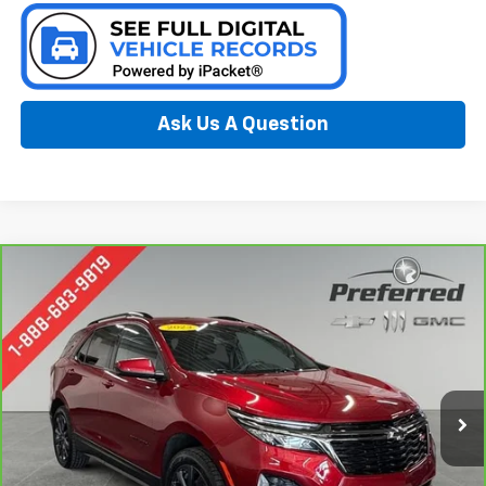
Ask Us A Question
Compare Vehicle
CarBravo
2023
Chevrolet Equinox
RS
BUY
FINANCE
Special Offer
Preferred Chevrolet
$22,778
VIN:
3GNAXWEG8PL164707
Stock:
B17077
PREFERRED PRICE
Model:
1XY26
57,211 mi
Ext.
Int.