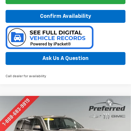
Confirm Availability
Ask Us A Question
Call dealer for availability
Compare Vehicle
Used
2019
Chevrolet Tahoe
LS
BUY
FINANCE
Special Offer
Price Drop
Preferred Chevrolet
$26,678
VIN:
1GNSKAKC9KR131546
Stock:
B17152