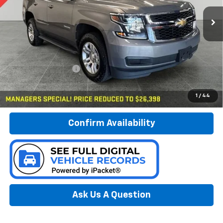
PREFERRED PRICE
Model:
CK15706
70,382 mi
Ext.
Int.
Less
Documentation Fee:
$280
Call Now
1
/
44
Confirm Availability
Ask Us A Question