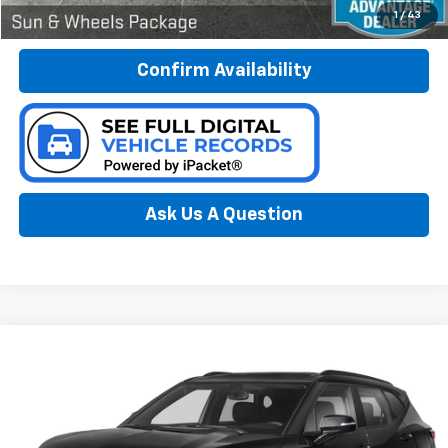
Call Now
1
/
43
Confirm Availability
Ask Us A Question
Compare Vehicle
Used
2019
Chevrolet Blazer
BUY
FINANCE
Special Offer
Preferred Chevrolet
$20,778
VIN:
3GNKBGRS8KS582478
Stock:
B17246