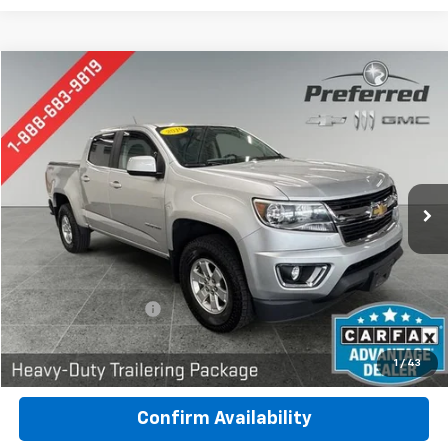
Compare Vehicle
Used
2019
Chevrolet Colorado
4WD Work Truck
BUY
FINANCE
Special Offer
Price Drop
Preferred Chevrolet
$22,777
VIN:
1GCGTBEN2K1216189
Stock:
B17230
Model:
12M43
PREFERRED PRICE
89,970 mi
Ext.
Int.
Less
Documentation Fee:
$280
Call Now
1
/
43
Confirm Availability