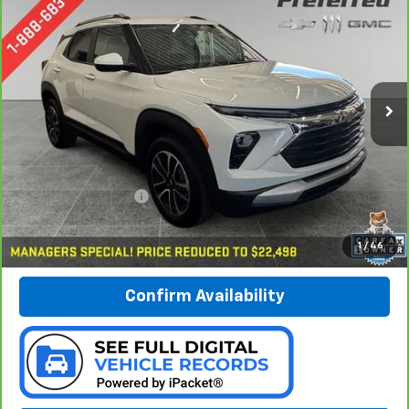
BUY
FINANCE
Special Offer
Price Drop
Preferred Chevrolet
$22,778
VIN:
KL79MRSL6RB070902
Stock:
B16587C
PREFERRED PRICE
Model:
1TW56
36,237 mi
Ext.
Int.
Less
Documentation Fee:
$280
Call Now
1
/
46
Confirm Availability