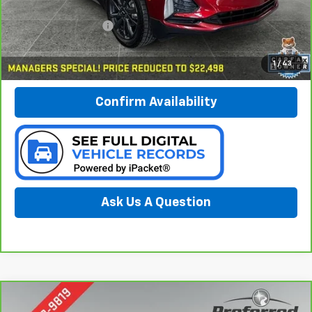
Less
Documentation Fee:
$280
Call Now
1
/
43
Confirm Availability
Ask Us A Question
Compare Vehicle
CarBravo
2024
Chevrolet Trailblazer
LT