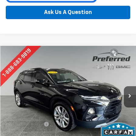
Ask Us A Question
Compare Vehicle
Used
2019
Chevrolet Blazer
BUY
FINANCE
Special Offer
Price Drop
Preferred Chevrolet
$20,776
VIN:
3GNKBHRS9KS679582
Stock:
B17231
Model:
1NR26
PREFERRED PRICE
86,740 mi
Ext.
Int.
Less
Documentation Fee:
$280