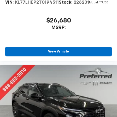
VIN:
KL77LHEP2TC194511
Stock:
226231
Model:
1TU58
$26,680
MSRP:
View Vehicle