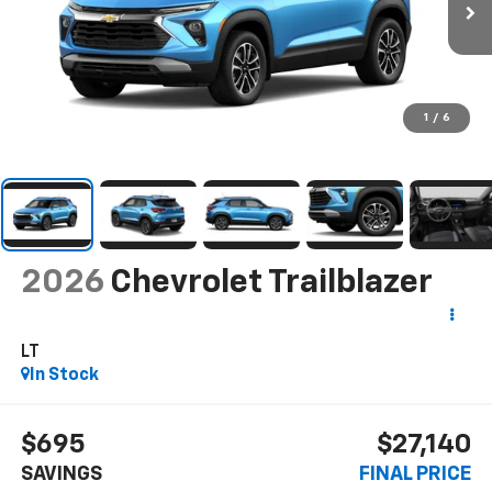
1
/
6
2026
Chevrolet Trailblazer
LT
In Stock
$695
$27,140
SAVINGS
FINAL PRICE