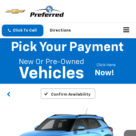
Click To Call
Directions
Pick Your Payment
New Or Pre-Owned
Click Here
Vehicles
Now!
Confirm Availability