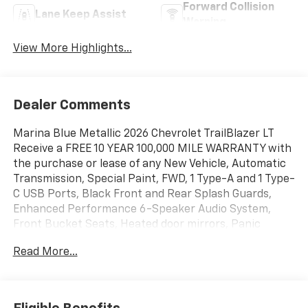
Forward Collision
Lane Keep Assist
Warning
View More Highlights...
Dealer Comments
Marina Blue Metallic 2026 Chevrolet TrailBlazer LT
Receive a FREE 10 YEAR 100,000 MILE WARRANTY with
the purchase or lease of any New Vehicle, Automatic
Transmission, Special Paint, FWD, 1 Type-A and 1 Type-
C USB Ports, Black Front and Rear Splash Guards,
Enhanced Performance 6-Speaker Audio System,
Front Bucket Seats, Heated door mirrors, Panic
alarm, Power door mirrors, Radio: AM/FM Stereo
Read More...
Audio System, Reinforced Electric Heater/Defroster
System, Steering wheel mounted audio controls,
Wireless Apple CarPlay/Android Auto.