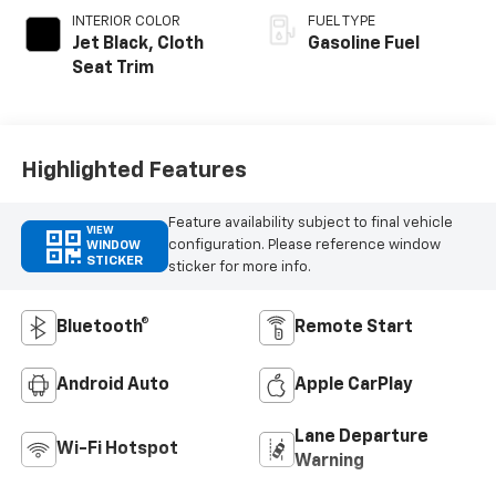
INTERIOR COLOR
FUEL TYPE
Jet Black, Cloth
Gasoline Fuel
Seat Trim
Highlighted Features
Feature availability subject to final vehicle
VIEW
configuration. Please reference window
WINDOW
STICKER
sticker for more info.
Bluetooth®
Remote Start
Android Auto
Apple CarPlay
Lane Departure
Wi-Fi Hotspot
Warning