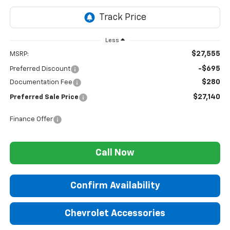
Less
$27,555
MSRP:
-$695
Preferred Discount
$280
Documentation Fee
$27,140
Preferred Sale Price
Finance Offer
Call Now
Confirm Availability
Chevrolet Accessories