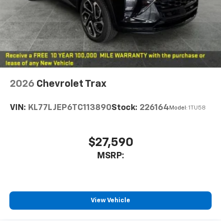
2026
Chevrolet Trax
VIN:
KL77LJEP6TC113890
Stock:
226164
Model:
1TU58
$27,590
MSRP:
View Vehicle