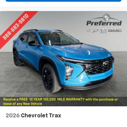
2026
Chevrolet Trax