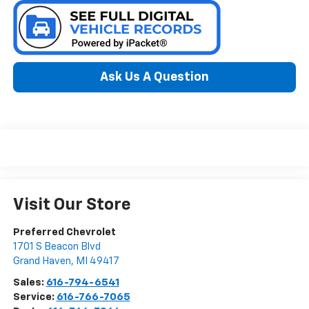
Ask Us A Question
Visit Our Store
Preferred Chevrolet
1701 S Beacon Blvd
Grand Haven
,
MI
49417
Sales:
616-794-6541
Service:
616-766-7065