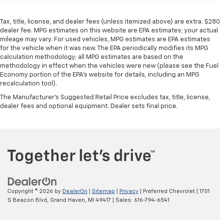
Tax, title, license, and dealer fees (unless itemized above) are extra. $280
dealer fee. MPG estimates on this website are EPA estimates; your actual
mileage may vary. For used vehicles, MPG estimates are EPA estimates
for the vehicle when it was new. The EPA periodically modifies its MPG
calculation methodology; all MPG estimates are based on the
methodology in effect when the vehicles were new (please see the Fuel
Economy portion of the EPA’s website for details, including an MPG
recalculation tool).
The Manufacturer's Suggested Retail Price excludes tax, title, license,
dealer fees and optional equipment. Dealer sets final price.
Copyright © 2026
by
DealerOn
|
Sitemap
|
Privacy
| Preferred Chevrolet
|
1701
S Beacon Blvd,
Grand Haven,
MI
49417
| Sales:
616-794-6541