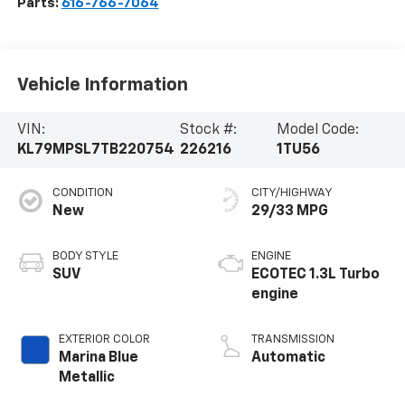
Parts:
616-766-7064
Vehicle Information
VIN:
Stock #:
Model Code:
KL79MPSL7TB220754
226216
1TU56
CONDITION
CITY/HIGHWAY
New
29/33 MPG
BODY STYLE
ENGINE
SUV
ECOTEC 1.3L Turbo
engine
EXTERIOR COLOR
TRANSMISSION
Marina Blue
Automatic
Metallic