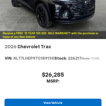
2026
Chevrolet Trax
VIN:
KL77LHEP9TC189130
Stock:
226217
Model:
1TU58
$26,285
MSRP:
View Vehicle