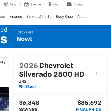
Parts
Service
Map
Contact
rade
Finance
Service & Parts
Body Shop
About
ned
Click Here
es
Now!
lity
2026
Chevrolet
Silverado 2500 HD
ZR2
In Stock
$6,848
$85,692
SAVINGS
FINAL PRICE