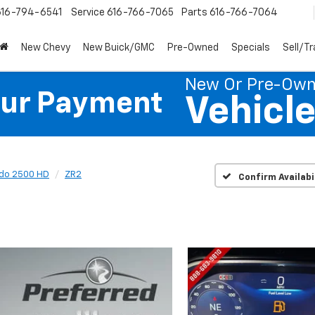
616-794-6541
Service
616-766-7065
Parts
616-766-7064
New Chevy
New Buick/GMC
Pre-Owned
Specials
Sell/T
New Or Pre-Ow
our Payment
Vehicl
ado 2500 HD
ZR2
Confirm Availabi