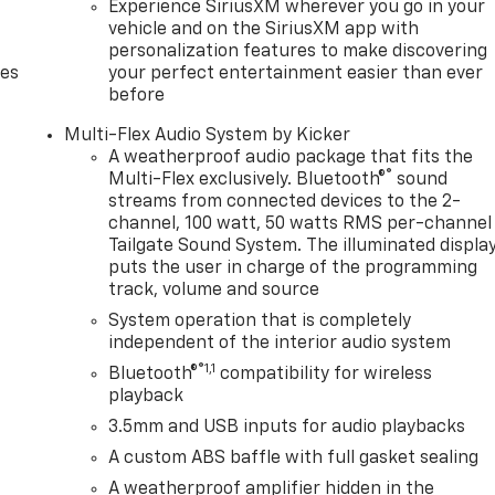
Experience SiriusXM wherever you go in your
vehicle and on the SiriusXM app with
personalization features to make discovering
des
your perfect entertainment easier than ever
before
Multi-Flex Audio System by Kicker
A weatherproof audio package that fits the
®
Multi-Flex exclusively. Bluetooth®
sound
streams from connected devices to the 2-
channel, 100 watt, 50 watts RMS per-channel
Tailgate Sound System. The illuminated displa
puts the user in charge of the programming
track, volume and source
System operation that is completely
independent of the interior audio system
®1,1
Bluetooth®
compatibility for wireless
playback
3.5mm and USB inputs for audio playbacks
A custom ABS baffle with full gasket sealing
A weatherproof amplifier hidden in the