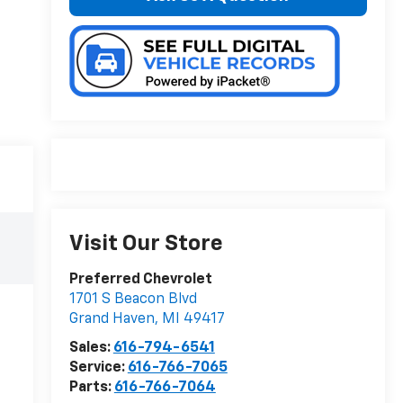
Visit Our Store
Preferred Chevrolet
1701 S Beacon Blvd
Grand Haven
,
MI
49417
Sales:
616-794-6541
Service:
616-766-7065
Parts:
616-766-7064