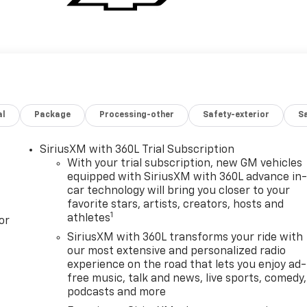
al
Package
Processing-other
Safety-exterior
Sa
SiriusXM with 360L Trial Subscription
With your trial subscription, new GM vehicles
equipped with SiriusXM with 360L advance in
car technology will bring you closer to your
favorite stars, artists, creators, hosts and
1
athletes
or
SiriusXM with 360L transforms your ride with
our most extensive and personalized radio
experience on the road that lets you enjoy ad-
free music, talk and news, live sports, comedy,
podcasts and more