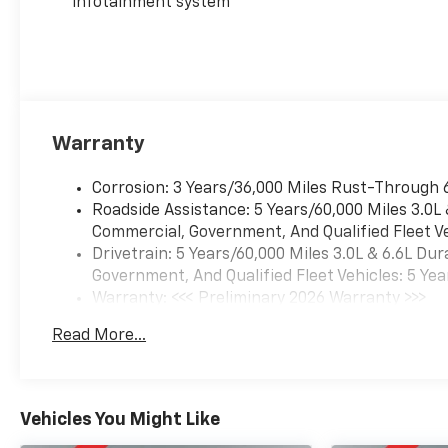
infotainment system
Warranty
Corrosion: 3 Years/36,000 Miles Rust-Through 
Roadside Assistance: 5 Years/60,000 Miles 3.0L
Commercial, Government, And Qualified Fleet Ve
Drivetrain: 5 Years/60,000 Miles 3.0L & 6.6L D
Government, And Qualified Fleet Vehicles: 5 Yea
Warranty: <<< Preliminary 2026 Warranty >>>
Basic: 3 Years/36,000 Miles
Read More...
Maintenance: First Visit: 12 Months/12,000 Mil
Vehicles You Might Like