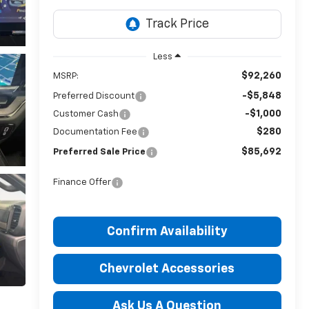
Less
$92,260
MSRP:
-$5,848
Preferred Discount
-$1,000
Customer Cash
$280
Documentation Fee
$85,692
Preferred Sale Price
Finance Offer
Confirm Availability
Chevrolet Accessories
Ask Us A Question