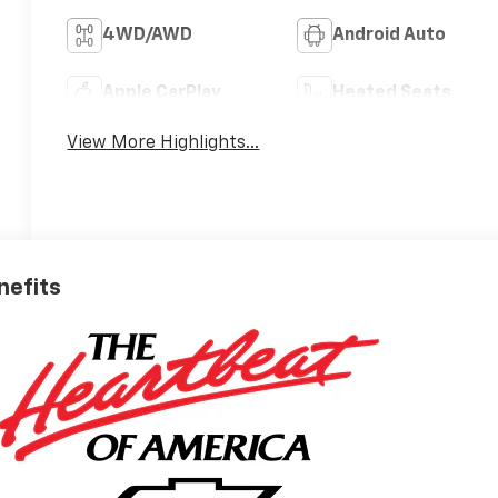
4WD/AWD
Android Auto
Apple CarPlay
Heated Seats
View More Highlights...
nefits