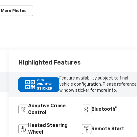
 More Photos
Highlighted Features
Feature availability subject to final
VIEW
vehicle configuration. Please reference
WINDOW
STICKER
window sticker for more info.
Adaptive Cruise
Bluetooth®
Control
Heated Steering
Remote Start
Wheel