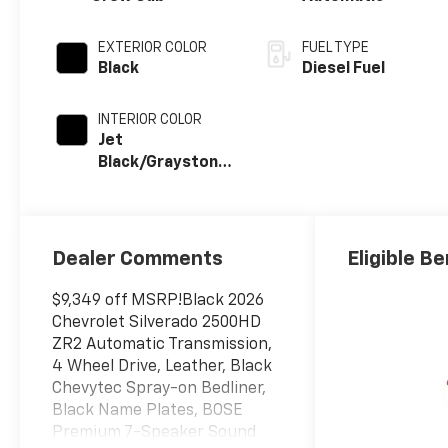
EXTERIOR COLOR
FUEL TYPE
Black
Diesel Fuel
INTERIOR COLOR
Jet
Black/Graystone,
Perforated
Leather Seat
Trim
Dealer Comments
Eligible Be
$9,349 off MSRP!Black 2026
Chevrolet Silverado 2500HD
ZR2 Automatic Transmission,
4 Wheel Drive, Leather, Black
Chevytec Spray-on Bedliner,
Black Name Plates, BOSE
Premium 7-Speaker Sound