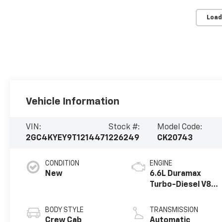
Load
Vehicle Information
VIN:
Stock #:
Model Code:
2GC4KYEY9T1214471
226249
CK20743
CONDITION
ENGINE
New
6.6L Duramax
Turbo-Diesel V8
engine
BODY STYLE
TRANSMISSION
Crew Cab
Automatic