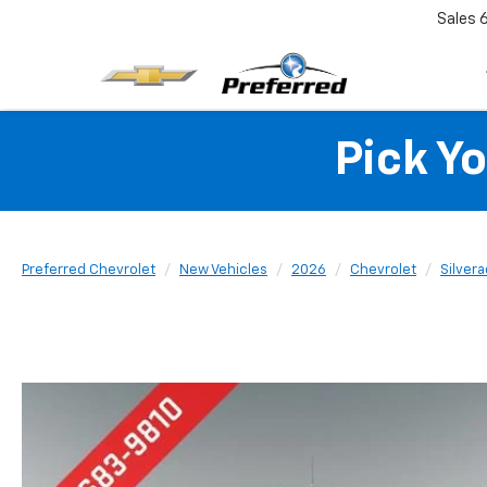
Sales
Pick Y
Preferred Chevrolet
New Vehicles
2026
Chevrolet
Silver