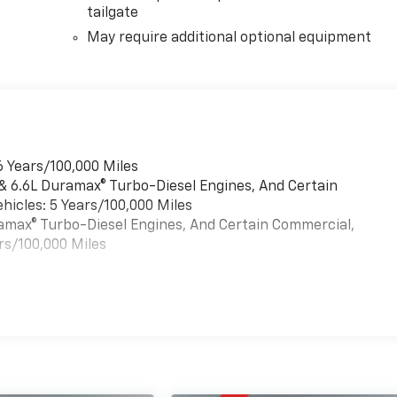
tailgate
May require additional optional equipment
6 Years/100,000 Miles
 & 6.6L Duramax® Turbo-Diesel Engines, And Certain
hicles: 5 Years/100,000 Miles
uramax® Turbo-Diesel Engines, And Certain Commercial,
rs/100,000 Miles
es