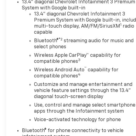
13.4" diagonal Chevrolet Infotainment 3 Premium
Storage Package, Ventilated
System with Google built-in
Driver and Front Passenger
13.4" diagonal Chevrolet Infotainment 3
Seats, ZR2 Suspension
Premium System with Google built-in, inclu
1
Package.4WD 10-Speed
multi-touch display, AM/FM/SiriusXM
radio
capable
Automatic Duramax 6.6L V8
Turbodiesel Price includes:
®2
Bluetooth®
streaming audio for music and
$1000 - Chevrolet Consumer
select phones
Cash Program. Exp.
Wireless Apple CarPlay™ capability for
08/31/2026 $2000 - Chevrolet
3
compatible phones
Purchase Loyalty Program.
™
Wireless Android Auto
capability for
Exp. 08/31/2026 $500 - GM
4
compatible phones
Military Cash Allowance
Customize and manage entertainment and
Program. Exp. 01/04/2027
vehicle feature settings through the 13.4"
diagonal touch-screen display
Use, control and manage select smartphone
apps through the Infotainment system
Voice-activated technology for phone
Bluetooth® for phone connectivity to vehicle