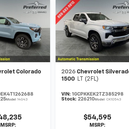
rolet Colorado
2026
Chevrolet Silverad
1500
LT (2FL)
DEK4T1262688
VIN:
1GCPKKEK2TZ385298
225
Stock:
226210
Model:
14G43
Model:
CK10543
48,235
$54,595
MSRP:
MSRP: