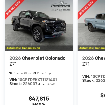
2026
Chevrolet Colorado
2026
Chev
Z71
Z71
Special Offer
Price Drop
VIN:
1GCPT
VIN:
1GCPTDEKXT1121401
Stock:
226
Stock:
226037
Model:
14G43
$
$47,815