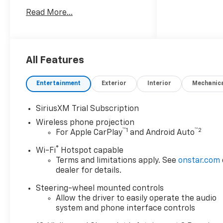
System, Dark Essentials
Read More...
Package, Deep-Tinted Glass,
Engine Block Heater, EZ Lift
Power Lock and Release
Tailgate, Front Bucket Seats,
Front dual zone A/C,
All Features
Gooseneck/5th Wheel Prep
Package, Heated 2nd Row
Entertainment
Exterior
Interior
Mechanic
Outboard Seats, Heated door
mirrors, Heated Driver and
SiriusXM Trial Subscription
Front Outboard Passenger
Wireless phone projection
Seating, Heated Steering
™
1
™
2
For Apple CarPlay
and Android Auto
Wheel, Hitch Package, LED
Cargo Area Lighting, LED
®
Wi-Fi
Hotspot capable
Smoked Amber Roof Marker
Terms and limitations apply. See
onstar.com
Lamps, Power door mirrors,
dealer for details.
Power Sunroof, Power-
Steering-wheel mounted controls
Retractable Black Assist
Allow the driver to easily operate the audio
Steps, Remote Vehicle Starter
system and phone interface controls
System, Technology Package,
Up-Level Rear Seat with