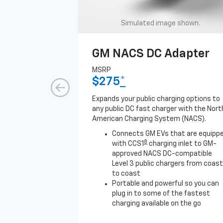
Simulated image shown.
GM NACS DC Adapter
MSRP
$275
*
Expands your public charging options to
any public DC fast charger with the Nort
American Charging System (NACS).
Connects GM EVs that are equipp
8
with CCS1
charging inlet to GM-
approved NACS DC-compatible
Level 3 public chargers from coast
to coast
Portable and powerful so you can
plug in to some of the fastest
charging available on the go