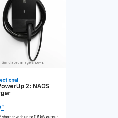
Simulated image shown.
ectional
PowerUp 2: NACS
rger
9
*
2 charger with up to 11.5 kW output