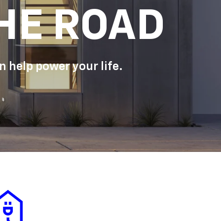
HE ROAD
 help power your life.