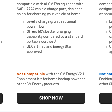
compatible with all GM EVs equipped with
compati
5
SAE J1772
vehicle charge port, designed
designed
solely for charging your vehicle at home.
at home
Level 2 charging; unidirectional
L
power flow
p
Offers 50% better charging
O
capability compared to a standard
c
6
an
portable cord set
p
UL Certified and Energy Star
U
approved
a
Not Compatible
with the GM Energy V2H
Not co
Enablement Kit for home backup power or
Enablem
other GM Energy products.
other G
SHOP NOW