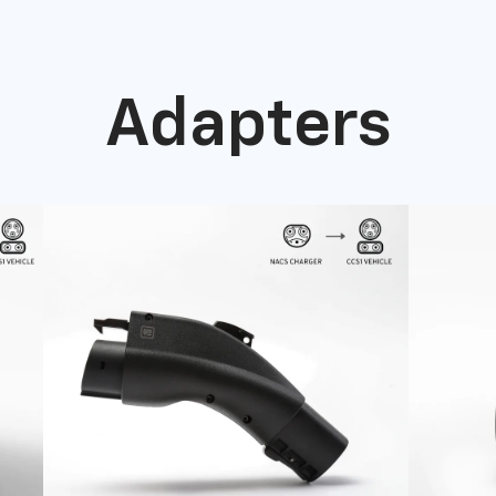
Adapters