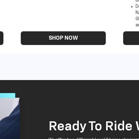
b
D
N
G
a
SHOP NOW
Ready To Ride