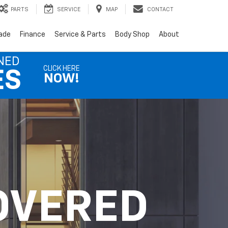
PARTS
SERVICE
MAP
CONTACT
rade
Finance
Service & Parts
Body Shop
About
NED
CLICK HERE
ES
NOW!
OVERED