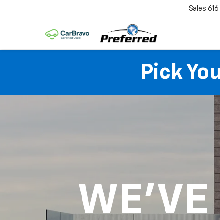
Sales
616
Pick Yo
WE'VE