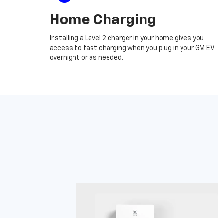
Home Charging
Installing a Level 2 charger in your home gives you
access to fast charging when you plug in your GM EV
overnight or as needed.