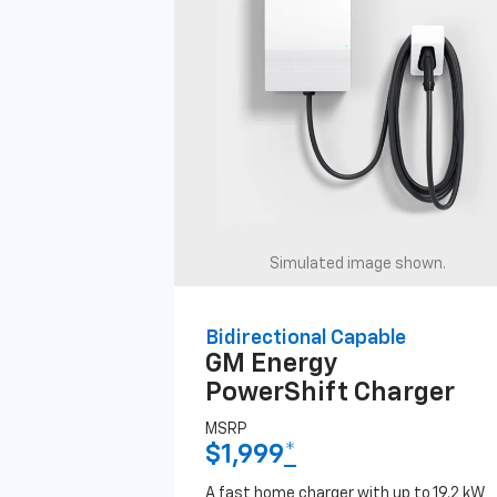
Simulated image shown.
Bidirectional Capable
GM Energy
PowerShift Charger
MSRP
$1,999
*
A fast home charger with up to 19.2 kW