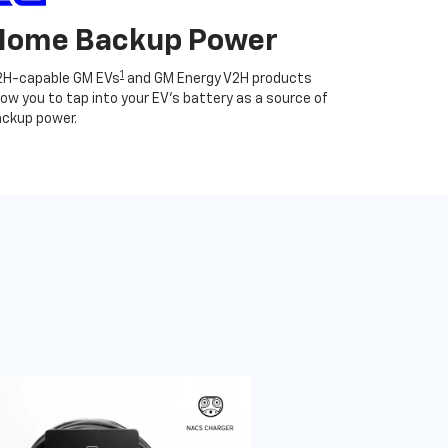
Home Backup Power
1
2H-capable GM EVs
and GM Energy V2H products
low you to tap into your EV's battery as a source of
ckup power.