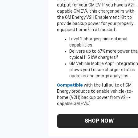
output for your GM EV. If you have a V2H-
1
capable GM EV
, this charger pairs with
the GM Energy V2H Enablement Kit to
provide backup power for your properly
2
equipped home
in a blackout.
Level 2 charging; bidirectional
capabilities
Delivers up to 67% more power th
3
typical 11.5 kW chargers
4
GM Vehicle Mobile App
integration
allows you to see charger status
updates and energy analytics.
Compatible
with the full suite of GM
Energy products to enable vehicle-to-
home (V2H) backup power from V2H-
1
capable GM EVs.
SHOP NOW