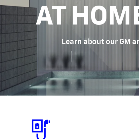
AT HOM
Learn about our GM an