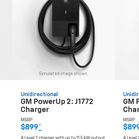
Simulated image shown.
Unidirectional
Unidir
GM PowerUp 2: J1772
GM 
Charger
Cha
MSRP
MSRP
$899
*
$89
A Level 2 charger with up to 11.5 kW output
A Level 