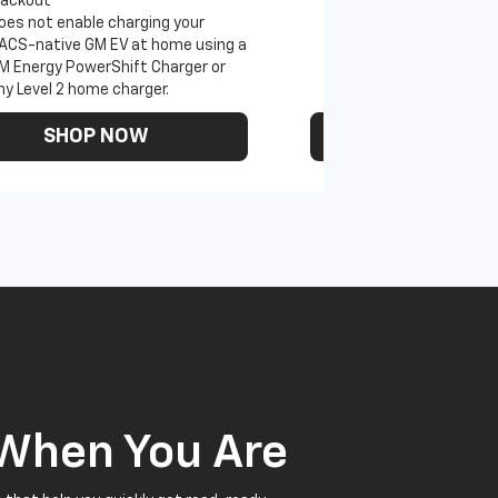
lackout
oes not enable charging your
ACS-native GM EV at home using a
M Energy PowerShift Charger or
ny Level 2 home charger.
SHOP NOW
SHOP N
 When You Are