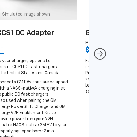
Simulated image shown.
Simulated image
CS1 DC Adapter
GM J1772 AC A
MSRP
9
*
$67
*
9
 your charging options to
For NACS-native GM EVs
ds of CCS1 DC fast chargers
charging options to the 2
the United States and Canada.
PowerUp 2: J1772 Charger 
separately), as well as ot
onnects GM EVs that are equipped
Level 2 J1772 home charge
9
ith a NACS-native
charging inlet
separately) and public J17
o public DC fast chargers
lso used when pairing the GM
Connects GM EVs th
nergy PowerShift Charger and GM
with a NACS-native 
nergy V2H Enablement Kit to
to the GM PowerUp 2
rovide power from your V2H-
and all Level 2 J177
apable NACS-native GM EV to your
For home and public
roperly equipped home2 in a