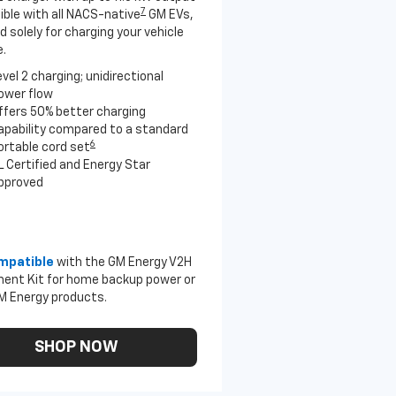
7
ble with all NACS-native
GM EVs,
 solely for charging your vehicle
.
evel 2 charging; unidirectional
ower flow
ffers 50% better charging
apability compared to a standard
6
ortable cord set
L Certified and Energy Star
pproved
mpatible
with the GM Energy V2H
ent Kit for home backup power or
M Energy products.
SHOP NOW