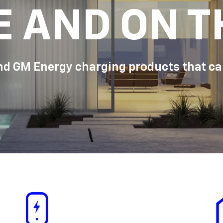
E AND ON T
d GM Energy charging products that can