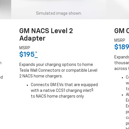
Simulated image shown.
GM NACS Level 2
GM C
Adapter
MSRP
$18
MSRP
$195
*
Expands
h
thousan
Expands your charging options to home
across 
Tesla Wall Connectors or compatible Level
2 NACS home chargers.
ed
C
w
Connects GM EVs that are equipped
t
8
with a native CCS1 charging inlet
A
to NACS home chargers only
E
E
p
c
p