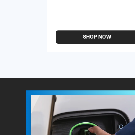
SHOP NOW