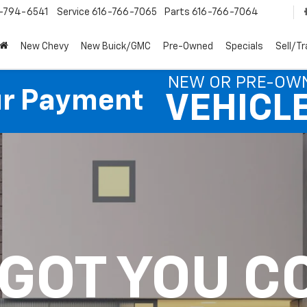
-794-6541
Service
616-766-7065
Parts
616-766-7064
New Chevy
New Buick/GMC
Pre-Owned
Specials
Sell/T
NEW OR PRE-OW
ur Payment
VEHICL
 GOT YOU C