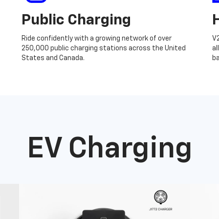
Public Charging
Ride confidently with a growing network of over
V
250,000 public charging stations across the United
al
States and Canada.
ba
EV Charging