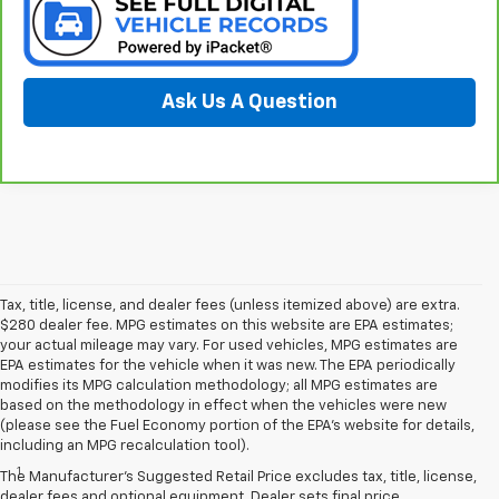
Ask Us A Question
Tax, title, license, and dealer fees (unless itemized above) are extra.
$280 dealer fee. MPG estimates on this website are EPA estimates;
your actual mileage may vary. For used vehicles, MPG estimates are
EPA estimates for the vehicle when it was new. The EPA periodically
modifies its MPG calculation methodology; all MPG estimates are
based on the methodology in effect when the vehicles were new
(please see the Fuel Economy portion of the EPA’s website for details,
Disclaimers
including an MPG recalculation tool).
1
Seating for eight standard on L and LS; available on LT with second-
The Manufacturer's Suggested Retail Price excludes tax, title, license,
row bench seat. RS, Premier and High Country seat seven.
dealer fees and optional equipment. Dealer sets final price.