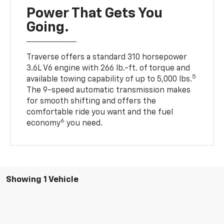
Power That Gets You
Going.
Traverse offers a standard 310 horsepower
3.6L V6 engine with 266 lb.-ft. of torque and
5
available towing capability of up to 5,000 lbs.
The 9-speed automatic transmission makes
for smooth shifting and offers the
comfortable ride you want and the fuel
6
economy
you need.
Showing 1 Vehicle