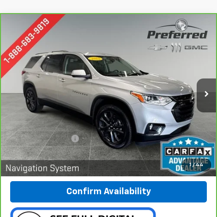
Compare Vehicle
CarBravo
2021
Chevrolet Traverse
RS
BUY
FINANCE
Special Offer
Price Drop
Preferred Chevrolet
$28,278
VIN:
1GNEVJKW1MJ119441
Stock:
B227002A
PREFERRED PRICE
Model:
1NW56
70,745 mi
Ext.
Int.
Less
Documentation Fee:
$280
Call Now
1
/
44
Confirm Availability