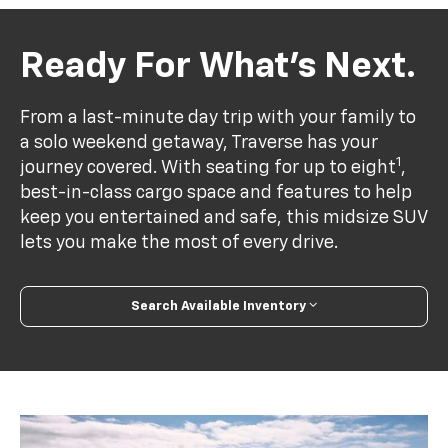
Ready For What’s Next.
From a last-minute day trip with your family to
a solo weekend getaway, Traverse has your
1
journey covered. With seating for up to eight
,
best-in-class cargo space and features to help
keep you entertained and safe, this midsize SUV
lets you make the most of every drive.
Search Available Inventory