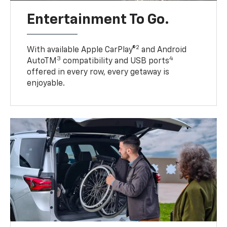
Entertainment To Go.
2
With available Apple CarPlay®
and Android
3
4
AutoTM
compatibility and USB ports
offered in every row, every getaway is
enjoyable.