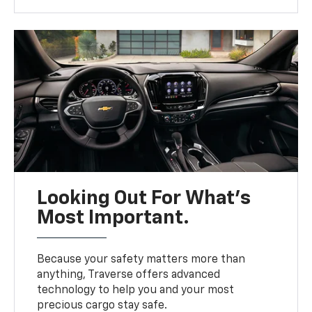
Looking Out For What’s
Most Important.
Because your safety matters more than
anything, Traverse offers advanced
technology to help you and your most
precious cargo stay safe.