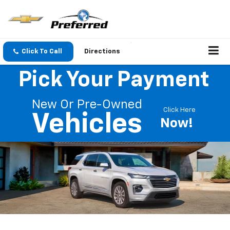
Click To Call
Directions
Pick Your Payment
New Or Pre-Owned
Click Here
Vehicles
Now!