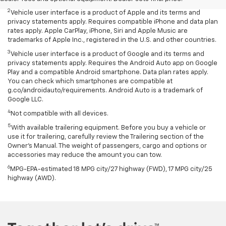
2
Vehicle user interface is a product of Apple and its terms and
privacy statements apply. Requires compatible iPhone and data plan
rates apply. Apple CarPlay, iPhone, Siri and Apple Music are
trademarks of Apple Inc., registered in the U.S. and other countries.
3
Vehicle user interface is a product of Google and its terms and
privacy statements apply. Requires the Android Auto app on Google
Play and a compatible Android smartphone. Data plan rates apply.
You can check which smartphones are compatible at
g.co/androidauto/requirements. Android Auto is a trademark of
Google LLC.
4
Not compatible with all devices.
5
With available trailering equipment. Before you buy a vehicle or
use it for trailering, carefully review the Trailering section of the
Owner’s Manual. The weight of passengers, cargo and options or
accessories may reduce the amount you can tow.
6
MPG-EPA-estimated 18 MPG city/27 highway (FWD), 17 MPG city/25
highway (AWD).