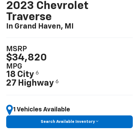
2023 Chevrolet
Traverse
In Grand Haven, MI
MSRP
$34,820
MPG
18 City
6
27 Highway
6
1 Vehicles Available
Search Available Inventory