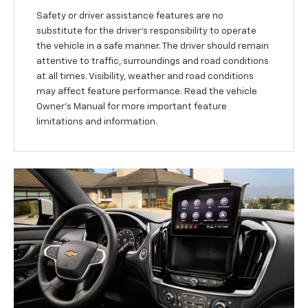
Safety or driver assistance features are no
substitute for the driver’s responsibility to operate
the vehicle in a safe manner. The driver should remain
attentive to traffic, surroundings and road conditions
at all times. Visibility, weather and road conditions
may affect feature performance. Read the vehicle
Owner’s Manual for more important feature
limitations and information.