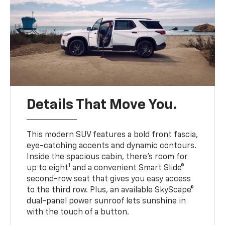
Details That Move You.
This modern SUV features a bold front fascia,
eye-catching accents and dynamic contours.
Inside the spacious cabin, there’s room for
1
up to eight
and a convenient Smart Slide®
second-row seat that gives you easy access
to the third row. Plus, an available SkyScape®
dual-panel power sunroof lets sunshine in
with the touch of a button.