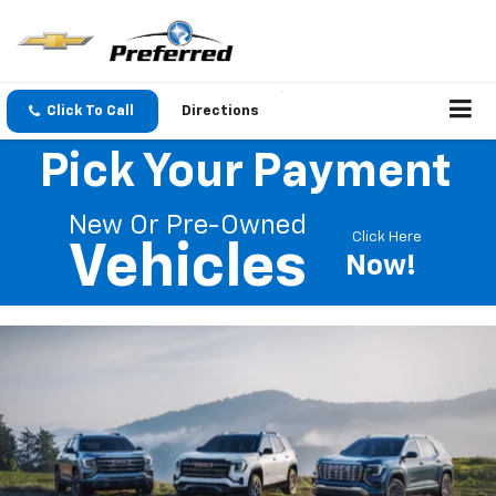
Click To Call
Directions
Pick Your Payment
New Or Pre-Owned
Click Here
Vehicles
Now!