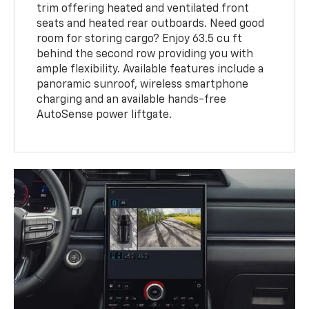
trim offering heated and ventilated front
seats and heated rear outboards. Need good
room for storing cargo? Enjoy 63.5 cu ft
behind the second row providing you with
ample flexibility. Available features include a
panoramic sunroof, wireless smartphone
charging and an available hands-free
AutoSense power liftgate.