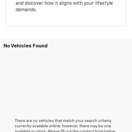
and discover how it aligns with your lifestyle
demands.
No Vehicles Found
There are no vehicles that match your search criteria
currently available online; however, there may be one
available in-store. Please fill out the contact form below