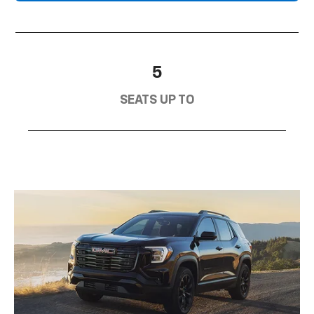
5
SEATS UP TO