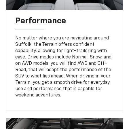
Performance
No matter where you are navigating around
Suffolk, the Terrain offers confident
capability, allowing for light-trailering with
ease. Drive modes include Normal, Snow, and
on AWD models, you will find AWD and Off-
Road, that will adapt the performance of the
SUV to what lies ahead. When driving in your
Terrain, you get a smooth drive for everyday
use and performance that is capable for
weekend adventures.