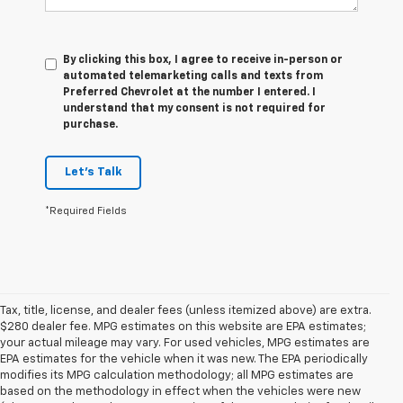
By clicking this box, I agree to receive in-person or
automated telemarketing calls and texts from
Preferred Chevrolet at the number I entered. I
understand that my consent is not required for
purchase.
Let's Talk
*Required Fields
Tax, title, license, and dealer fees (unless itemized above) are extra.
$280 dealer fee. MPG estimates on this website are EPA estimates;
your actual mileage may vary. For used vehicles, MPG estimates are
EPA estimates for the vehicle when it was new. The EPA periodically
modifies its MPG calculation methodology; all MPG estimates are
based on the methodology in effect when the vehicles were new