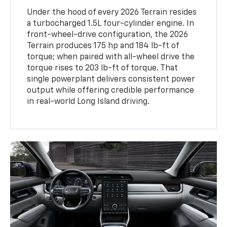
Under the hood of every 2026 Terrain resides
a turbocharged 1.5L four-cylinder engine. In
front-wheel-drive configuration, the 2026
Terrain produces 175 hp and 184 lb-ft of
torque; when paired with all-wheel drive the
torque rises to 203 lb-ft of torque. That
single powerplant delivers consistent power
output while offering credible performance
in real-world Long Island driving.