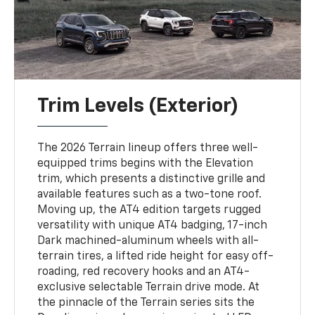
Trim Levels (Exterior)
The 2026 Terrain lineup offers three well-
equipped trims begins with the Elevation
trim, which presents a distinctive grille and
available features such as a two-tone roof.
Moving up, the AT4 edition targets rugged
versatility with unique AT4 badging, 17-inch
Dark machined-aluminum wheels with all-
terrain tires, a lifted ride height for easy off-
roading, red recovery hooks and an AT4-
exclusive selectable Terrain drive mode. At
the pinnacle of the Terrain series sits the