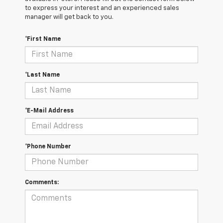
to express your interest and an experienced sales
manager will get back to you.
*First Name
*Last Name
*E-Mail Address
*Phone Number
Comments: