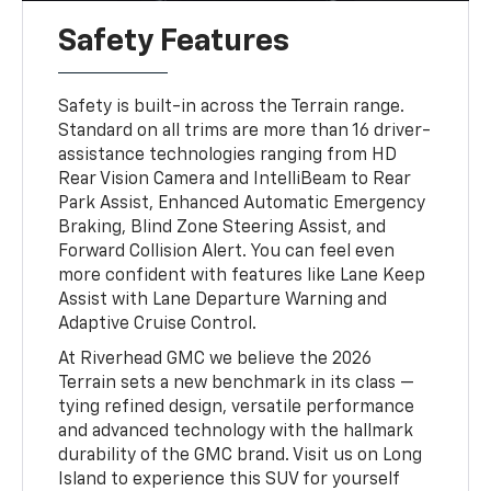
Safety Features
Safety is built-in across the Terrain range.
Standard on all trims are more than 16 driver-
assistance technologies ranging from HD
Rear Vision Camera and IntelliBeam to Rear
Park Assist, Enhanced Automatic Emergency
Braking, Blind Zone Steering Assist, and
Forward Collision Alert. You can feel even
more confident with features like Lane Keep
Assist with Lane Departure Warning and
Adaptive Cruise Control.
At Riverhead GMC we believe the 2026
Terrain sets a new benchmark in its class —
tying refined design, versatile performance
and advanced technology with the hallmark
durability of the GMC brand. Visit us on Long
Island to experience this SUV for yourself