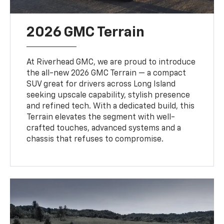
2026 GMC Terrain
At Riverhead GMC, we are proud to introduce
the all-new 2026 GMC Terrain — a compact
SUV great for drivers across Long Island
seeking upscale capability, stylish presence
and refined tech. With a dedicated build, this
Terrain elevates the segment with well-
crafted touches, advanced systems and a
chassis that refuses to compromise.