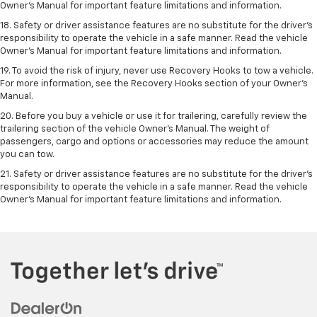
Owner’s Manual for important feature limitations and information.
18. Safety or driver assistance features are no substitute for the driver’s
responsibility to operate the vehicle in a safe manner. Read the vehicle
Owner’s Manual for important feature limitations and information.
19. To avoid the risk of injury, never use Recovery Hooks to tow a vehicle.
For more information, see the Recovery Hooks section of your Owner's
Manual.
20. Before you buy a vehicle or use it for trailering, carefully review the
trailering section of the vehicle Owner’s Manual. The weight of
passengers, cargo and options or accessories may reduce the amount
you can tow.
21. Safety or driver assistance features are no substitute for the driver’s
responsibility to operate the vehicle in a safe manner. Read the vehicle
Owner’s Manual for important feature limitations and information.