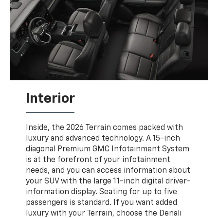
Interior
Inside, the 2026 Terrain comes packed with
luxury and advanced technology. A 15-inch
diagonal Premium GMC Infotainment System
is at the forefront of your infotainment
needs, and you can access information about
your SUV with the large 11-inch digital driver-
information display. Seating for up to five
passengers is standard. If you want added
luxury with your Terrain, choose the Denali