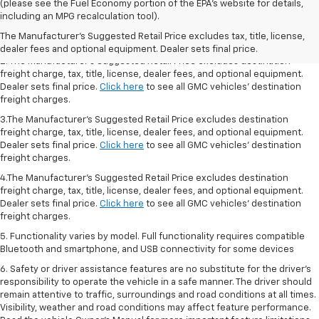
1.The Manufacturer’s Suggested Retail Price excludes destination freight
(please see the Fuel Economy portion of the EPA’s website for details,
charge, tax, title, license, dealer fees, and optional equipment. Dealer
including an MPG recalculation tool).
sets final price.
Click here
to see all GMC vehicles’ destination freight
The Manufacturer's Suggested Retail Price excludes tax, title, license,
charges.
dealer fees and optional equipment. Dealer sets final price.
2. The Manufacturer’s Suggested Retail Price excludes destination
freight charge, tax, title, license, dealer fees, and optional equipment.
Dealer sets final price.
Click here
to see all GMC vehicles’ destination
freight charges.
3.The Manufacturer’s Suggested Retail Price excludes destination
freight charge, tax, title, license, dealer fees, and optional equipment.
Dealer sets final price.
Click here
to see all GMC vehicles’ destination
freight charges.
4.The Manufacturer’s Suggested Retail Price excludes destination
freight charge, tax, title, license, dealer fees, and optional equipment.
Dealer sets final price.
Click here
to see all GMC vehicles’ destination
freight charges.
5. Functionality varies by model. Full functionality requires compatible
Bluetooth and smartphone, and USB connectivity for some devices
6. Safety or driver assistance features are no substitute for the driver’s
responsibility to operate the vehicle in a safe manner. The driver should
remain attentive to traffic, surroundings and road conditions at all times.
Visibility, weather and road conditions may affect feature performance.