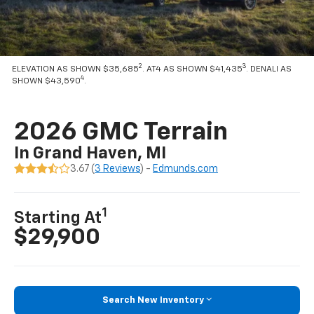
2
3
ELEVATION AS SHOWN $35,685
. AT4 AS SHOWN $41,435
. DENALI AS
4
SHOWN $43,590
.
2026 GMC Terrain
In Grand Haven, MI
3.67 (
3 Reviews
) -
Edmunds.com
1
Starting At
$29,900
Search New Inventory