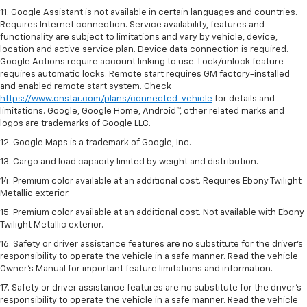
11. Google Assistant is not available in certain languages and countries.
Requires Internet connection. Service availability, features and
functionality are subject to limitations and vary by vehicle, device,
location and active service plan. Device data connection is required.
Google Actions require account linking to use. Lock/unlock feature
requires automatic locks. Remote start requires GM factory-installed
and enabled remote start system. Check
https://www.onstar.com/plans/connected-vehicle
for details and
limitations. Google, Google Home, Android™, other related marks and
logos are trademarks of Google LLC.
12. Google Maps is a trademark of Google, Inc.
13. Cargo and load capacity limited by weight and distribution.
14. Premium color available at an additional cost. Requires Ebony Twilight
Metallic exterior.
15. Premium color available at an additional cost. Not available with Ebony
Twilight Metallic exterior.
16. Safety or driver assistance features are no substitute for the driver’s
responsibility to operate the vehicle in a safe manner. Read the vehicle
Owner’s Manual for important feature limitations and information.
17. Safety or driver assistance features are no substitute for the driver’s
responsibility to operate the vehicle in a safe manner. Read the vehicle