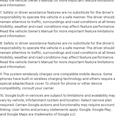
Read the vehicle Owner’s Manual for more important feature limitations
and information.
7. Safety or driver assistance features are no substitute for the driver’s
responsibility to operate the vehicle in a safe manner. The driver should
remain attentive to traffic, surroundings and road conditions at all times.
Visibility, weather and road conditions may affect feature performance.
Read the vehicle Owner’s Manual for more important feature limitations
and information.
8. Safety or driver assistance features are no substitute for the driver’s
responsibility to operate the vehicle in a safe manner. The driver should
remain attentive to traffic, surroundings and road conditions at all times.
Visibility, weather and road conditions may affect feature performance.
Read the vehicle Owner’s Manual for more important feature limitations
and information.
9. The system wirelessly charges one compatible mobile device. Some
phones have built-in wireless charging technology and others require a
special adapter/back cover. To check for phone or other device
compatibility, consult your carrier.
10. Google built-in services are subject to limitations and availability may
vary by vehicle, infotainment system and location. Select service plan
required. Certain Google actions and functionality may require account
linking. User terms and privacy statements apply. Google, Google Play,
and Google Maps are trademarks of Google LLC.