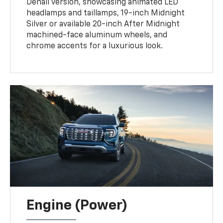
Denali version, showcasing animated LED
headlamps and taillamps, 19-inch Midnight
Silver or available 20-inch After Midnight
machined-face aluminum wheels, and
chrome accents for a luxurious look.
Engine (Power)