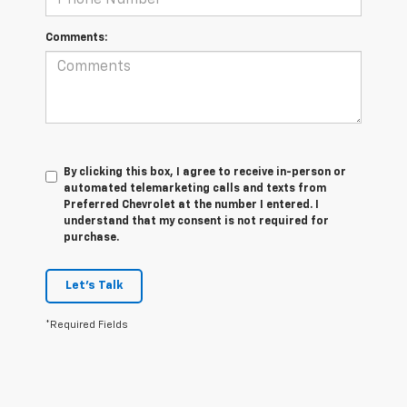
Comments:
By clicking this box, I agree to receive in-person or
automated telemarketing calls and texts from
Preferred Chevrolet at the number I entered. I
understand that my consent is not required for
purchase.
Let's Talk
*Required Fields