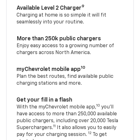
9
Available Level 2 Charger
Charging at home is so simple it will fit
seamlessly into your routine.
More than 250k public chargers
Enjoy easy access to a growing number of
chargers across North America.
10
myChevrolet mobile app
Plan the best routes, find available public
charging stations and more.
Get your fill in a flash
10
With the myChevrolet mobile app,
you’ll
have access to more than 250,000 available
public chargers, including over 20,000 Tesla
11
Superchargers.
It also allows you to easily
12
pay for your charging session.
To get