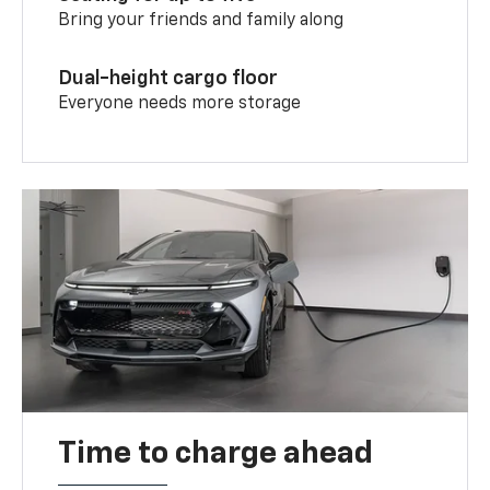
Bring your friends and family along
Dual-height cargo floor
Everyone needs more storage
Time to charge ahead