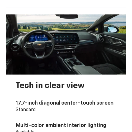
Tech in clear view
17.7-inch diagonal center-touch screen
Standard
Multi-color ambient interior lighting