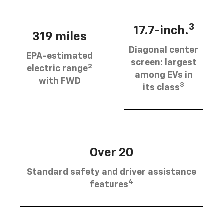
3
17.7-inch.
319 miles
Diagonal center
EPA-estimated
screen: largest
2
electric range
among EVs in
with FWD
3
its class
Over 20
Standard safety and driver assistance
4
features