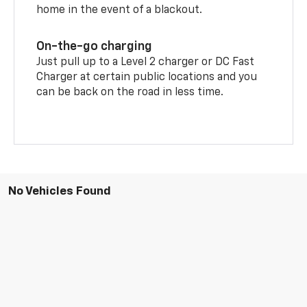
home in the event of a blackout.
On-the-go charging
Just pull up to a Level 2 charger or DC Fast
Charger at certain public locations and you
can be back on the road in less time.
No Vehicles Found