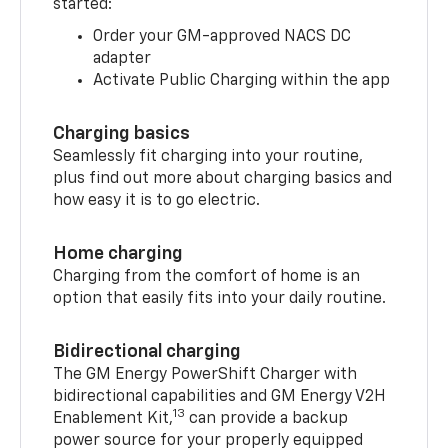
started:
Order your GM-approved NACS DC
adapter
Activate Public Charging within the app
Charging basics
Seamlessly fit charging into your routine,
plus find out more about charging basics and
how easy it is to go electric.
Home charging
Charging from the comfort of home is an
option that easily fits into your daily routine.
Bidirectional charging
The GM Energy PowerShift Charger with
bidirectional capabilities and GM Energy V2H
13
Enablement Kit,
can provide a backup
power source for your properly equipped