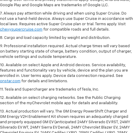
Google Play and Google Maps are trademarks of Google LLC.
7. Always pay attention while driving and when using Super Cruise. Do
not use a hand-held device. Always use Super Cruise in accordance with
local laws. Requires active Super Cruise plan or trial. Terms apply. Visit
chevysupercruise.com
for compatible roads and full details.
8. Cargo and load capacity limited by weight and distribution.
9. Professional installation required. Actual charge times will vary based
on battery starting state of charge, battery condition, output of charger,
vehicle settings and outside temperature.
10. Available on select Apple and Android devices. Service availability,
features and functionality vary by vehicle, device and the plan you are
enrolled in. User terms apply. Device data connection required. See
onstar.com
for details and limitations.
11. Tesla and Supercharger are trademarks of Tesla, Inc.
12. Available on select charging networks. See the Public Charging
section of the myChevrolet mobile app for details and availability.
13. Actual production will vary. The GM Energy PowerShift Charger and
GM Energy V2H Enablement Kit shown requires an adequately charged
and properly equipped GM EV (anticipated 24MY Silverado EV RST, 24MY
Silverado EV WT, 24MY Sierra EV Denali, 24MY Chevrolet Blazer EV, 24MY
Chevrolet Equinox EV, 24MY Cadillac LYRIQ, 25MY Cadillac LYRIQ, 25MY