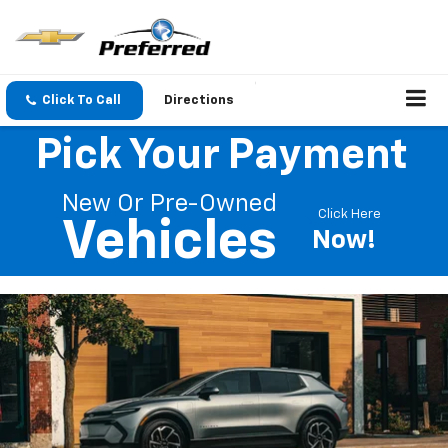
Click To Call
Directions
Pick Your Payment
New Or Pre-Owned
Click Here
Vehicles
Now!