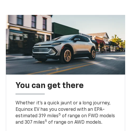
You can get there
Whether it’s a quick jaunt or a long journey,
Equinox EV has you covered with an EPA-
5
estimated 319 miles
of range on FWD models
5
and 307 miles
of range on AWD models.