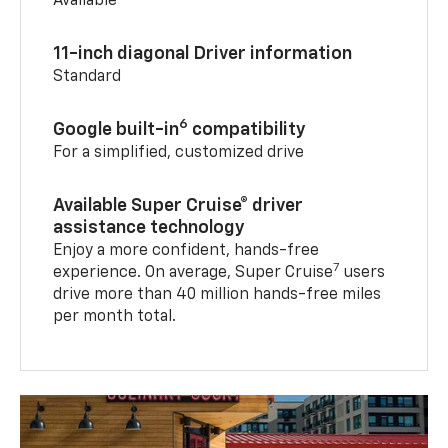
Available
11-inch diagonal Driver information
Standard
6
Google built-in
compatibility
For a simplified, customized drive
Available Super Cruise® driver
assistance technology
Enjoy a more confident, hands-free
7
experience. On average, Super Cruise
users
drive more than 40 million hands-free miles
per month total.