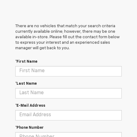
There are no vehicles that match your search criteria
currently available online; however, there may be one
available in-store. Please fill out the contact form below
to express your interest and an experienced sales
manager will get back to you.
*First Name
*Last Name
*E-Mail Address
*Phone Number