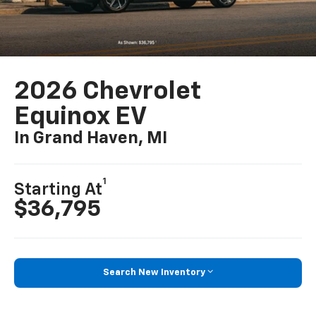
2026 Chevrolet
Equinox EV
In Grand Haven, MI
1
Starting At
$36,795
Search New Inventory