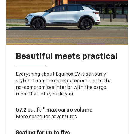
Beautiful meets practical
Everything about Equinox EV is seriously
stylish, from the sleek exterior lines to the
no-compromises interior with the cargo
room that lets you do you.
8
57.2 cu. ft.
max cargo volume
More space for adventures
Seating for up to five