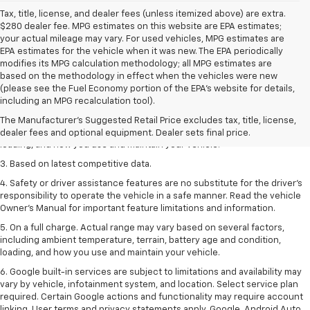
Tax, title, license, and dealer fees (unless itemized above) are extra.
$280 dealer fee. MPG estimates on this website are EPA estimates;
your actual mileage may vary. For used vehicles, MPG estimates are
EPA estimates for the vehicle when it was new. The EPA periodically
modifies its MPG calculation methodology; all MPG estimates are
based on the methodology in effect when the vehicles were new
1. The Manufacturer’s Suggested Retail Price excludes tax, title, license,
(please see the Fuel Economy portion of the EPA’s website for details,
dealer fees and optional equipment. Dealer sets the final price
including an MPG recalculation tool).
2. On a full charge. Actual range may vary based on several factors,
The Manufacturer's Suggested Retail Price excludes tax, title, license,
including ambient temperature, terrain, battery age and condition,
dealer fees and optional equipment. Dealer sets final price.
loading, and how you use and maintain your vehicle.
3. Based on latest competitive data.
4. Safety or driver assistance features are no substitute for the driver’s
responsibility to operate the vehicle in a safe manner. Read the vehicle
Owner’s Manual for important feature limitations and information.
5. On a full charge. Actual range may vary based on several factors,
including ambient temperature, terrain, battery age and condition,
loading, and how you use and maintain your vehicle.
6. Google built-in services are subject to limitations and availability may
vary by vehicle, infotainment system, and location. Select service plan
required. Certain Google actions and functionality may require account
linking. User terms and privacy statements apply. Google, Android Auto,