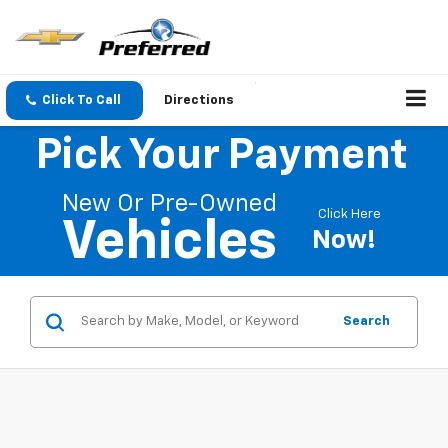
Click To Call
Directions
Pick Your Payment
New Or Pre-Owned
Click Here
Vehicles
Now!
Search