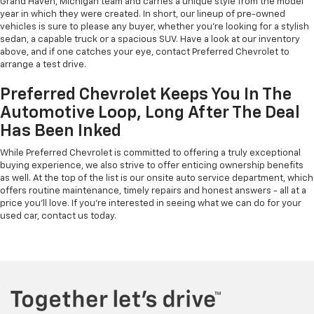
Grand Haven, Michigan team and carries a unique style from the model
year in which they were created. In short, our lineup of pre-owned
vehicles is sure to please any buyer, whether you're looking for a stylish
sedan, a capable truck or a spacious SUV. Have a look at our inventory
above, and if one catches your eye, contact Preferred Chevrolet to
arrange a test drive.
Preferred Chevrolet Keeps You In The
Automotive Loop, Long After The Deal
Has Been Inked
While Preferred Chevrolet is committed to offering a truly exceptional
buying experience, we also strive to offer enticing ownership benefits
as well. At the top of the list is our onsite auto service department, which
offers routine maintenance, timely repairs and honest answers - all at a
price you'll love. If you're interested in seeing what we can do for your
used car, contact us today.