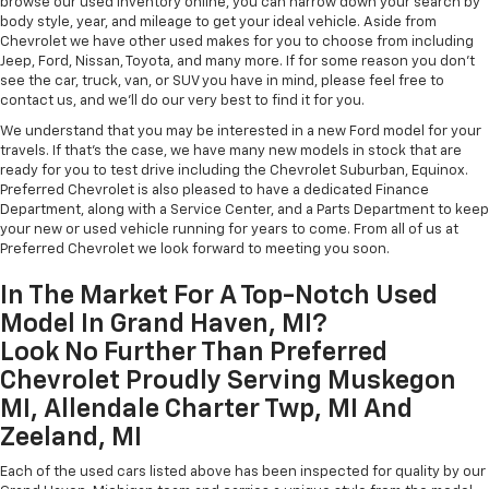
browse our used inventory online, you can narrow down your search by
body style, year, and mileage to get your ideal vehicle. Aside from
Chevrolet we have other used makes for you to choose from including
Jeep, Ford, Nissan, Toyota, and many more. If for some reason you don't
see the car, truck, van, or SUV you have in mind, please feel free to
contact us, and we'll do our very best to find it for you.
We understand that you may be interested in a new Ford model for your
travels. If that's the case, we have many new models in stock that are
ready for you to test drive including the Chevrolet Suburban, Equinox.
Preferred Chevrolet is also pleased to have a dedicated Finance
Department, along with a Service Center, and a Parts Department to keep
your new or used vehicle running for years to come. From all of us at
Preferred Chevrolet we look forward to meeting you soon.
In The Market For A Top-Notch Used
Model In Grand Haven, MI?
Look No Further Than Preferred
Chevrolet Proudly Serving Muskegon
MI, Allendale Charter Twp, MI And
Zeeland, MI
Each of the used cars listed above has been inspected for quality by our