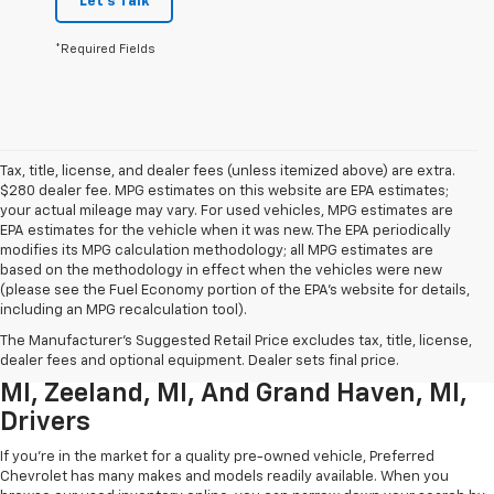
Let's Talk
*Required Fields
Tax, title, license, and dealer fees (unless itemized above) are extra.
$280 dealer fee. MPG estimates on this website are EPA estimates;
your actual mileage may vary. For used vehicles, MPG estimates are
EPA estimates for the vehicle when it was new. The EPA periodically
modifies its MPG calculation methodology; all MPG estimates are
based on the methodology in effect when the vehicles were new
(please see the Fuel Economy portion of the EPA’s website for details,
including an MPG recalculation tool).
Used Chevrolet Inventory For
The Manufacturer's Suggested Retail Price excludes tax, title, license,
Muskegon MI, Allendale Charter Twp
dealer fees and optional equipment. Dealer sets final price.
MI, Zeeland, MI, And Grand Haven, MI,
Drivers
If you're in the market for a quality pre-owned vehicle, Preferred
Chevrolet has many makes and models readily available. When you