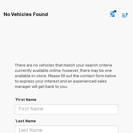
No Vehicles Found
There are no vehicles that match your search criteria
currently available online; however, there may be one
available in-store. Please fill out the contact form below
to express your interest and an experienced sales
manager will get back to you.
*First Name
*Last Name