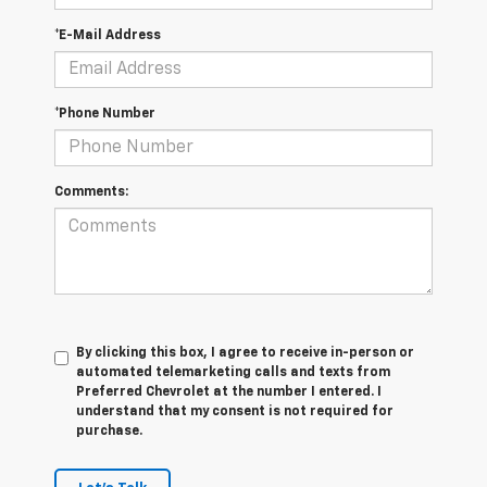
*E-Mail Address
*Phone Number
Comments:
By clicking this box, I agree to receive in-person or
automated telemarketing calls and texts from
Preferred Chevrolet at the number I entered. I
understand that my consent is not required for
purchase.