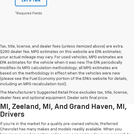
Let's Talk
*Required Fields
Tax, title, license, and dealer fees (unless itemized above) are extra.
$280 dealer fee. MPG estimates on this website are EPA estimates;
your actual mileage may vary. For used vehicles, MPG estimates are
EPA estimates for the vehicle when it was new. The EPA periodically
modifies its MPG calculation methodology; all MPG estimates are
based on the methodology in effect when the vehicles were new
(please see the Fuel Economy portion of the EPA’s website for details,
including an MPG recalculation tool).
Used Chevrolet Inventory For
The Manufacturer's Suggested Retail Price excludes tax, title, license,
Muskegon MI, Allendale Charter Twp
dealer fees and optional equipment. Dealer sets final price.
MI, Zeeland, MI, And Grand Haven, MI,
Drivers
If you're in the market for a quality pre-owned vehicle, Preferred
Chevrolet has many makes and models readily available. When you