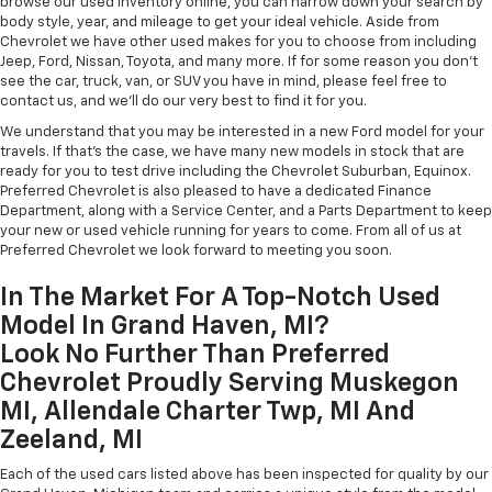
browse our used inventory online, you can narrow down your search by
body style, year, and mileage to get your ideal vehicle. Aside from
Chevrolet we have other used makes for you to choose from including
Jeep, Ford, Nissan, Toyota, and many more. If for some reason you don't
see the car, truck, van, or SUV you have in mind, please feel free to
contact us, and we'll do our very best to find it for you.
We understand that you may be interested in a new Ford model for your
travels. If that's the case, we have many new models in stock that are
ready for you to test drive including the Chevrolet Suburban, Equinox.
Preferred Chevrolet is also pleased to have a dedicated Finance
Department, along with a Service Center, and a Parts Department to keep
your new or used vehicle running for years to come. From all of us at
Preferred Chevrolet we look forward to meeting you soon.
In The Market For A Top-Notch Used
Model In Grand Haven, MI?
Look No Further Than Preferred
Chevrolet Proudly Serving Muskegon
MI, Allendale Charter Twp, MI And
Zeeland, MI
Each of the used cars listed above has been inspected for quality by our