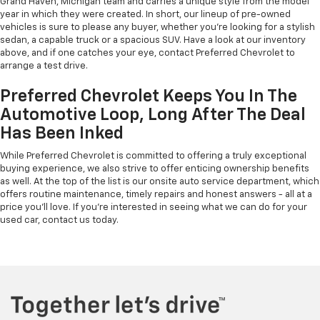
Grand Haven, Michigan team and carries a unique style from the model
year in which they were created. In short, our lineup of pre-owned
vehicles is sure to please any buyer, whether you're looking for a stylish
sedan, a capable truck or a spacious SUV. Have a look at our inventory
above, and if one catches your eye, contact Preferred Chevrolet to
arrange a test drive.
Preferred Chevrolet Keeps You In The
Automotive Loop, Long After The Deal
Has Been Inked
While Preferred Chevrolet is committed to offering a truly exceptional
buying experience, we also strive to offer enticing ownership benefits
as well. At the top of the list is our onsite auto service department, which
offers routine maintenance, timely repairs and honest answers - all at a
price you'll love. If you're interested in seeing what we can do for your
used car, contact us today.