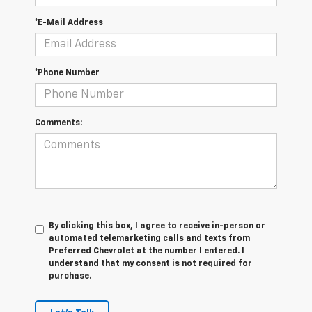
*E-Mail Address
*Phone Number
Comments:
By clicking this box, I agree to receive in-person or
automated telemarketing calls and texts from
Preferred Chevrolet at the number I entered. I
understand that my consent is not required for
purchase.