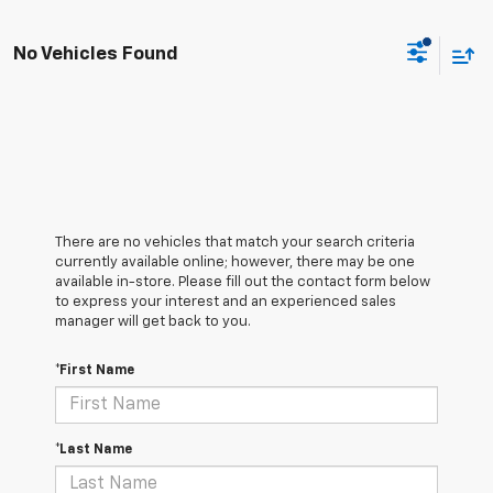
No Vehicles Found
There are no vehicles that match your search criteria
currently available online; however, there may be one
available in-store. Please fill out the contact form below
to express your interest and an experienced sales
manager will get back to you.
*First Name
*Last Name