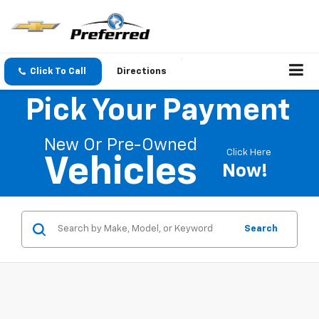
Click To Call
Directions
Pick Your Payment
New Or Pre-Owned
Click Here
Vehicles
Now!
Search