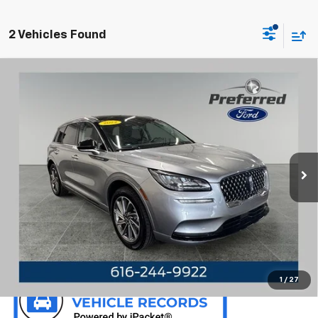
2 Vehicles Found
Compare Vehicle
Used
2022
Lincoln Corsair Plug-In Hybrid
Grand
$33,540
Touring 2.5 Liter AWD
PREFERRED PRICE
Special Offer
Preferred Ford of Grand Haven
VIN:
5LMTJ5DZ1NUL28634
Stock:
F6714BM
Model:
J5D
24,586 mi
Ext.
Int.
Available
Call Now
Confirm Availability
1
/
27