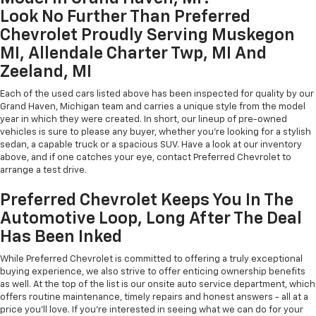
Look No Further Than Preferred
Chevrolet Proudly Serving Muskegon
MI, Allendale Charter Twp, MI And
Zeeland, MI
Each of the used cars listed above has been inspected for quality by our
Grand Haven, Michigan team and carries a unique style from the model
year in which they were created. In short, our lineup of pre-owned
vehicles is sure to please any buyer, whether you're looking for a stylish
sedan, a capable truck or a spacious SUV. Have a look at our inventory
above, and if one catches your eye, contact Preferred Chevrolet to
arrange a test drive.
Preferred Chevrolet Keeps You In The
Automotive Loop, Long After The Deal
Has Been Inked
While Preferred Chevrolet is committed to offering a truly exceptional
buying experience, we also strive to offer enticing ownership benefits
as well. At the top of the list is our onsite auto service department, which
offers routine maintenance, timely repairs and honest answers - all at a
price you'll love. If you're interested in seeing what we can do for your