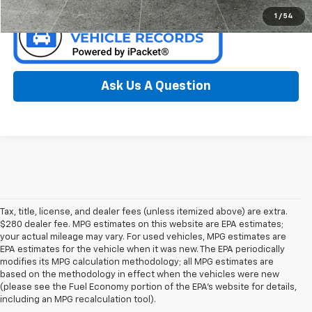
1
/
54
Ask Us A Question
Tax, title, license, and dealer fees (unless itemized above) are extra.
$280 dealer fee. MPG estimates on this website are EPA estimates;
your actual mileage may vary. For used vehicles, MPG estimates are
EPA estimates for the vehicle when it was new. The EPA periodically
modifies its MPG calculation methodology; all MPG estimates are
based on the methodology in effect when the vehicles were new
(please see the Fuel Economy portion of the EPA’s website for details,
including an MPG recalculation tool).