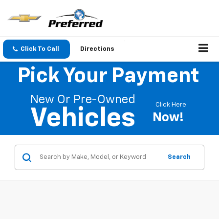
Click To Call
Directions
Pick Your Payment
New Or Pre-Owned
Click Here
Vehicles
Now!
Search