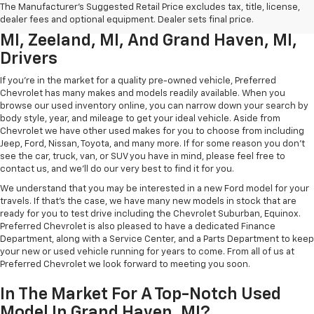
Used Chevrolet Inventory For
The Manufacturer's Suggested Retail Price excludes tax, title, license,
Muskegon MI, Allendale Charter Twp
dealer fees and optional equipment. Dealer sets final price.
MI, Zeeland, MI, And Grand Haven, MI,
Drivers
If you're in the market for a quality pre-owned vehicle, Preferred
Chevrolet has many makes and models readily available. When you
browse our used inventory online, you can narrow down your search by
body style, year, and mileage to get your ideal vehicle. Aside from
Chevrolet we have other used makes for you to choose from including
Jeep, Ford, Nissan, Toyota, and many more. If for some reason you don't
see the car, truck, van, or SUV you have in mind, please feel free to
contact us, and we'll do our very best to find it for you.
We understand that you may be interested in a new Ford model for your
travels. If that's the case, we have many new models in stock that are
ready for you to test drive including the Chevrolet Suburban, Equinox.
Preferred Chevrolet is also pleased to have a dedicated Finance
Department, along with a Service Center, and a Parts Department to keep
your new or used vehicle running for years to come. From all of us at
Preferred Chevrolet we look forward to meeting you soon.
In The Market For A Top-Notch Used
Model In Grand Haven, MI?