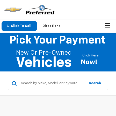
Click To Call
Directions
Pick Your Payment
New Or Pre-Owned
Click Here
Vehicles
Now!
Search