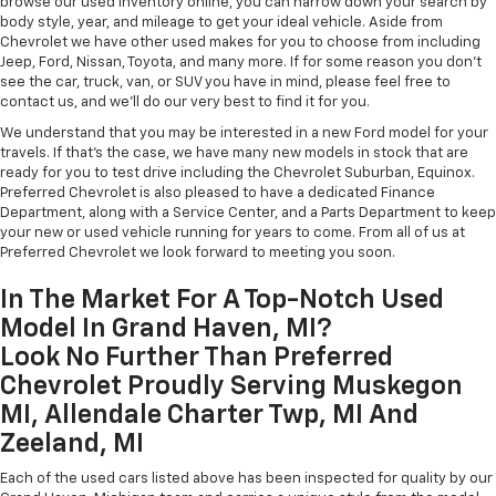
browse our used inventory online, you can narrow down your search by
body style, year, and mileage to get your ideal vehicle. Aside from
Chevrolet we have other used makes for you to choose from including
Jeep, Ford, Nissan, Toyota, and many more. If for some reason you don't
see the car, truck, van, or SUV you have in mind, please feel free to
contact us, and we'll do our very best to find it for you.
We understand that you may be interested in a new Ford model for your
travels. If that's the case, we have many new models in stock that are
ready for you to test drive including the Chevrolet Suburban, Equinox.
Preferred Chevrolet is also pleased to have a dedicated Finance
Department, along with a Service Center, and a Parts Department to keep
your new or used vehicle running for years to come. From all of us at
Preferred Chevrolet we look forward to meeting you soon.
In The Market For A Top-Notch Used
Model In Grand Haven, MI?
Look No Further Than Preferred
Chevrolet Proudly Serving Muskegon
MI, Allendale Charter Twp, MI And
Zeeland, MI
Each of the used cars listed above has been inspected for quality by our