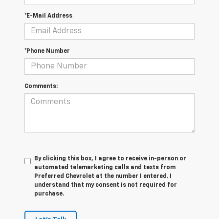
*E-Mail Address
*Phone Number
Comments:
By clicking this box, I agree to receive in-person or
automated telemarketing calls and texts from
Preferred Chevrolet at the number I entered. I
understand that my consent is not required for
purchase.