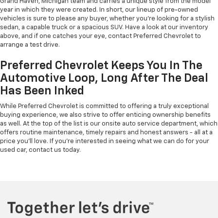
Grand Haven, Michigan team and carries a unique style from the model
year in which they were created. In short, our lineup of pre-owned
vehicles is sure to please any buyer, whether you're looking for a stylish
sedan, a capable truck or a spacious SUV. Have a look at our inventory
above, and if one catches your eye, contact Preferred Chevrolet to
arrange a test drive.
Preferred Chevrolet Keeps You In The
Automotive Loop, Long After The Deal
Has Been Inked
While Preferred Chevrolet is committed to offering a truly exceptional
buying experience, we also strive to offer enticing ownership benefits
as well. At the top of the list is our onsite auto service department, which
offers routine maintenance, timely repairs and honest answers - all at a
price you'll love. If you're interested in seeing what we can do for your
used car, contact us today.