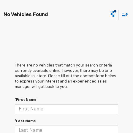
No Vehicles Found
There are no vehicles that match your search criteria
currently available online; however, there may be one
available in-store. Please fill out the contact form below
to express your interest and an experienced sales
manager will get back to you.
*First Name
*Last Name