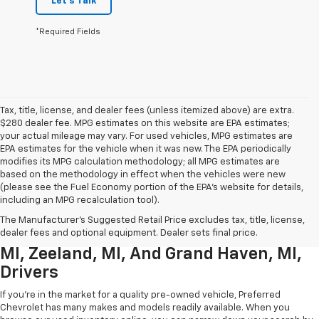
Let's Talk
*Required Fields
Tax, title, license, and dealer fees (unless itemized above) are extra.
$280 dealer fee. MPG estimates on this website are EPA estimates;
your actual mileage may vary. For used vehicles, MPG estimates are
EPA estimates for the vehicle when it was new. The EPA periodically
modifies its MPG calculation methodology; all MPG estimates are
based on the methodology in effect when the vehicles were new
(please see the Fuel Economy portion of the EPA’s website for details,
including an MPG recalculation tool).
Used Chevrolet Inventory For
The Manufacturer's Suggested Retail Price excludes tax, title, license,
Muskegon MI, Allendale Charter Twp
dealer fees and optional equipment. Dealer sets final price.
MI, Zeeland, MI, And Grand Haven, MI,
Drivers
If you're in the market for a quality pre-owned vehicle, Preferred
Chevrolet has many makes and models readily available. When you