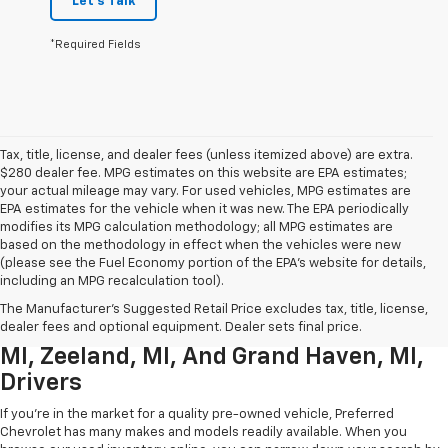
Let's Talk
*Required Fields
Tax, title, license, and dealer fees (unless itemized above) are extra.
$280 dealer fee. MPG estimates on this website are EPA estimates;
your actual mileage may vary. For used vehicles, MPG estimates are
EPA estimates for the vehicle when it was new. The EPA periodically
modifies its MPG calculation methodology; all MPG estimates are
based on the methodology in effect when the vehicles were new
(please see the Fuel Economy portion of the EPA’s website for details,
including an MPG recalculation tool).
Used Chevrolet Inventory For
The Manufacturer's Suggested Retail Price excludes tax, title, license,
Muskegon MI, Allendale Charter Twp
dealer fees and optional equipment. Dealer sets final price.
MI, Zeeland, MI, And Grand Haven, MI,
Drivers
If you're in the market for a quality pre-owned vehicle, Preferred
Chevrolet has many makes and models readily available. When you