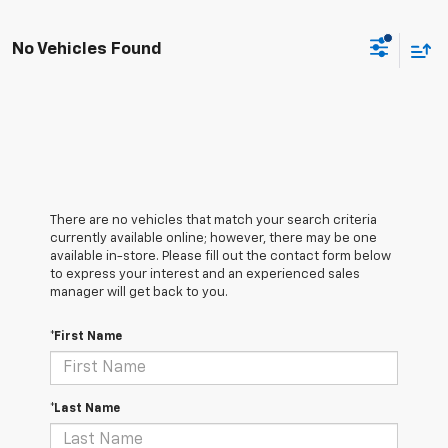
No Vehicles Found
There are no vehicles that match your search criteria
currently available online; however, there may be one
available in-store. Please fill out the contact form below
to express your interest and an experienced sales
manager will get back to you.
*First Name
*Last Name