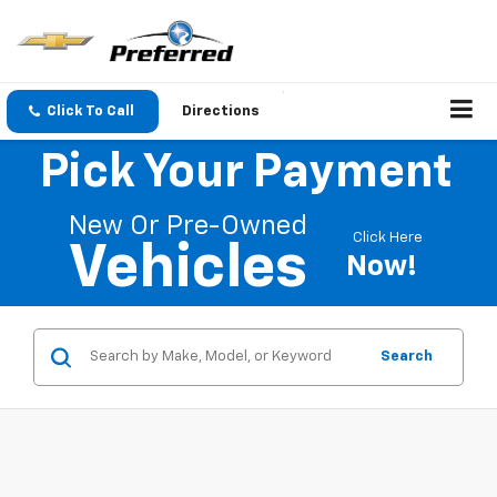
Click To Call
Directions
Pick Your Payment
New Or Pre-Owned
Click Here
Vehicles
Now!
Search