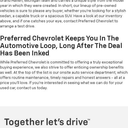
Grand Haven, Michigan team and carries a unique style from the model
year in which they were created. In short, our lineup of pre-owned
vehicles is sure to please any buyer, whether you're looking for a stylish
sedan, a capable truck or a spacious SUV. Have a look at our inventory
above, and if one catches your eye, contact Preferred Chevrolet to
arrange a test drive.
Preferred Chevrolet Keeps You In The
Automotive Loop, Long After The Deal
Has Been Inked
While Preferred Chevrolet is committed to offering a truly exceptional
buying experience, we also strive to offer enticing ownership benefits
as well. At the top of the list is our onsite auto service department, which
offers routine maintenance, timely repairs and honest answers - all at a
price you'll love. If you're interested in seeing what we can do for your
used car, contact us today.