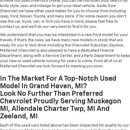
browse our used inventory online, you can narrow down your search by
body style, year, and mileage to get your ideal vehicle. Aside from
Chevrolet we have other used makes for you to choose from including
Jeep, Ford, Nissan, Toyota, and many more. If for some reason you don't
see the car, truck, van, or SUV you have in mind, please feel free to
contact us, and we'll do our very best to find it for you.
We understand that you may be interested in a new Ford model for your
travels. If that's the case, we have many new models in stock that are
ready for you to test drive including the Chevrolet Suburban, Equinox.
Preferred Chevrolet is also pleased to have a dedicated Finance
Department, along with a Service Center, and a Parts Department to keep
your new or used vehicle running for years to come. From all of us at
Preferred Chevrolet we look forward to meeting you soon.
In The Market For A Top-Notch Used
Model In Grand Haven, MI?
Look No Further Than Preferred
Chevrolet Proudly Serving Muskegon
MI, Allendale Charter Twp, MI And
Zeeland, MI
Each of the used cars listed above has been inspected for quality by our