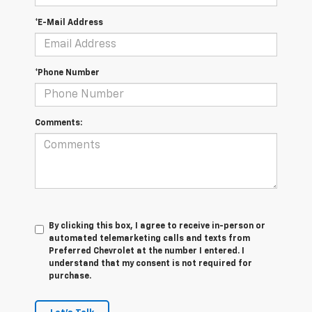
*E-Mail Address
*Phone Number
Comments:
By clicking this box, I agree to receive in-person or
automated telemarketing calls and texts from
Preferred Chevrolet at the number I entered. I
understand that my consent is not required for
purchase.