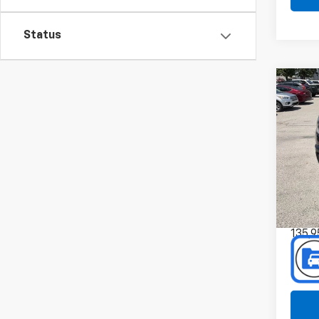
Status
Co
Use
Colo
Spe
Pref
Mus
VIN:
Stoc
135,9