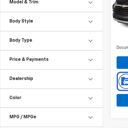
Model & Trim
Spe
Pref
VIN:
Body Style
Stoc
90,29
Body Type
Docum
Price & Payments
Dealership
Color
MPG / MPGe