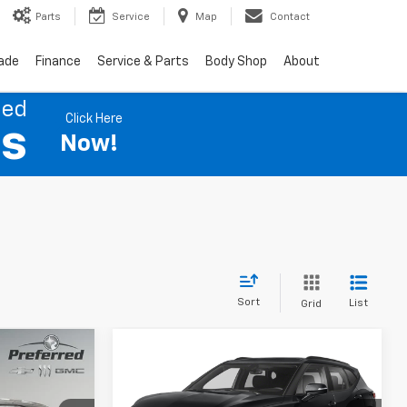
Parts
Service
Map
Contact
rade
Finance
Service & Parts
Body Shop
About
ned
Click Here
es
Now!
Sort
List
Grid
Compare Vehicle
Used
2019
Chevrolet
INANCE
BUY
FINANCE
Blazer