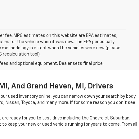
ealer fee. MPG estimates on this website are EPA estimates;
tes for the vehicle when it was new. The EPA periodically
e methodology in effect when the vehicles were new (please
 recalculation tool).
fees and optional equipment. Dealer sets final price.
MI, And Grand Haven, MI, Drivers
 our used inventory online, you can narrow down your search by body
ord, Nissan, Toyota, and many more. If for some reason you don't see
are ready for you to test drive including the Chevrolet Suburban,
to keep your new or used vehicle running for years to come. From all