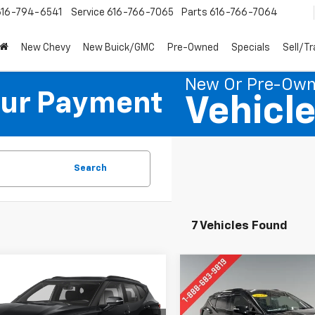
616-794-6541
Service
616-766-7065
Parts
616-766-7064
New Chevy
New Buick/GMC
Pre-Owned
Specials
Sell/T
New Or Pre-Ow
our Payment
Vehicl
Search
7 Vehicles Found
mpare Vehicle
Compare Vehicle
d
2019
Chevrolet
Used
2019
Chevrolet
BUY
FINANCE
BUY
F
er
Blazer