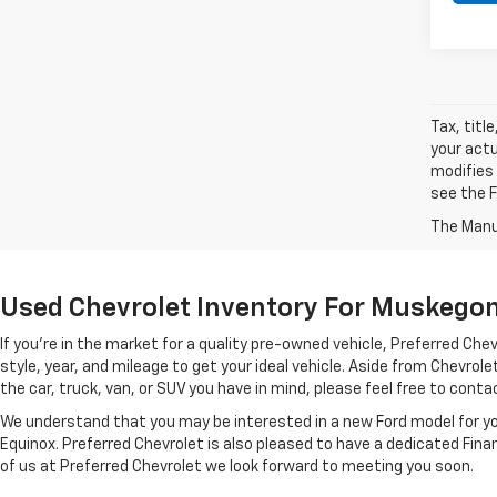
Tax, titl
your actu
modifies
see the F
The Manuf
Used Chevrolet Inventory For Muskegon 
If you're in the market for a quality pre-owned vehicle, Preferred C
style, year, and mileage to get your ideal vehicle. Aside from Chevro
the car, truck, van, or SUV you have in mind, please feel free to contact
We understand that you may be interested in a new Ford model for you
Equinox. Preferred Chevrolet is also pleased to have a dedicated Fin
of us at Preferred Chevrolet we look forward to meeting you soon.