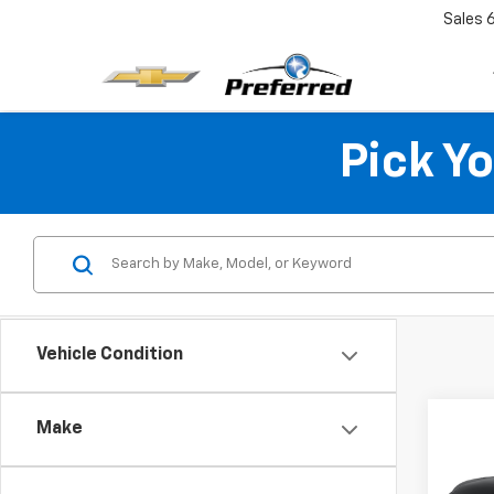
Sales
Pick Y
Vehicle Condition
Co
Make
Use
Blaz