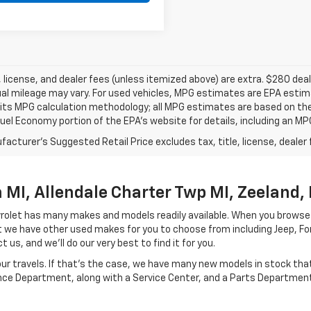
e, license, and dealer fees (unless itemized above) are extra. $280 d
al mileage may vary. For used vehicles, MPG estimates are EPA estima
 its MPG calculation methodology; all MPG estimates are based on th
uel Economy portion of the EPA’s website for details, including an MPG
acturer's Suggested Retail Price excludes tax, title, license, dealer 
MI, Allendale Charter Twp MI, Zeeland, 
hevrolet has many makes and models readily available. When you browse
let we have other used makes for you to choose from including Jeep, F
 us, and we'll do our very best to find it for you.
r travels. If that's the case, we have many new models in stock that 
ance Department, along with a Service Center, and a Parts Department 