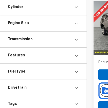
Cylinder
Co
Use
Tah
Engine Size
Spe
Pref
VIN:
Transmission
Stoc
70,38
Features
Docum
Fuel Type
Drivetrain
Tags