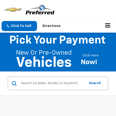
Click To Call
Directions
Pick Your Payment
New Or Pre-Owned
Click Here
Vehicles
Now!
Search