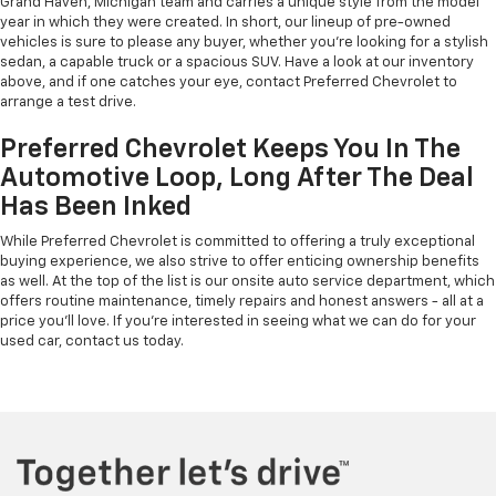
Grand Haven, Michigan team and carries a unique style from the model
year in which they were created. In short, our lineup of pre-owned
vehicles is sure to please any buyer, whether you're looking for a stylish
sedan, a capable truck or a spacious SUV. Have a look at our inventory
above, and if one catches your eye, contact Preferred Chevrolet to
arrange a test drive.
Preferred Chevrolet Keeps You In The
Automotive Loop, Long After The Deal
Has Been Inked
While Preferred Chevrolet is committed to offering a truly exceptional
buying experience, we also strive to offer enticing ownership benefits
as well. At the top of the list is our onsite auto service department, which
offers routine maintenance, timely repairs and honest answers - all at a
price you'll love. If you're interested in seeing what we can do for your
used car, contact us today.