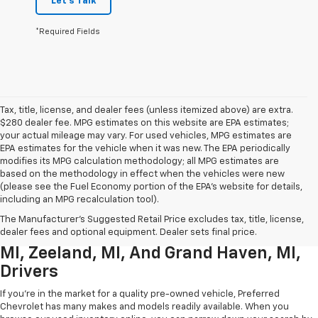
Let's Talk
*Required Fields
Tax, title, license, and dealer fees (unless itemized above) are extra.
$280 dealer fee. MPG estimates on this website are EPA estimates;
your actual mileage may vary. For used vehicles, MPG estimates are
EPA estimates for the vehicle when it was new. The EPA periodically
modifies its MPG calculation methodology; all MPG estimates are
based on the methodology in effect when the vehicles were new
(please see the Fuel Economy portion of the EPA’s website for details,
including an MPG recalculation tool).
Used Chevrolet Inventory For
The Manufacturer's Suggested Retail Price excludes tax, title, license,
Muskegon MI, Allendale Charter Twp
dealer fees and optional equipment. Dealer sets final price.
MI, Zeeland, MI, And Grand Haven, MI,
Drivers
If you're in the market for a quality pre-owned vehicle, Preferred
Chevrolet has many makes and models readily available. When you