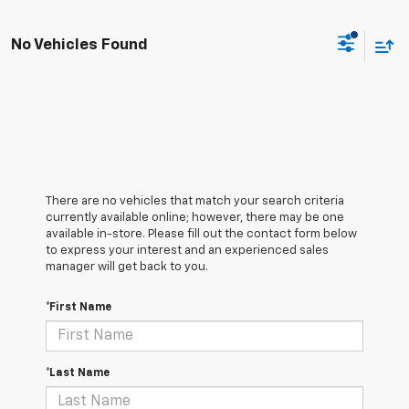
No Vehicles Found
There are no vehicles that match your search criteria
currently available online; however, there may be one
available in-store. Please fill out the contact form below
to express your interest and an experienced sales
manager will get back to you.
*First Name
*Last Name