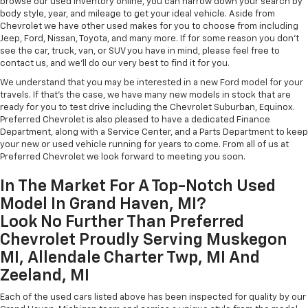
browse our used inventory online, you can narrow down your search by
body style, year, and mileage to get your ideal vehicle. Aside from
Chevrolet we have other used makes for you to choose from including
Jeep, Ford, Nissan, Toyota, and many more. If for some reason you don't
see the car, truck, van, or SUV you have in mind, please feel free to
contact us, and we'll do our very best to find it for you.
We understand that you may be interested in a new Ford model for your
travels. If that's the case, we have many new models in stock that are
ready for you to test drive including the Chevrolet Suburban, Equinox.
Preferred Chevrolet is also pleased to have a dedicated Finance
Department, along with a Service Center, and a Parts Department to keep
your new or used vehicle running for years to come. From all of us at
Preferred Chevrolet we look forward to meeting you soon.
In The Market For A Top-Notch Used
Model In Grand Haven, MI?
Look No Further Than Preferred
Chevrolet Proudly Serving Muskegon
MI, Allendale Charter Twp, MI And
Zeeland, MI
Each of the used cars listed above has been inspected for quality by our