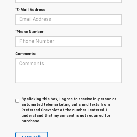
*E-Mail Address
*Phone Number
Comments:
By clicking this box, I agree to receive in-person or
automated telemarketing calls and texts from
Preferred Chevrolet at the number I entered. I
understand that my consent is not required for
purchase.