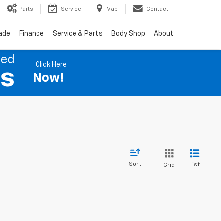
Parts
Service
Map
Contact
rade
Finance
Service & Parts
Body Shop
About
ned
Click Here
es
Now!
Sort
List
Grid