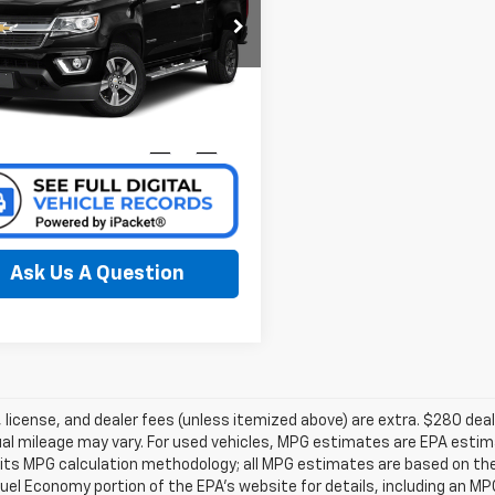
cial Offer
ta of Grand Rapids
1GCGTDE32G1386103
k:
37384A
Model:
12P43
Confirm Availability
63 mi
Ext.
Int.
Ask Us A Question
e, license, and dealer fees (unless itemized above) are extra. $280 d
al mileage may vary. For used vehicles, MPG estimates are EPA estima
 its MPG calculation methodology; all MPG estimates are based on th
uel Economy portion of the EPA’s website for details, including an MPG