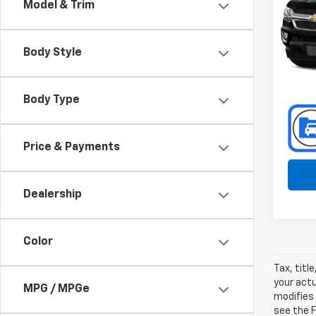
Model & Trim
Spe
Toyo
VIN:
Body Style
Stoc
130,8
Body Type
Price & Payments
Dealership
Color
Tax, titl
your actu
MPG / MPGe
modifies
see the F