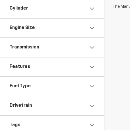
The Manuf
Cylinder
Engine Size
Transmission
Features
Fuel Type
Drivetrain
Tags