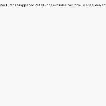
acturer's Suggested Retail Price excludes tax, title, license, dealer 