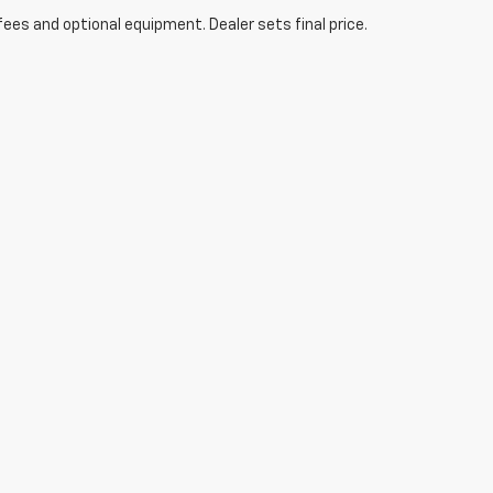
fees and optional equipment. Dealer sets final price.