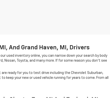
MI, And Grand Haven, MI, Drivers
 our used inventory online, you can narrow down your search by body
ord, Nissan, Toyota, and many more. If for some reason you don't see
are ready for you to test drive including the Chevrolet Suburban,
to keep your new or used vehicle running for years to come. From all
ale Charter Twp, MI And Zeeland, MI
el year in which they were created. In short, our lineup of pre-