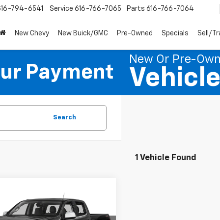
616-794-6541
Service
616-766-7065
Parts
616-766-7064
New Chevy
New Buick/GMC
Pre-Owned
Specials
Sell/T
New Or Pre-Ow
our Payment
Vehicl
Search
1 Vehicle Found
mpare Vehicle
$16,951
d
2016
Chevrolet
rado
PREFERRED PRICE
Z71