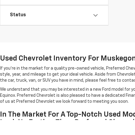
Status
Used Chevrolet Inventory For Muskegon 
If you're in the market for a quality pre-owned vehicle, Preferred C
style, year, and mileage to get your ideal vehicle. Aside from Chevro
the car, truck, van, or SUV you have in mind, please feel free to contact
We understand that you may be interested in a new Ford model for you
Equinox. Preferred Chevrolet is also pleased to have a dedicated Fin
of us at Preferred Chevrolet we look forward to meeting you soon.
In The Market For A Top-Notch Used Mod
Look No Further Than Preferred Chevrol
Each of the used cars listed above has been inspected for quality by 