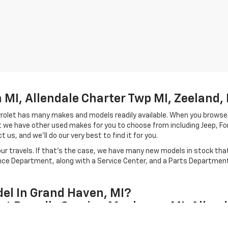
MI, Allendale Charter Twp MI, Zeeland, 
hevrolet has many makes and models readily available. When you browse
let we have other used makes for you to choose from including Jeep, F
 us, and we'll do our very best to find it for you.
r travels. If that's the case, we have many new models in stock that 
ance Department, along with a Service Center, and a Parts Department 
el In Grand Haven, MI?
et Proudly Serving Muskegon MI, Allend
our Grand Haven, Michigan team and carries a unique style from the mod