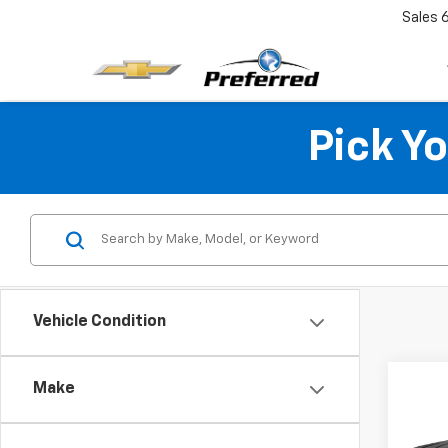
Sales
Pick Y
Vehicle Condition
Co
Make
Use
Colo