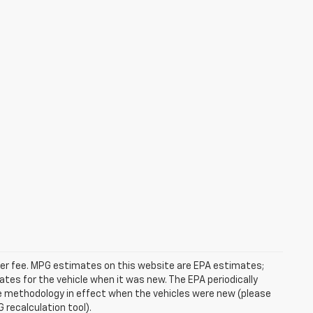
ealer fee. MPG estimates on this website are EPA estimates;
tes for the vehicle when it was new. The EPA periodically
e methodology in effect when the vehicles were new (please
 recalculation tool).