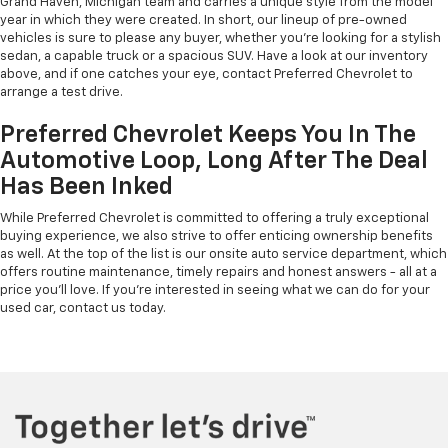
Grand Haven, Michigan team and carries a unique style from the model
year in which they were created. In short, our lineup of pre-owned
vehicles is sure to please any buyer, whether you're looking for a stylish
sedan, a capable truck or a spacious SUV. Have a look at our inventory
above, and if one catches your eye, contact Preferred Chevrolet to
arrange a test drive.
Preferred Chevrolet Keeps You In The
Automotive Loop, Long After The Deal
Has Been Inked
While Preferred Chevrolet is committed to offering a truly exceptional
buying experience, we also strive to offer enticing ownership benefits
as well. At the top of the list is our onsite auto service department, which
offers routine maintenance, timely repairs and honest answers - all at a
price you'll love. If you're interested in seeing what we can do for your
used car, contact us today.