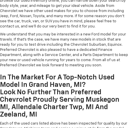
browse our used inventory online, you can narrow down your search by
body style, year, and mileage to get your ideal vehicle. Aside from
Chevrolet we have other used makes for you to choose from including
Jeep, Ford, Nissan, Toyota, and many more. If for some reason you don't
see the car, truck, van, or SUV you have in mind, please feel free to
contact us, and we'll do our very best to find it for you.
We understand that you may be interested in a new Ford model for your
travels. If that's the case, we have many new models in stock that are
ready for you to test drive including the Chevrolet Suburban, Equinox.
Preferred Chevrolet is also pleased to have a dedicated Finance
Department, along with a Service Center, and a Parts Department to keep
your new or used vehicle running for years to come. From all of us at
Preferred Chevrolet we look forward to meeting you soon.
In The Market For A Top-Notch Used
Model In Grand Haven, MI?
Look No Further Than Preferred
Chevrolet Proudly Serving Muskegon
MI, Allendale Charter Twp, MI And
Zeeland, MI
Each of the used cars listed above has been inspected for quality by our