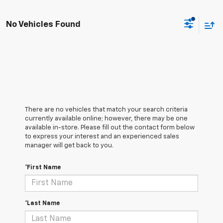
No Vehicles Found
There are no vehicles that match your search criteria
currently available online; however, there may be one
available in-store. Please fill out the contact form below
to express your interest and an experienced sales
manager will get back to you.
*First Name
*Last Name