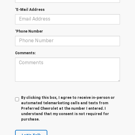
*E-Mail Address
*Phone Number
Comments:
By clicking this box, I agree to receive in-person or
automated telemarketing calls and texts from
Preferred Chevrolet at the number I entered. I
understand that my consent is not required for
purchase.