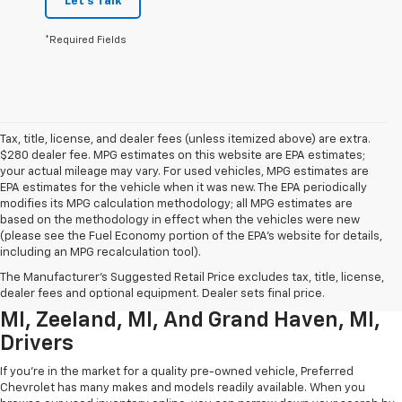
Let's Talk
*Required Fields
Tax, title, license, and dealer fees (unless itemized above) are extra.
$280 dealer fee. MPG estimates on this website are EPA estimates;
your actual mileage may vary. For used vehicles, MPG estimates are
EPA estimates for the vehicle when it was new. The EPA periodically
modifies its MPG calculation methodology; all MPG estimates are
based on the methodology in effect when the vehicles were new
(please see the Fuel Economy portion of the EPA’s website for details,
including an MPG recalculation tool).
Used Chevrolet Inventory For
The Manufacturer's Suggested Retail Price excludes tax, title, license,
Muskegon MI, Allendale Charter Twp
dealer fees and optional equipment. Dealer sets final price.
MI, Zeeland, MI, And Grand Haven, MI,
Drivers
If you're in the market for a quality pre-owned vehicle, Preferred
Chevrolet has many makes and models readily available. When you