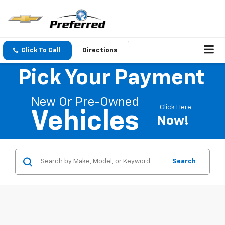
Click To Call
Directions
Pick Your Payment
New Or Pre-Owned
Click Here
Vehicles
Now!
Search