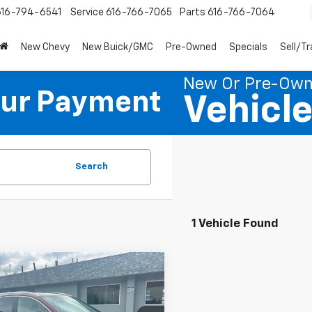
616-794-6541
Service
616-766-7065
Parts
616-766-7064
New Chevy
New Buick/GMC
Pre-Owned
Specials
Sell/T
New Or Pre-Ow
our Payment
Vehicl
Search
1 Vehicle Found
mpare Vehicle
$8,500
d
2013
Honda CR-V
PREFERRED PRICE