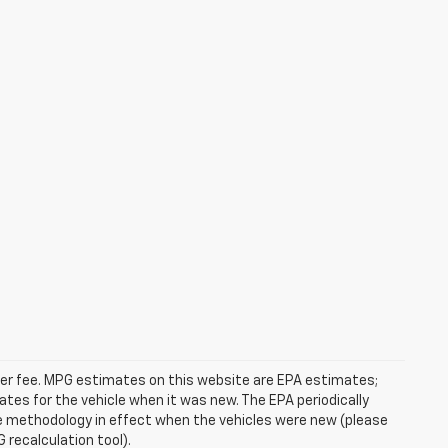
ealer fee. MPG estimates on this website are EPA estimates;
tes for the vehicle when it was new. The EPA periodically
e methodology in effect when the vehicles were new (please
 recalculation tool).