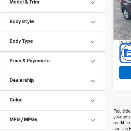
Model & Trim
Spe
Pref
Mus
Body Style
VIN:
Stoc
Body Type
262,
Price & Payments
Dealership
Color
Tax, titl
your actu
MPG / MPGe
modifies
see the F