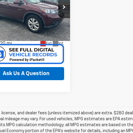
cial Offer
erred Chrysler Dodge Jeep of
kegon
5J6RM4H71DL023239
k:
C626155B
Model:
RM4H7DJW
Confirm Availability
620 mi
Ext.
Int.
Ask Us A Question
e, license, and dealer fees (unless itemized above) are extra. $280 d
al mileage may vary. For used vehicles, MPG estimates are EPA estima
 its MPG calculation methodology; all MPG estimates are based on th
uel Economy portion of the EPA’s website for details, including an MPG