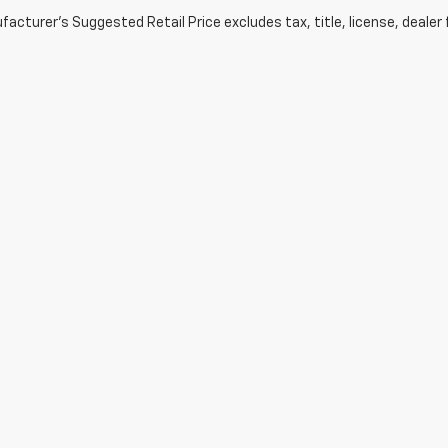
acturer's Suggested Retail Price excludes tax, title, license, dealer 