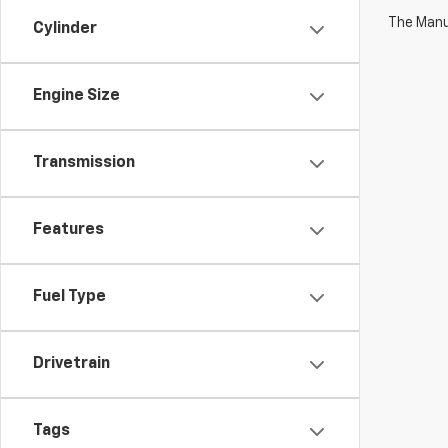
The Manuf
Cylinder
Engine Size
Transmission
Features
Fuel Type
Drivetrain
Tags