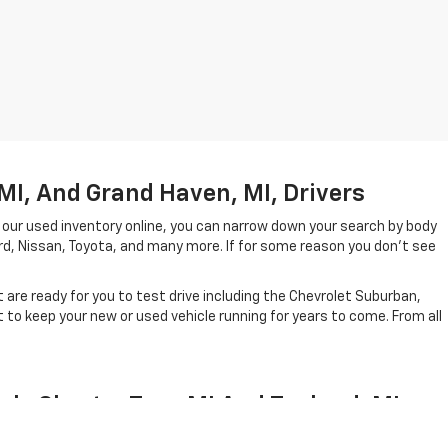
MI, And Grand Haven, MI, Drivers
 our used inventory online, you can narrow down your search by body
ord, Nissan, Toyota, and many more. If for some reason you don't see
are ready for you to test drive including the Chevrolet Suburban,
to keep your new or used vehicle running for years to come. From all
ale Charter Twp, MI And Zeeland, MI
el year in which they were created. In short, our lineup of pre-