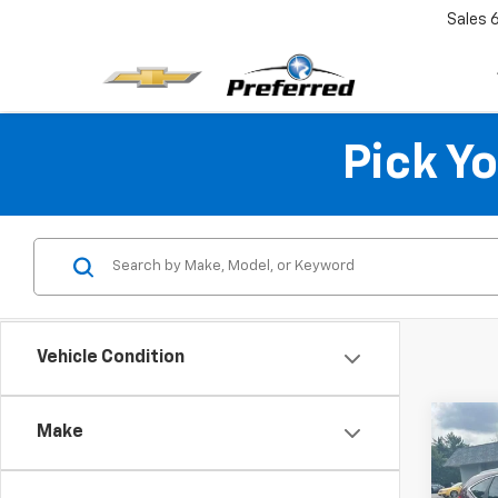
Sales
Pick Y
Vehicle Condition
Co
Make
Use
EX-L