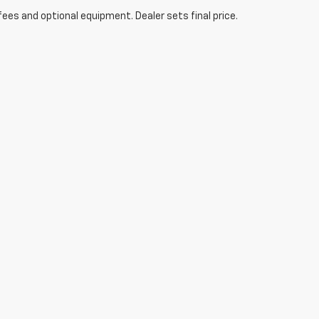
fees and optional equipment. Dealer sets final price.