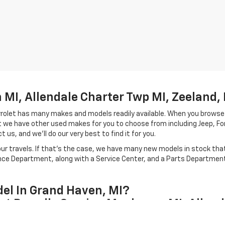
MI, Allendale Charter Twp MI, Zeeland, 
hevrolet has many makes and models readily available. When you browse
let we have other used makes for you to choose from including Jeep, F
 us, and we'll do our very best to find it for you.
r travels. If that's the case, we have many new models in stock that 
ance Department, along with a Service Center, and a Parts Department 
el In Grand Haven, MI?
et Proudly Serving Muskegon MI, Allend
our Grand Haven, Michigan team and carries a unique style from the mod