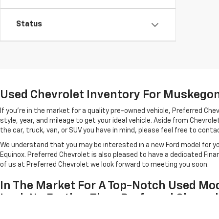
Status
Used Chevrolet Inventory For Muskegon 
If you're in the market for a quality pre-owned vehicle, Preferred C
style, year, and mileage to get your ideal vehicle. Aside from Chevro
the car, truck, van, or SUV you have in mind, please feel free to contact
We understand that you may be interested in a new Ford model for you
Equinox. Preferred Chevrolet is also pleased to have a dedicated Fin
of us at Preferred Chevrolet we look forward to meeting you soon.
In The Market For A Top-Notch Used Mod
Look No Further Than Preferred Chevrol
Each of the used cars listed above has been inspected for quality by 