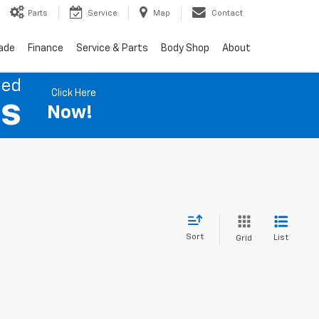
Parts
Service
Map
Contact
rade
Finance
Service & Parts
Body Shop
About
ned
Click Here
es
Now!
Sort
List
Grid