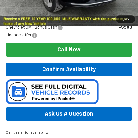
Preferred Sale Price
$27,179
Add. Offers you may Qualify For:
1
/
34
Chevrolet GMF Bonus Cash
-$500
Finance Offer
Call Now
Confirm Availability
Ask Us A Question
Call dealer for availability