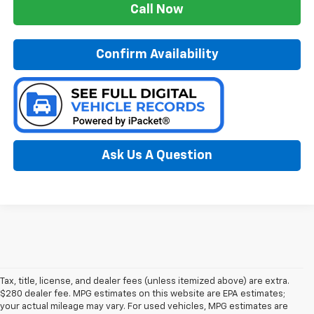
Call Now
Confirm Availability
Ask Us A Question
Tax, title, license, and dealer fees (unless itemized above) are extra.
$280 dealer fee. MPG estimates on this website are EPA estimates;
your actual mileage may vary. For used vehicles, MPG estimates are