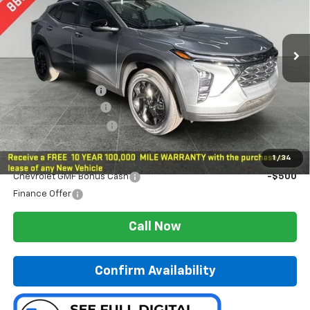
Ext.
Int.
In Stock
Less
MSRP:
$26,285
Preferred Discount
-$651
Documentation Fee:
$280
Preferred Sale Price
$25,914
Add. Offers you may Qualify For:
1
/
34
Chevrolet GMF Bonus Cash
-$500
Finance Offer
Call Now
Confirm Availability