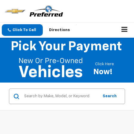
Click To Call
Directions
Pick Your Payment
New Or Pre-Owned
Click Here
Vehicles
Now!
Search